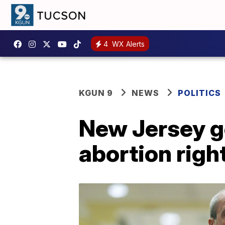
4
WX Alerts
KGUN 9
NEWS
POLITICS
New Jersey go
abortion right