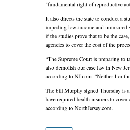
"fundamental right of reproductive a
It also directs the state to conduct a s
impeding low-income and uninsured 
if the studies prove that to be the case
agencies to cover the cost of the proce
“The Supreme Court is preparing to t
also demolish our case law in New Jer
according to NJ.com. “Neither I or th
The bill Murphy signed Thursday is a 
have required health insurers to cover 
according to NorthJersey.com.