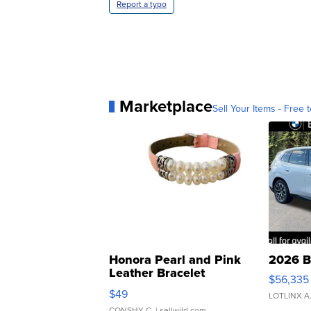
Report a typo
Marketplace
Sell Your Items - Free t
Honora Pearl and Pink
2026 B
Leather Bracelet
$56,335
Adjustable Buckle Clo...
$49
LOTLINX A
CONSHY C.
| sellwild.com