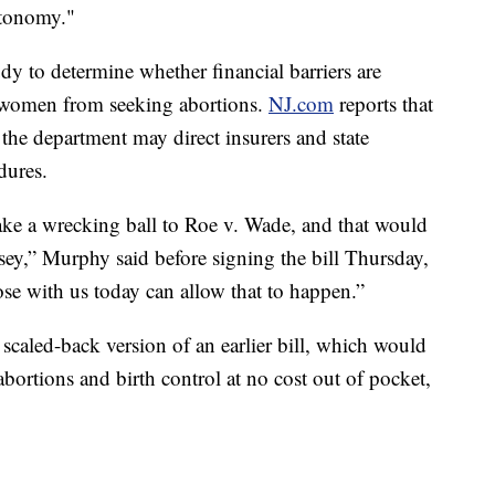
utonomy."
tudy to determine whether financial barriers are
women from seeking abortions.
NJ.com
reports that
, the department may direct insurers and state
dures.
ake a wrecking ball to Roe v. Wade, and that would
sey,” Murphy said before signing the bill Thursday,
ose with us today can allow that to happen.”
scaled-back version of an earlier bill, which would
abortions and birth control at no cost out of pocket,