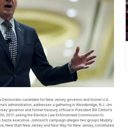
phy, a Democratic candidate for New Jersey governor and former U.S.
’s administration, addresses a gathering in Woodbridge, N.J. Jim
ey governor and former treasury official in President Bill Clinton’s
h 30, 2017, asking the Election Law Enforcement Commission to
an Sachs executive. Johnson’s campaign alleges two groups Murphy
 race, New Start New Jersey and New Way for New Jersey, constituted