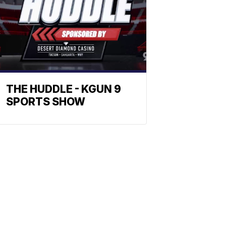
THE HUDDLE - KGUN 9
SPORTS SHOW