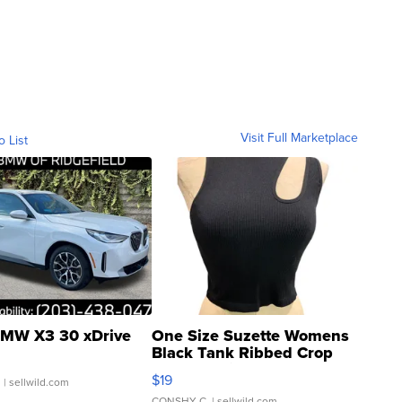
Visit Full Marketplace
o List
MW X3 30 xDrive
One Size Suzette Womens
Black Tank Ribbed Crop
Asymmetrical ...
$19
.
| sellwild.com
CONSHY C.
| sellwild.com