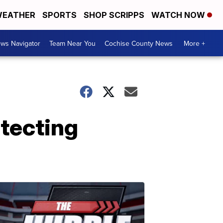
EATHER
SPORTS
SHOP SCRIPPS
WATCH NOW
ws Navigator
Team Near You
Cochise County News
More +
otecting