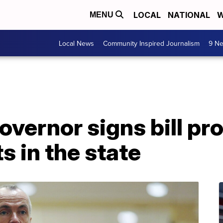
LOCAL
NATIONAL
W
MENU
Local News
Community Inspired Journalism
9 Ne
vernor signs bill pr
s in the state