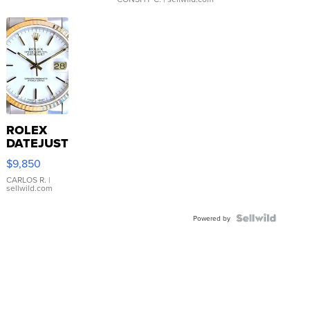
ROLEX
DATEJUST
16233
$9,850
WHITE
DIAL
CARLOS R.
|
sellwild.com
FLUTED
BEZEL
TWO-
Powered by
TONE
JUBILE...