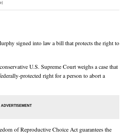
e)
phy signed into law a bill that protects the right to
-conservative U.S. Supreme Court weighs a case that
federally-protected right for a person to abort a
edom of Reproductive Choice Act guarantees the