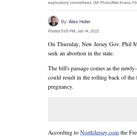
exploratory committees. (AP Photo/Mel Evans, Fil
By:
Alex Hider
Posted
5:05 PM, Jan 14, 2022
On Thursday, New Jersey Gov. Phil Mur
seek an abortion in the state.
The bill's passage comes as the newly
could result in the rolling back of the 
pregnancy.
According to
NorthJersey.com
the Fre