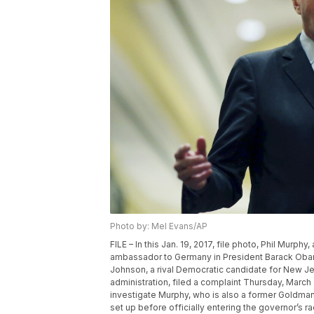
Photo by: Mel Evans/AP
FILE – In this Jan. 19, 2017, file photo, Phil Mur
ambassador to Germany in President Barack Obama
Johnson, a rival Democratic candidate for New Jers
administration, filed a complaint Thursday, Marc
investigate Murphy, who is also a former Goldm
set up before officially entering the governor’s