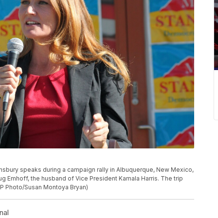
nsbury speaks during a campaign rally in Albuquerque, New Mexico,
g Emhoff, the husband of Vice President Kamala Harris. The trip
(AP Photo/Susan Montoya Bryan)
nal