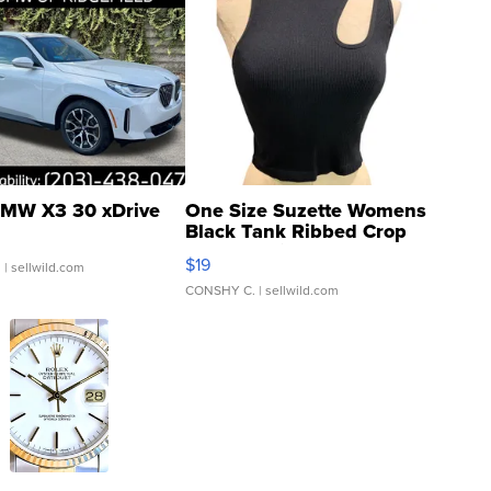
MW X3 30 xDrive
One Size Suzette Womens
Black Tank Ribbed Crop
Asymmetrical ...
$19
.
| sellwild.com
CONSHY C.
| sellwild.com