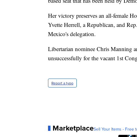
based seat that has been held by Demo
Her victory preserves an all-female Ho
Yvette Herrell, a Republican, and Re
Mexico's delegation.
Libertarian nominee Chris Manning 
unsuccessfully for the vacant 1st Congr
Report a typo
Marketplace
Sell Your Items - Free t