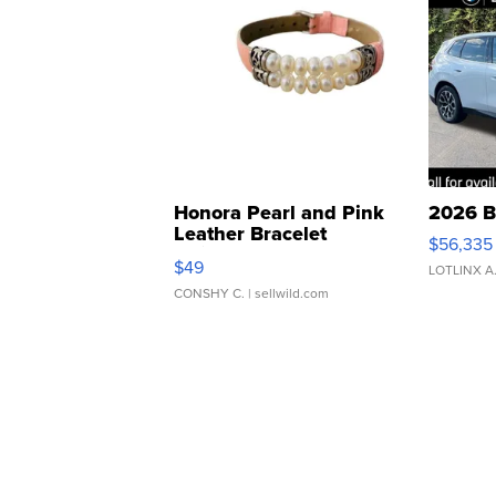
Honora Pearl and Pink
2026 B
Leather Bracelet
$56,335
Adjustable Buckle Clo...
$49
LOTLINX A
CONSHY C.
| sellwild.com