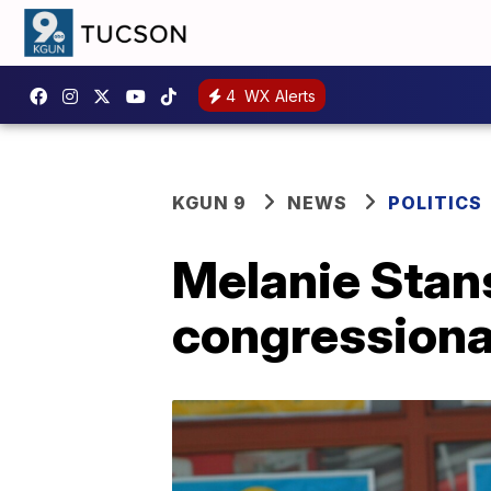
4
WX Alerts
KGUN 9
NEWS
POLITICS
Melanie Stan
congressiona