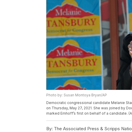
Photo by: Susan Montoya Bryan/AP
Democratic congressional candidate Melanie Sta
on Thursday, May 27, 2021. She was joined by Dou
marked Emhoff’s first on behalf of a candidate. 
By:
The Associated Press & Scripps Natio