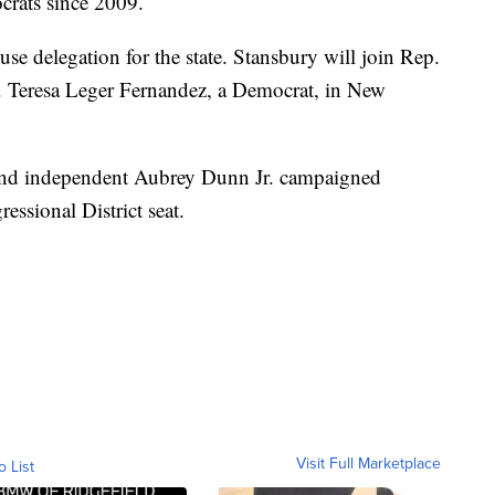
crats since 2009.
use delegation for the state. Stansbury will join Rep.
p. Teresa Leger Fernandez, a Democrat, in New
and independent Aubrey Dunn Jr. campaigned
essional District seat.
Visit Full Marketplace
o List