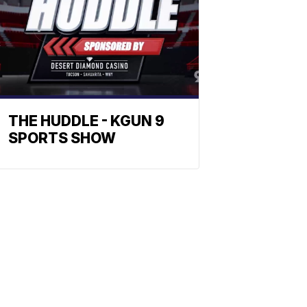
THE HUDDLE - KGUN 9
SPORTS SHOW