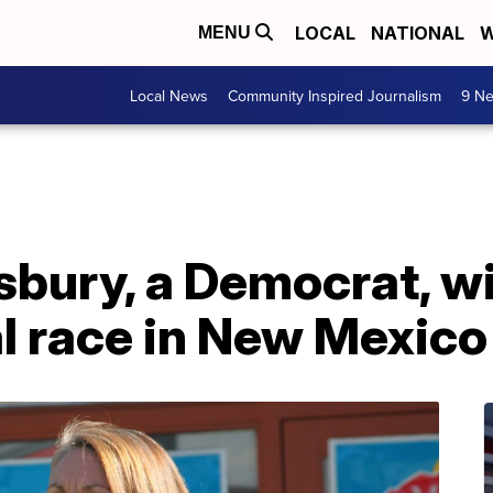
LOCAL
NATIONAL
W
MENU
Local News
Community Inspired Journalism
9 Ne
sbury, a Democrat, w
l race in New Mexico