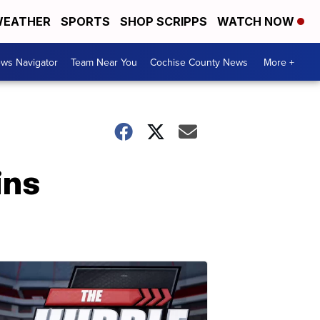
EATHER
SPORTS
SHOP SCRIPPS
WATCH NOW
ws Navigator
Team Near You
Cochise County News
More +
ins