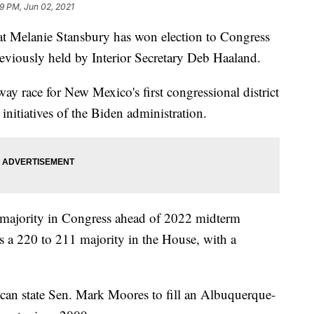
59 PM, Jun 02, 2021
anie Stansbury has won election to Congress
reviously held by Interior Secretary Deb Haaland.
ay race for New Mexico's first congressional district
initiatives of the Biden administration.
 majority in Congress ahead of 2022 midterm
s a 220 to 211 majority in the House, with a
can state Sen. Mark Moores to fill an Albuquerque-