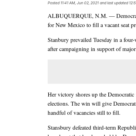
Posted
11:41 AM, Jun 02, 2021
and last updated
12:
ALBUQUERQUE, N.M. — Democrat Mel
for New Mexico to fill a vacant seat p
Stanbury prevailed Tuesday in a four-w
after campaigning in support of major 
Her victory shores up the Democratic
elections. The win will give Democrat
handful of vacancies still to fill.
Stansbury defeated third-term Republi