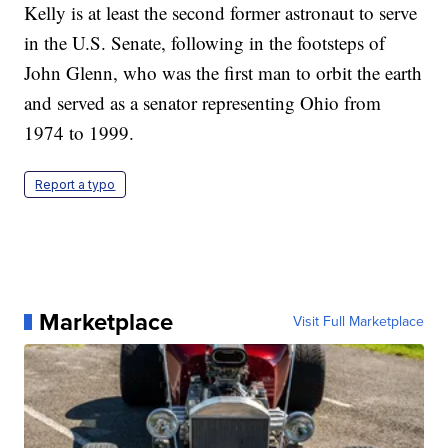
Kelly is at least the second former astronaut to serve
in the U.S. Senate, following in the footsteps of
John Glenn, who was the first man to orbit the earth
and served as a senator representing Ohio from
1974 to 1999.
Report a typo
Marketplace
Visit Full Marketplace