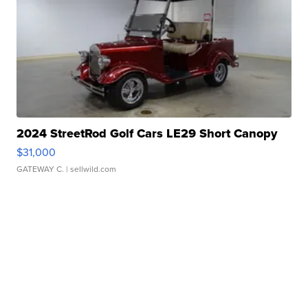
2024 StreetRod Golf Cars LE29 Short Canopy
$31,000
GATEWAY C.
| sellwild.com