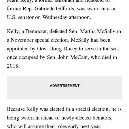
former Rep. Gabrielle Giffords, was sworn in as a
U.S. senator on Wednesday afternoon.
Kelly, a Democrat, defeated Sen. Martha McSally in
a November special election. McSally had been
appointed by Gov. Doug Ducey to serve in the seat
once occupied by Sen. John McCain, who died in
2018.
Because Kelly was elected in a special election, he is
being sworn in ahead of newly-elected Senators,
who will assume their roles early next year.