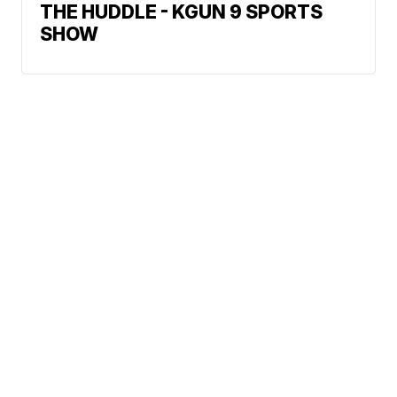
THE HUDDLE - KGUN 9 SPORTS
SHOW