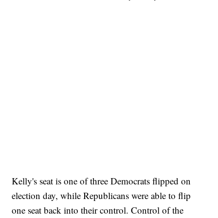
Kelly's seat is one of three Democrats flipped on
election day, while Republicans were able to flip
one seat back into their control. Control of the