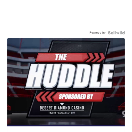
Powered by