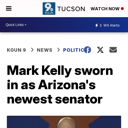
WATCH NOW
3
WX Alerts
KGUN 9
NEWS
POLITICS
Mark Kelly sworn
in as Arizona's
newest senator