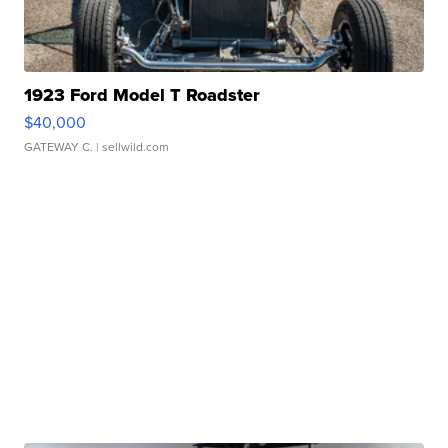
1923 Ford Model T Roadster
$40,000
GATEWAY C.
| sellwild.com