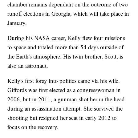
chamber remains dependant on the outcome of two
runoff elections in Georgia, which will take place in
January.
During his NASA career, Kelly flew four missions
to space and totaled more than 54 days outside of
the Earth's atmosphere. His twin brother, Scott, is
also an astronaut.
Kelly's first foray into politics came via his wife.
Giffords was first elected as a congresswoman in
2006, but in 2011, a gunman shot her in the head
during an assassination attempt. She survived the
shooting but resigned her seat in early 2012 to
focus on the recovery.