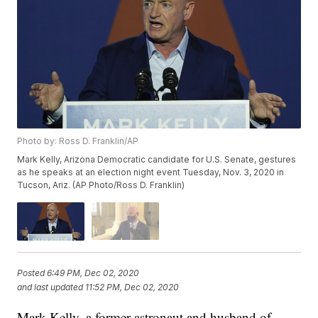
Photo by: Ross D. Franklin/AP
Mark Kelly, Arizona Democratic candidate for U.S. Senate, gestures
as he speaks at an election night event Tuesday, Nov. 3, 2020 in
Tucson, Ariz. (AP Photo/Ross D. Franklin)
Posted
6:49 PM, Dec 02, 2020
and last updated
11:52 PM, Dec 02, 2020
Mark Kelly, a former astronaut and husband of