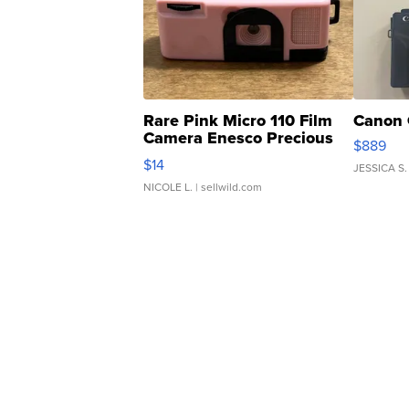
Rare Pink Micro 110 Film
Canon 
Camera Enesco Precious
$889
Moments TD4
$14
JESSICA S.
NICOLE L.
| sellwild.com