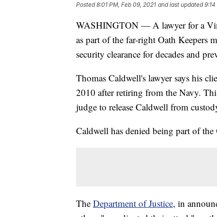
Posted
8:01 PM, Feb 09, 2021
and last updated
9:14
WASHINGTON — A lawyer for a Virgin
as part of the far-right Oath Keepers m
security clearance for decades and pr
Thomas Caldwell's lawyer says his cli
2010 after retiring from the Navy. Thi
judge to release Caldwell from custod
Caldwell has denied being part of the
The
Department of Justice
, in announc