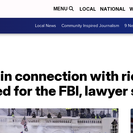
LOCAL
NATIONAL
W
MENU
Local News
Community Inspired Journalism
9 Ne
n connection with ri
d for the FBI, lawyer