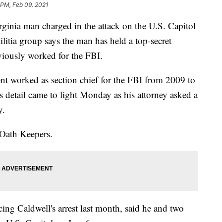
 PM, Feb 09, 2021
ia man charged in the attack on the U.S. Capitol
ilitia group says the man has held a top-secret
eviously worked for the FBI.
ent worked as section chief for the FBI from 2009 to
s detail came to light Monday as his attorney asked a
y.
 Oath Keepers.
ing Caldwell's arrest last month, said he and two