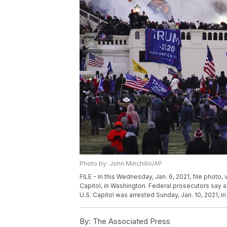
Photo by: John Minchillo/AP
FILE - In this Wednesday, Jan. 6, 2021, file photo,
Capitol, in Washington. Federal prosecutors say a
U.S. Capitol was arrested Sunday, Jan. 10, 2021, in
By:
The Associated Press