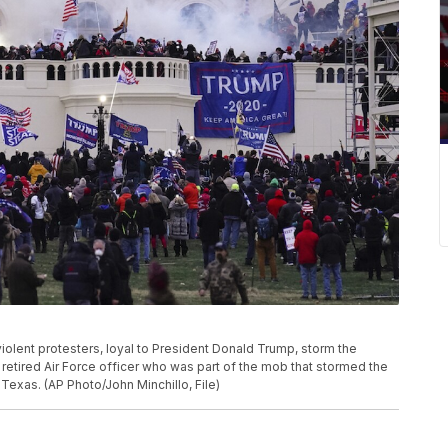
 violent protesters, loyal to President Donald Trump, storm the
 retired Air Force officer who was part of the mob that stormed the
 Texas. (AP Photo/John Minchillo, File)