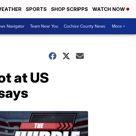
EATHER
SPORTS
SHOP SCRIPPS
WATCH NOW
ws Navigator
Team Near You
Cochise County News
More +
ot at US
 says