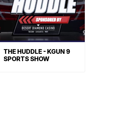
THE HUDDLE - KGUN 9
SPORTS SHOW