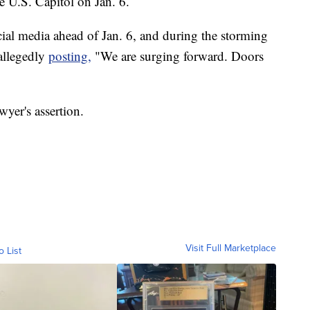
he U.S. Capitol on Jan. 6.
cial media ahead of Jan. 6, and during the storming
 allegedly
posting,
"We are surging forward. Doors
yer's assertion.
Visit Full Marketplace
o List