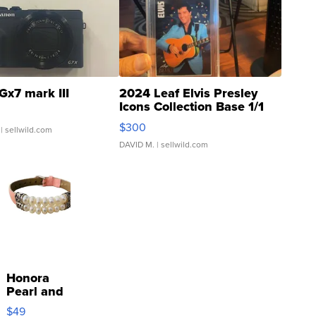
Gx7 mark III
2024 Leaf Elvis Presley
Icons Collection Base 1/1
SSP Clear ...
$300
| sellwild.com
DAVID M.
| sellwild.com
Honora
Pearl and
Pink
$49