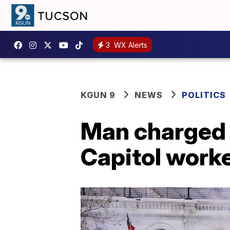
3
WX Alerts
KGUN 9
NEWS
POLITICS
Man charged i
Capitol worke