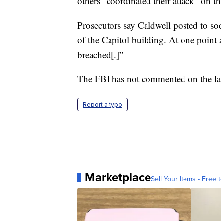
others "coordinated their attack" on t
Prosecutors say Caldwell posted to so
of the Capitol building. At one point
breached[.]”
The FBI has not commented on the law
Report a typo
Marketplace
Sell Your Items - Free t