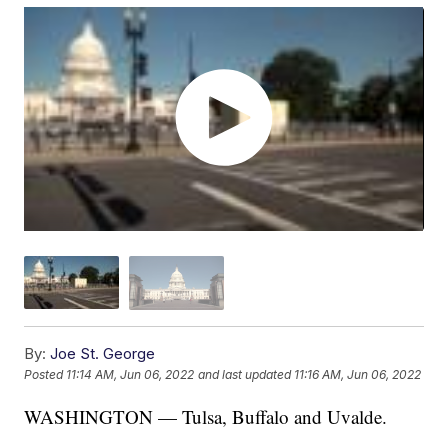
By:
Joe St. George
Posted
11:14 AM, Jun 06, 2022
and last updated
11:16 AM, Jun 06, 2022
WASHINGTON — Tulsa, Buffalo and Uvalde.