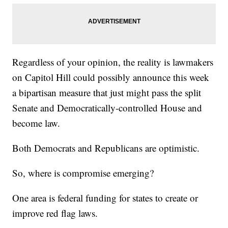
Regardless of your opinion, the reality is lawmakers
on Capitol Hill could possibly announce this week
a bipartisan measure that just might pass the split
Senate and Democratically-controlled House and
become law.
Both Democrats and Republicans are optimistic.
So, where is compromise emerging?
One area is federal funding for states to create or
improve red flag laws.