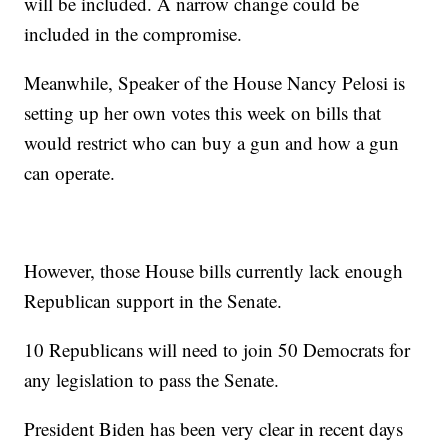
will be included. A narrow change could be
included in the compromise.
Meanwhile, Speaker of the House Nancy Pelosi is
setting up her own votes this week on bills that
would restrict who can buy a gun and how a gun
can operate.
However, those House bills currently lack enough
Republican support in the Senate.
10 Republicans will need to join 50 Democrats for
any legislation to pass the Senate.
President Biden has been very clear in recent days