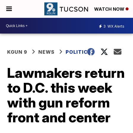
WATCH NOW
3
WX Alerts
KGUN 9
NEWS
POLITICS
Lawmakers return
to D.C. this week
with gun reform
front and center