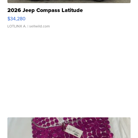
2026 Jeep Compass Latitude
$34,280
LOTLINX A.
| sellwild.com