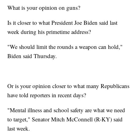
What is your opinion on guns?
Is it closer to what President Joe Biden said last
week during his primetime address?
"We should limit the rounds a weapon can hold,"
Biden said Thursday.
Or is your opinion closer to what many Republicans
have told reporters in recent days?
"Mental illness and school safety are what we need
to target," Senator Mitch McConnell (R-KY) said
last week.