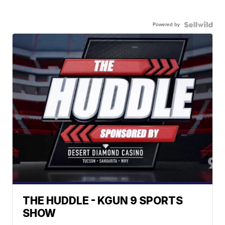
Powered by
THE HUDDLE - KGUN 9 SPORTS
SHOW