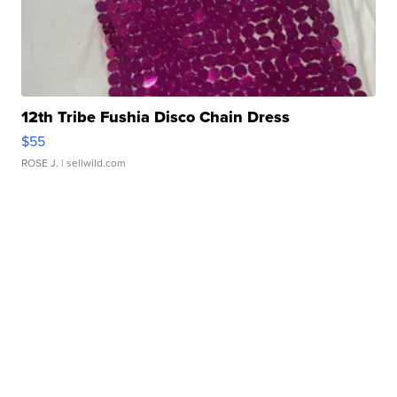
12th Tribe Fushia Disco Chain Dress
$55
ROSE J.
| sellwild.com