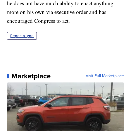
he does not have much ability to enact anything
more on his own via executive order and has
encouraged Congress to act.
Report a typo
Marketplace
Visit Full Marketplace