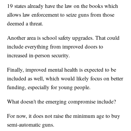
19 states already have the law on the books which
allows law enforcement to seize guns from those
deemed a threat.
Another area is school safety upgrades. That could
include everything from improved doors to
increased in-person security.
Finally, improved mental health is expected to be
included as well, which would likely focus on better
funding, especially for young people.
What doesn't the emerging compromise include?
For now, it does not raise the minimum age to buy
semi-automatic guns.