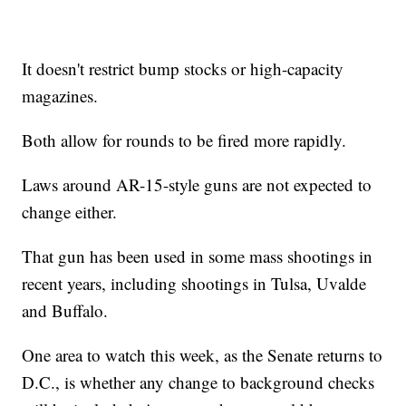
It doesn't restrict bump stocks or high-capacity
magazines.
Both allow for rounds to be fired more rapidly.
Laws around AR-15-style guns are not expected to
change either.
That gun has been used in some mass shootings in
recent years, including shootings in Tulsa, Uvalde
and Buffalo.
One area to watch this week, as the Senate returns to
D.C., is whether any change to background checks