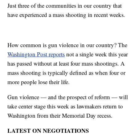
Just three of the communities in our country that
have experienced a mass shooting in recent weeks.
How common is gun violence in our country? The
Washington Post reports
not a single week this year
has passed without at least four mass shootings. A
mass shooting is typically defined as when four or
more people lose their life.
Gun violence — and the prospect of reform — will
take center stage this week as lawmakers return to
Washington from their Memorial Day recess.
LATEST ON NEGOTIATIONS