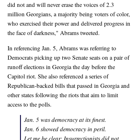
did not and will never erase the voices of 2.3
million Georgians, a majority being voters of color,
who exercised their power and delivered progress in
the face of darkness," Abrams tweeted.
In referencing Jan. 5, Abrams was referring to
Democrats picking up two Senate seats on a pair of
runoff elections in Georgia the day before the
Capitol riot. She also referenced a series of
Republican-backed bills that passed in Georgia and
other states following the riots that aim to limit
access to the polls.
Jan. 5 was democracy at its finest.
Jan. 6 showed democracy in peril.
Let me be clear: Insurrectionists did not