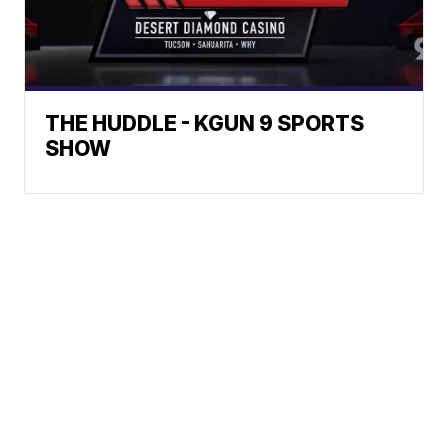
THE HUDDLE - KGUN 9 SPORTS
SHOW