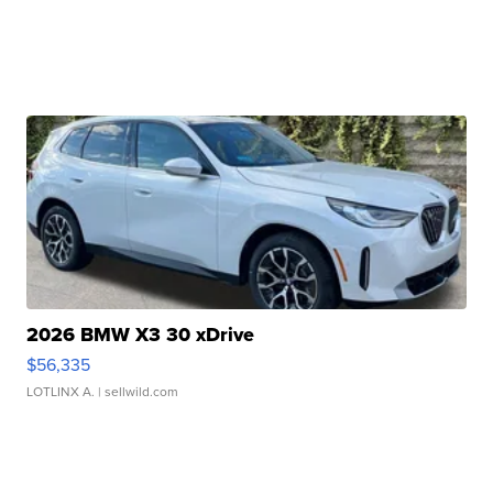
2026 BMW X3 30 xDrive
$56,335
LOTLINX A.
| sellwild.com