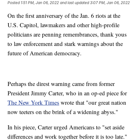
Posted
1:51 PM, Jan 06, 2022
and last updated
3:07 PM, Jan 06, 2022
On the first anniversary of the Jan. 6 riots at the
U.S. Capitol, lawmakers and other high-profile
politicians are penning remembrances, thank yous
to law enforcement and stark warnings about the
future of American democracy.
Perhaps the direst warning came from former
President Jimmy Carter, who in an op-ed piece for
The New York Times
wrote that "our great nation
now teeters on the brink of a widening abyss."
In his piece, Carter urged Americans to "set aside
differences and work together before it is too late."