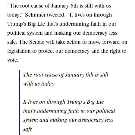
"The root cause of January 6th is still with us
today," Schumer tweeted. "It lives on through
Trump's Big Lie that's undermining faith in our
political system and making our democracy less
safe. The Senate will take action to move forward on
legislation to protect our democracy and the right to
vote."
The root cause of January 6th is still
with us today
It lives on through Trump's Big Lie
that's undermining faith in our political
system and making our democracy less
safe