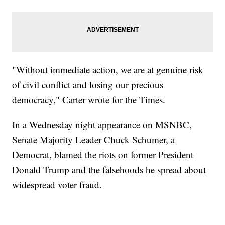
"Without immediate action, we are at genuine risk
of civil conflict and losing our precious
democracy," Carter wrote for the Times.
In a Wednesday night appearance on MSNBC,
Senate Majority Leader Chuck Schumer, a
Democrat, blamed the riots on former President
Donald Trump and the falsehoods he spread about
widespread voter fraud.