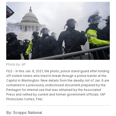
Photo by: AP
FILE - In this Jan. 6, 2021, file photo, police stand guard after holding
off violent rioters who tried to break through a police barrier at the
Capitol in Washington. New details from the deadly riot of Jan. 6 are
contained in a previously undisclosed document prepared by the
Pentagon for internal use that was obtained by the Associated
Press and vetted by current and former government officials. (AP
Photo/Julio Cortez, File)
By:
Scripps National