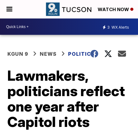
WATCH NOW
3
WX Alerts
KGUN 9
NEWS
POLITICS
Lawmakers,
politicians reflect
one year after
Capitol riots