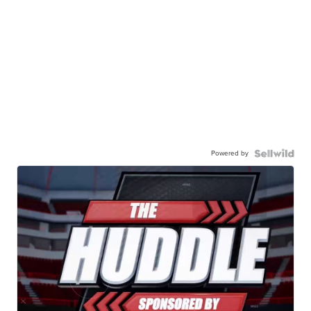
Powered by