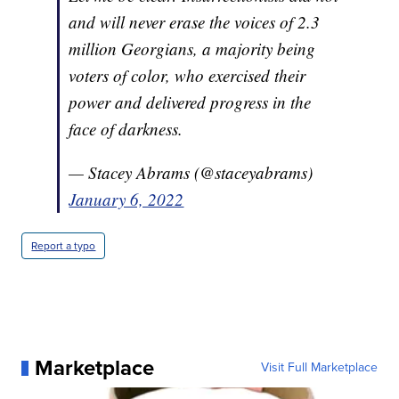
and will never erase the voices of 2.3
million Georgians, a majority being
voters of color, who exercised their
power and delivered progress in the
face of darkness.
— Stacey Abrams (@staceyabrams)
January 6, 2022
Report a typo
Marketplace
Visit Full Marketplace