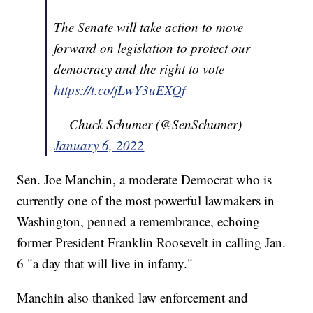
The Senate will take action to move
forward on legislation to protect our
democracy and the right to vote
https://t.co/jLwY3uEXQf
— Chuck Schumer (@SenSchumer)
January 6, 2022
Sen. Joe Manchin, a moderate Democrat who is
currently one of the most powerful lawmakers in
Washington, penned a remembrance, echoing
former President Franklin Roosevelt in calling Jan.
6 "a day that will live in infamy."
Manchin also thanked law enforcement and