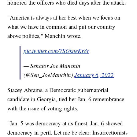
honored the officers who died days after the attack.
"America is always at her best when we focus on
what we have in common and put our country
above politics," Manchin wrote.
pic.twitter.com/7SOkneKr8r
— Senator Joe Manchin
(@Sen_JoeManchin)
January 6, 2022
Stacey Abrams, a Democratic gubernatorial
candidate in Georgia, tied her Jan. 6 remembrance
with the issue of voting rights.
"Jan. 5 was democracy at its finest. Jan. 6 showed
democracy in peril. Let me be clear: Insurrectionists