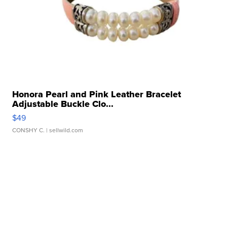
Honora Pearl and Pink Leather Bracelet
Adjustable Buckle Clo...
$49
CONSHY C.
| sellwild.com