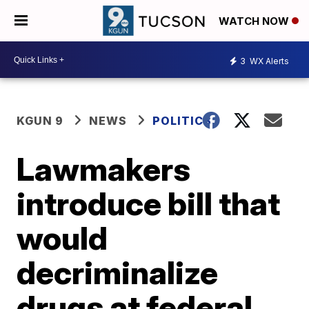
WATCH NOW
3
WX Alerts
KGUN 9
NEWS
POLITICS
Lawmakers
introduce bill that
would
decriminalize
drugs at federal