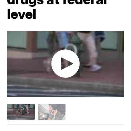
level