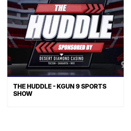
THE HUDDLE - KGUN 9 SPORTS
SHOW