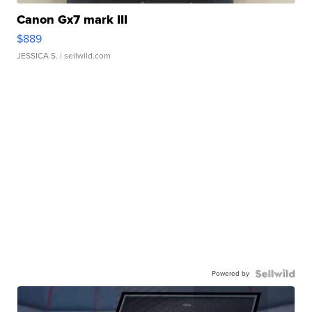
Canon Gx7 mark III
$889
JESSICA S.
| sellwild.com
Powered by