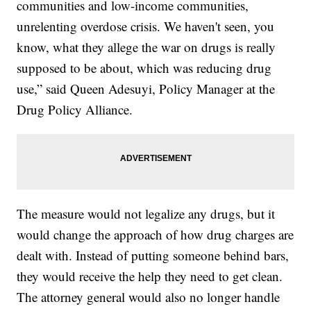
communities and low-income communities,
unrelenting overdose crisis. We haven't seen, you
know, what they allege the war on drugs is really
supposed to be about, which was reducing drug
use,” said Queen Adesuyi, Policy Manager at the
Drug Policy Alliance.
The measure would not legalize any drugs, but it
would change the approach of how drug charges are
dealt with. Instead of putting someone behind bars,
they would receive the help they need to get clean.
The attorney general would also no longer handle