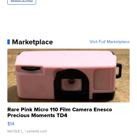
Marketplace
Visit Full Marketplace
Rare Pink Micro 110 Film Camera Enesco
Precious Moments TD4
$14
NICOLE L.
| sellwild.com