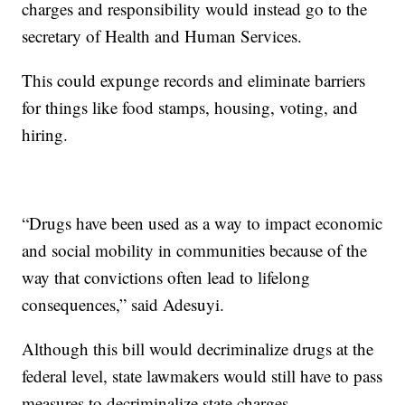
charges and responsibility would instead go to the
secretary of Health and Human Services.
This could expunge records and eliminate barriers
for things like food stamps, housing, voting, and
hiring.
“Drugs have been used as a way to impact economic
and social mobility in communities because of the
way that convictions often lead to lifelong
consequences,” said Adesuyi.
Although this bill would decriminalize drugs at the
federal level, state lawmakers would still have to pass
measures to decriminalize state charges.