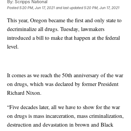
By:
Scripps National
Posted
5:20 PM, Jun 17, 2021
and last updated
5:20 PM, Jun 17, 2021
This year, Oregon became the first and only state to
decriminalize all drugs. Tuesday, lawmakers
introduced a bill to make that happen at the federal
level.
It comes as we reach the 50th anniversary of the war
on drugs, which was declared by former President
Richard Nixon.
“Five decades later, all we have to show for the war
on drugs is mass incarceration, mass criminalization,
destruction and devastation in brown and Black