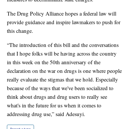
The Drug Policy Alliance hopes a federal law will
provide guidance and inspire lawmakers to push for
this change.
“The introduction of this bill and the conversations
that I hope folks will be having across the country
in this week on the 50th anniversary of the
declaration on the war on drugs is one where people
really evaluate the stigmas that we hold. Especially
because of the ways that we've been socialized to
think about drugs and drug users to really see
what's in the future for us when it comes to
addressing drug use,” said Adesuyi.
Report a typo