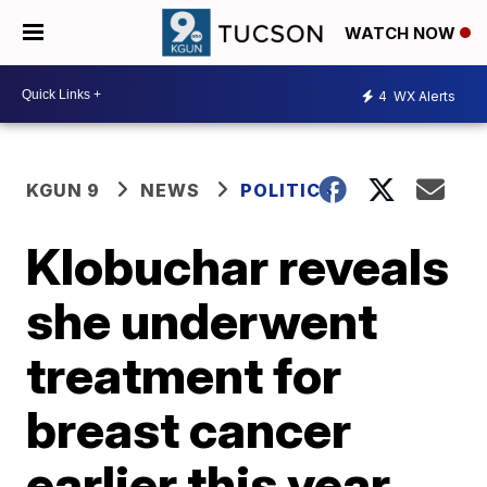
WATCH NOW
4
WX Alerts
KGUN 9
NEWS
POLITICS
Klobuchar reveals
she underwent
treatment for
breast cancer
earlier this year