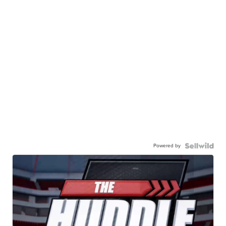
Powered by