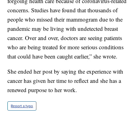
forgoing health care because of coronavirus-related
concerns. Studies have found that thousands of
people who missed their mammogram due to the
pandemic may be living with undetected breast
cancer. Over and over, doctors are seeing patients
who are being treated for more serious conditions
that could have been caught earlier,” she wrote.
She ended her post by saying the experience with
cancer has given her time to reflect and she has a
renewed purpose to her work.
Report a typo