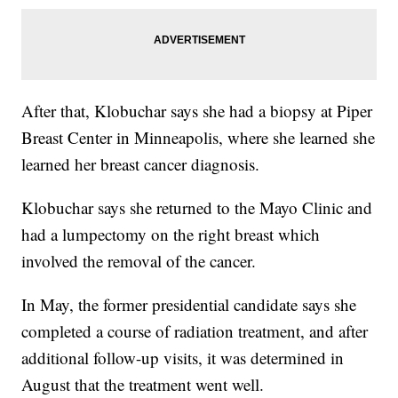
After that, Klobuchar says she had a biopsy at Piper
Breast Center in Minneapolis, where she learned she
learned her breast cancer diagnosis.
Klobuchar says she returned to the Mayo Clinic and
had a lumpectomy on the right breast which
involved the removal of the cancer.
In May, the former presidential candidate says she
completed a course of radiation treatment, and after
additional follow-up visits, it was determined in
August that the treatment went well.