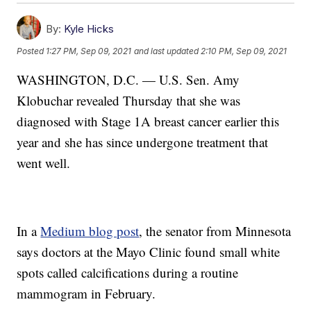
By:
Kyle Hicks
Posted
1:27 PM, Sep 09, 2021
and last updated
2:10 PM, Sep 09, 2021
WASHINGTON, D.C. — U.S. Sen. Amy
Klobuchar revealed Thursday that she was
diagnosed with Stage 1A breast cancer earlier this
year and she has since undergone treatment that
went well.
In a
Medium blog post
, the senator from Minnesota
says doctors at the Mayo Clinic found small white
spots called calcifications during a routine
mammogram in February.