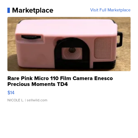
Marketplace
Visit Full Marketplace
Rare Pink Micro 110 Film Camera Enesco
Precious Moments TD4
$14
NICOLE L.
| sellwild.com