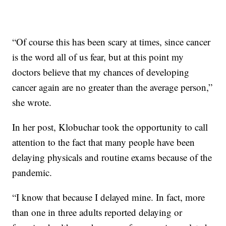
“Of course this has been scary at times, since cancer
is the word all of us fear, but at this point my
doctors believe that my chances of developing
cancer again are no greater than the average person,”
she wrote.
In her post, Klobuchar took the opportunity to call
attention to the fact that many people have been
delaying physicals and routine exams because of the
pandemic.
“I know that because I delayed mine. In fact, more
than one in three adults reported delaying or