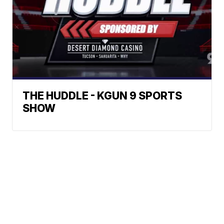
THE HUDDLE - KGUN 9 SPORTS
SHOW