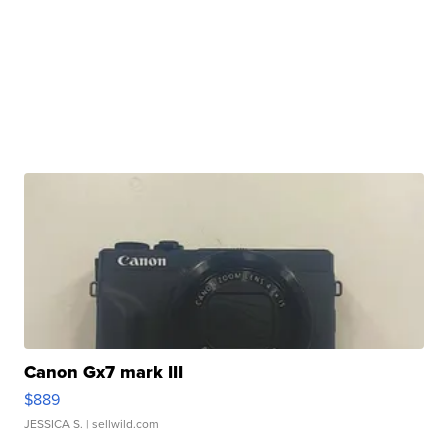
Canon Gx7 mark III
$889
JESSICA S.
| sellwild.com