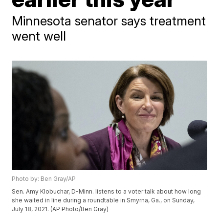
Minnesota senator says treatment
went well
Photo by: Ben Gray/AP
Sen. Amy Klobuchar, D-Minn. listens to a voter talk about how long
she waited in line during a roundtable in Smyrna, Ga., on Sunday,
July 18, 2021. (AP Photo/Ben Gray)