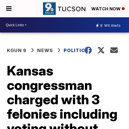
WATCH NOW
8
WX Alerts
KGUN 9
NEWS
POLITICS
Kansas
congressman
charged with 3
felonies including
voting without