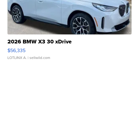
2026 BMW X3 30 xDrive
$56,335
LOTLINX A.
| sellwild.com