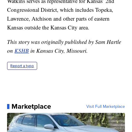
Watkins serves as representative for Kansas’ 2nd
Congressional District, which includes Topeka,
Lawrence, Atchison and other parts of eastern
Kansas outside the Kansas City area.
This story was originally published by Sam Hartle
on
KSHB
in Kansas City, Missouri.
Report a typo
Marketplace
Visit Full Marketplace