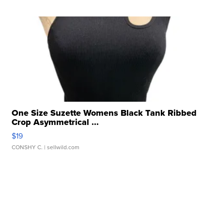
One Size Suzette Womens Black Tank Ribbed
Crop Asymmetrical ...
$19
CONSHY C.
| sellwild.com