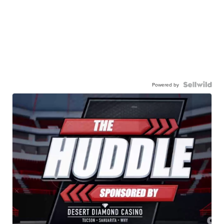
Powered by