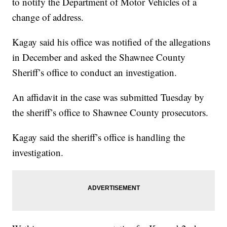
to notify the Department of Motor Vehicles of a
change of address.
Kagay said his office was notified of the allegations
in December and asked the Shawnee County
Sheriff’s office to conduct an investigation.
An affidavit in the case was submitted Tuesday by
the sheriff’s office to Shawnee County prosecutors.
Kagay said the sheriff’s office is handling the
investigation.