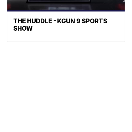
THE HUDDLE - KGUN 9 SPORTS
SHOW