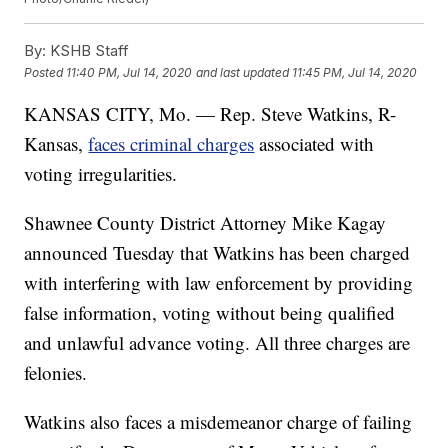
By:
KSHB Staff
Posted
11:40 PM, Jul 14, 2020
and last updated
11:45 PM, Jul 14, 2020
KANSAS CITY, Mo. — Rep. Steve Watkins, R-
Kansas,
faces criminal charges
associated with
voting irregularities.
Shawnee County District Attorney Mike Kagay
announced Tuesday that Watkins has been charged
with interfering with law enforcement by providing
false information, voting without being qualified
and unlawful advance voting. All three charges are
felonies.
Watkins also faces a misdemeanor charge of failing