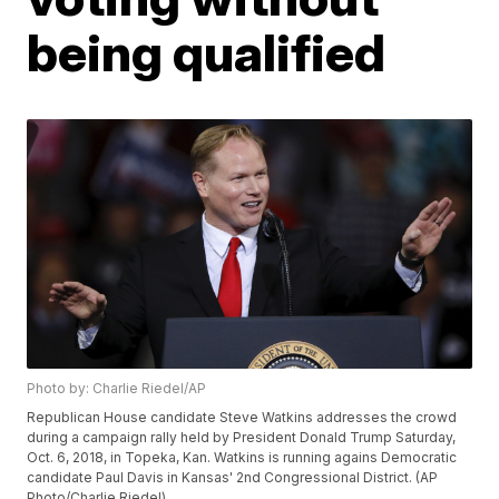
being qualified
Photo by: Charlie Riedel/AP
Republican House candidate Steve Watkins addresses the crowd
during a campaign rally held by President Donald Trump Saturday,
Oct. 6, 2018, in Topeka, Kan. Watkins is running agains Democratic
candidate Paul Davis in Kansas' 2nd Congressional District. (AP
Photo/Charlie Riedel)