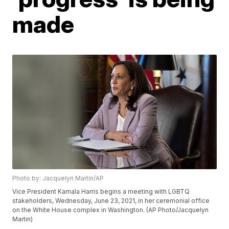
made
Photo by: Jacquelyn Martin/AP
Vice President Kamala Harris begins a meeting with LGBTQ
stakeholders, Wednesday, June 23, 2021, in her ceremonial office
on the White House complex in Washington. (AP Photo/Jacquelyn
Martin)