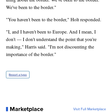
We've been to the border."
"You haven't been to the border," Holt responded.
"I, and I haven't been to Europe. And I mean, I
don't — I don't understand the point that you're
making," Harris said. "I'm not discounting the
importance of the border."
Report a typo
Marketplace
Visit Full Marketplace