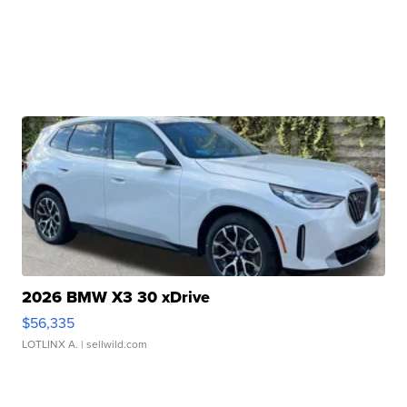
2026 BMW X3 30 xDrive
$56,335
LOTLINX A.
| sellwild.com