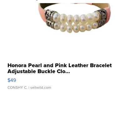
Honora Pearl and Pink Leather Bracelet
Adjustable Buckle Clo...
$49
CONSHY C.
| sellwild.com