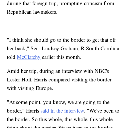
during that foreign trip, prompting criticism from
Republican lawmakers.
"I think she should go to the border to get that off
her back," Sen. Lindsey Graham, R-South Carolina,
told
McClatchy
earlier this month.
Amid her trip, during an interview with NBC's
Lester Holt, Harris compared visiting the border
with visiting Europe.
"At some point, you know, we are going to the
border," Harris
said in the interview
. "We've been to
the border. So this whole, this whole, this whole
thing about the border. We've been to the border.