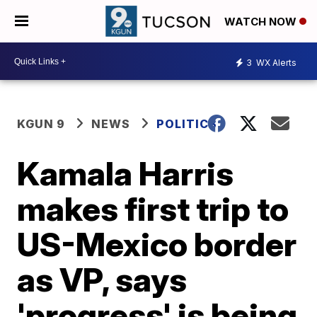
WATCH NOW
3
WX Alerts
KGUN 9
NEWS
POLITICS
Kamala Harris
makes first trip to
US-Mexico border
as VP, says
'progress' is being