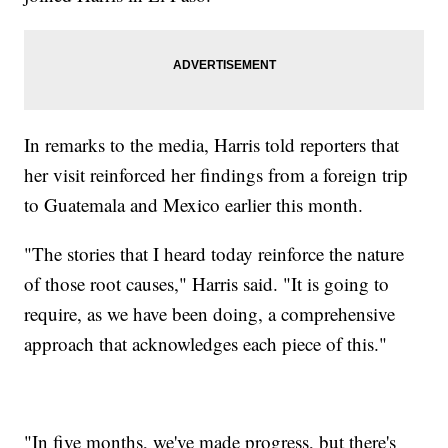
In remarks to the media, Harris told reporters that
her visit reinforced her findings from a foreign trip
to Guatemala and Mexico earlier this month.
"The stories that I heard today reinforce the nature
of those root causes," Harris said. "It is going to
require, as we have been doing, a comprehensive
approach that acknowledges each piece of this."
"In five months, we've made progress, but there's