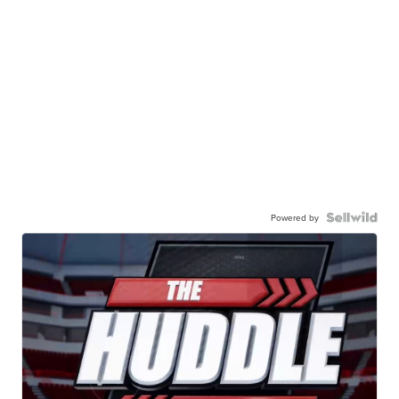
Powered by