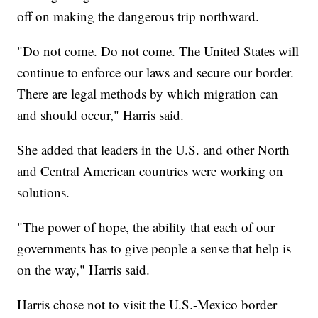
off on making the dangerous trip northward.
"Do not come. Do not come. The United States will
continue to enforce our laws and secure our border.
There are legal methods by which migration can
and should occur," Harris said.
She added that leaders in the U.S. and other North
and Central American countries were working on
solutions.
"The power of hope, the ability that each of our
governments has to give people a sense that help is
on the way," Harris said.
Harris chose not to visit the U.S.-Mexico border