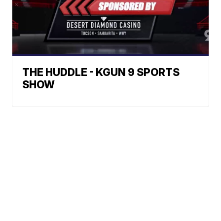
THE HUDDLE - KGUN 9 SPORTS
SHOW