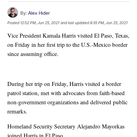
By:
Alex Hider
Posted
12:52 PM, Jun 25, 2021
and last updated
8:35 PM, Jun 25, 2021
Vice President Kamala Harris visited El Paso, Texas,
on Friday in her first trip to the U.S.-Mexico border
since assuming office.
During her trip on Friday, Harris visited a border
patrol station, met with advocates from faith-based
non-government organizations and delivered public
remarks.
Homeland Security Secretary Alejandro Mayorkas
joined Harris in El Paso.