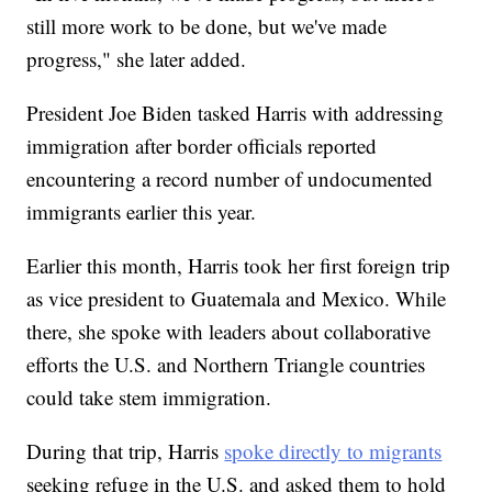
still more work to be done, but we've made
progress," she later added.
President Joe Biden tasked Harris with addressing
immigration after border officials reported
encountering a record number of undocumented
immigrants earlier this year.
Earlier this month, Harris took her first foreign trip
as vice president to Guatemala and Mexico. While
there, she spoke with leaders about collaborative
efforts the U.S. and Northern Triangle countries
could take stem immigration.
During that trip, Harris
spoke directly to migrants
seeking refuge in the U.S. and asked them to hold