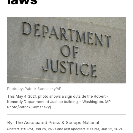
Photo by: Patrick Semansky/AP
This May 4, 2021, photo shows a sign outside the Robert F.
Kennedy Department of Justice building in Washington. (AP
Photo/Patrick Semansky)
By:
The Associated Press & Scripps National
Posted
3:01 PM, Jun 25, 2021
and last updated
3:33 PM, Jun 25, 2021