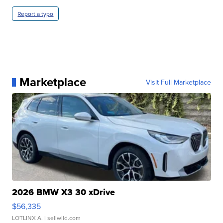
Report a typo
Marketplace
Visit Full Marketplace
2026 BMW X3 30 xDrive
$56,335
LOTLINX A.
| sellwild.com