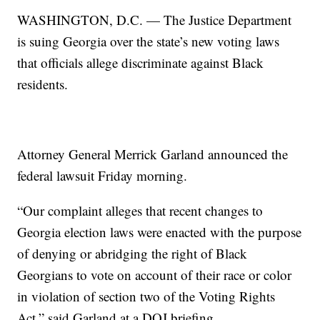
WASHINGTON, D.C. — The Justice Department
is suing Georgia over the state’s new voting laws
that officials allege discriminate against Black
residents.
Attorney General Merrick Garland announced the
federal lawsuit Friday morning.
“Our complaint alleges that recent changes to
Georgia election laws were enacted with the purpose
of denying or abridging the right of Black
Georgians to vote on account of their race or color
in violation of section two of the Voting Rights
Act,” said Garland at a DOJ briefing.