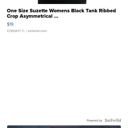
One Size Suzette Womens Black Tank Ribbed
Crop Asymmetrical ...
$19
CONSHY C.
| sellwild.com
Powered by