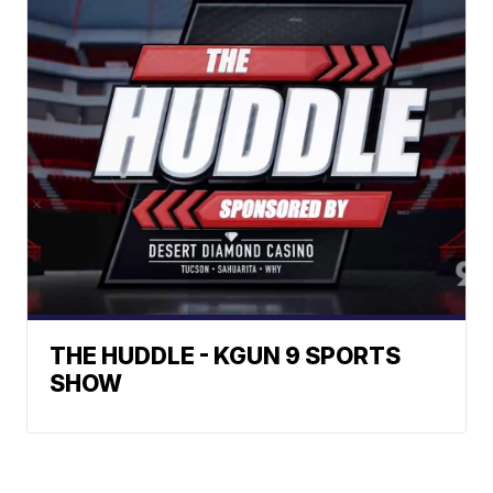
THE HUDDLE - KGUN 9 SPORTS
SHOW