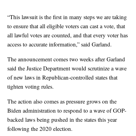
“This lawsuit is the first in many steps we are taking
to ensure that all eligible voters can cast a vote, that
all lawful votes are counted, and that every voter has
access to accurate information,” said Garland.
The announcement comes two weeks after Garland
said the Justice Department would scrutinize a wave
of new laws in Republican-controlled states that
tighten voting rules.
The action also comes as pressure grows on the
Biden administration to respond to a wave of GOP-
backed laws being pushed in the states this year
following the 2020 election.