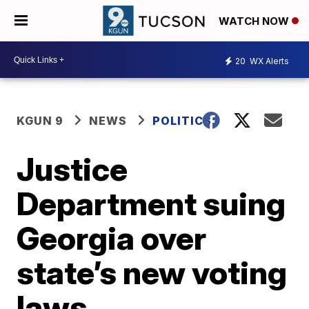
WATCH NOW
20
WX Alerts
KGUN 9
NEWS
POLITICS
Justice
Department suing
Georgia over
state’s new voting
laws