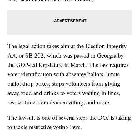
The legal action takes aim at the Election Integrity
Act, or SB 202, which was passed in Georgia by
the GOP-led legislature in March. The law requires
voter identification with absentee ballots, limits
ballot drop boxes, stops volunteers from giving
away food and drinks to voters waiting in lines,
revises times for advance voting, and more.
The lawsuit is one of several steps the DOJ is taking
to tackle restrictive voting laws.