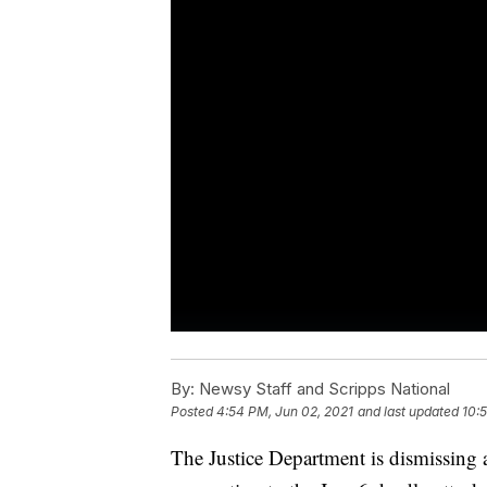
By:
Newsy Staff and Scripps National
Posted
4:54 PM, Jun 02, 2021
and last updated
10:
The Justice Department is dismissing