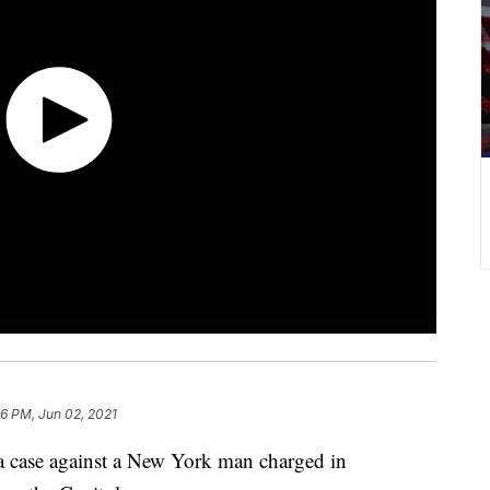
56 PM, Jun 02, 2021
 a case against a New York man charged in