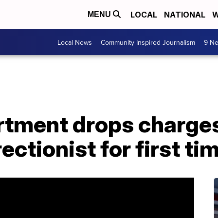
LOCAL
NATIONAL
W
MENU
Local News
Community Inspired Journalism
9 Ne
rtment drops charges
ectionist for first ti