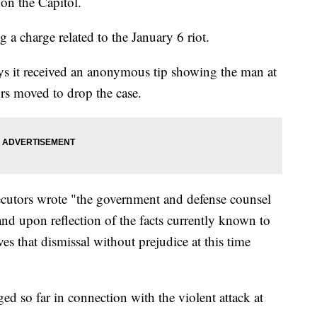
 on the Capitol.
ng a charge related to the January 6 riot.
ys it received an anonymous tip showing the man at
ors moved to drop the case.
cutors wrote "the government and defense counsel
 and upon reflection of the facts currently known to
s that dismissal without prejudice at this time
d so far in connection with the violent attack at