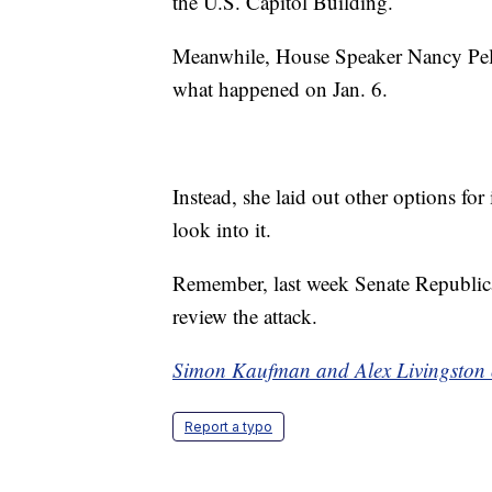
the U.S. Capitol Building.
Meanwhile, House Speaker Nancy Pelos
what happened on Jan. 6.
Instead, she laid out other options for
look into it.
Remember, last week Senate Republic
review the attack.
Simon Kaufman and Alex Livingston o
Report a typo