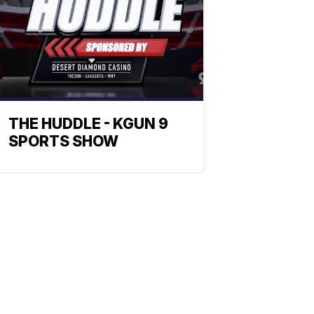
THE HUDDLE - KGUN 9
SPORTS SHOW