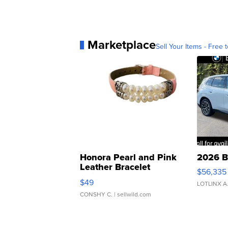
Marketplace
Sell Your Items - Free t
Honora Pearl and Pink
2026 B
Leather Bracelet
$56,335
Adjustable Buckle Clo...
$49
LOTLINX A
CONSHY C.
| sellwild.com