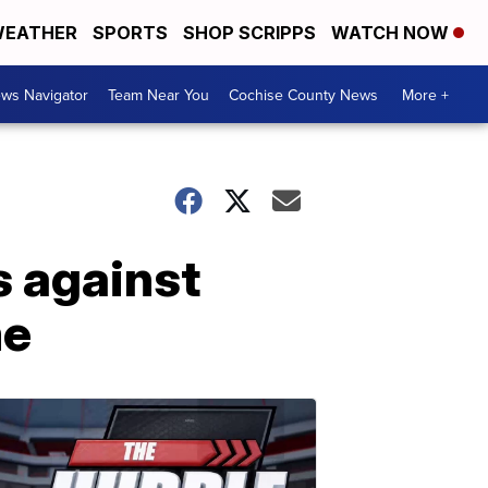
EATHER
SPORTS
SHOP SCRIPPS
WATCH NOW
ws Navigator
Team Near You
Cochise County News
More +
 against
me