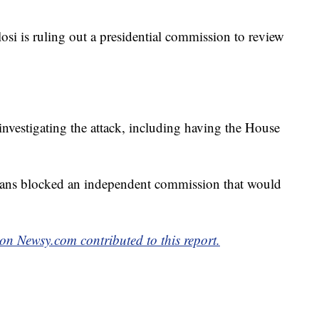
i is ruling out a presidential commission to review
 investigating the attack, including having the House
ans blocked an independent commission that would
n Newsy.com contributed to this report.