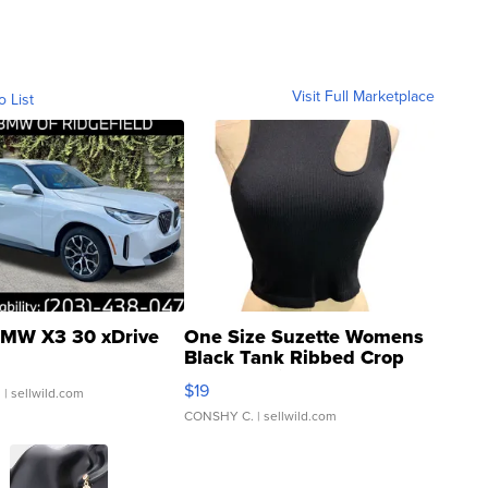
Visit Full Marketplace
o List
MW X3 30 xDrive
One Size Suzette Womens
Black Tank Ribbed Crop
Asymmetrical ...
$19
.
| sellwild.com
CONSHY C.
| sellwild.com