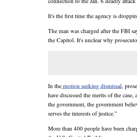
connection to the Jan. 6 deadly attack
It's the first time the agency is droppi
The man was charged after the FBI sa
the Capitol. It's unclear why prosecut
In the
motion seeking dismissal,
prose
have discussed the merits of the case,
the government, the government believe
serves the interests of justice.”
More than 400 people have been charge