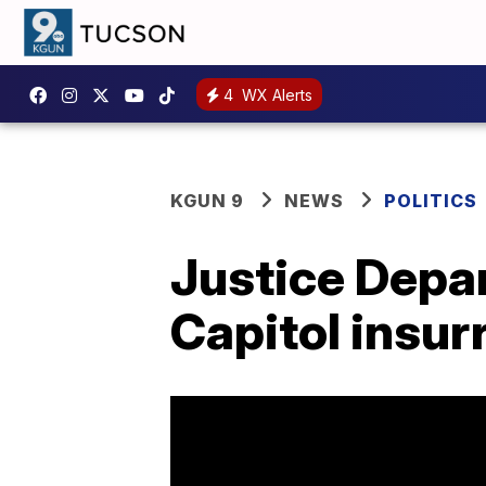
4
WX Alerts
KGUN 9
NEWS
POLITICS
Justice Depa
Capitol insurr