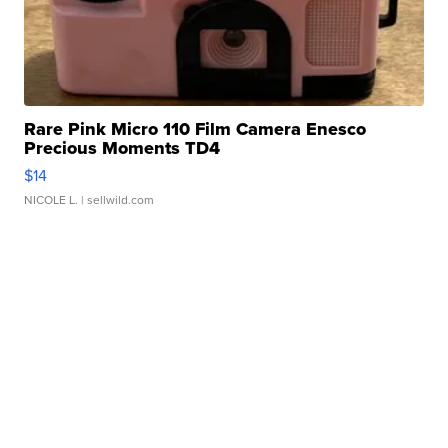
Rare Pink Micro 110 Film Camera Enesco
Precious Moments TD4
$14
NICOLE L.
| sellwild.com