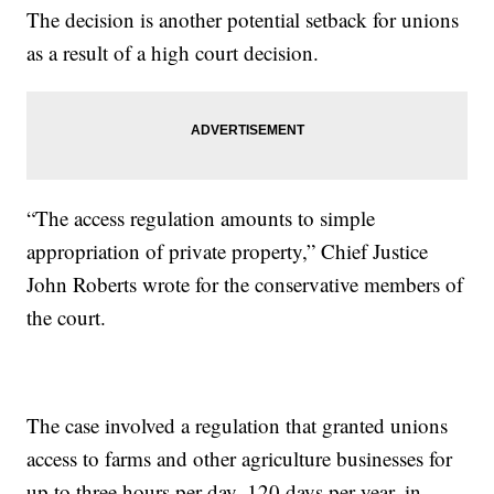
The decision is another potential setback for unions
as a result of a high court decision.
“The access regulation amounts to simple
appropriation of private property,” Chief Justice
John Roberts wrote for the conservative members of
the court.
The case involved a regulation that granted unions
access to farms and other agriculture businesses for
up to three hours per day, 120 days per year, in