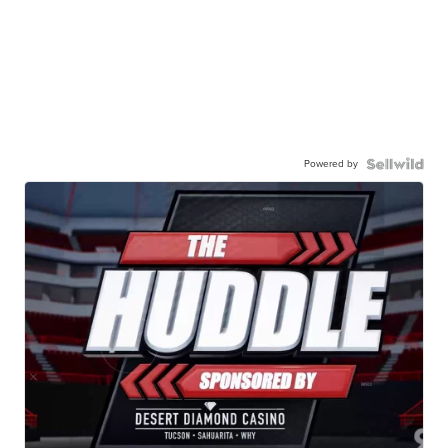
Powered by