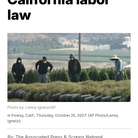
law
Photo by: Lenny Ignelzi/AP
in Poway, Calif., Thursday, October 25, 2007. (AP Photo/Lenny
Ignelzi)
By:
The Associated Press & Scripps National