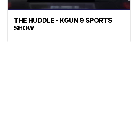
THE HUDDLE - KGUN 9 SPORTS
SHOW