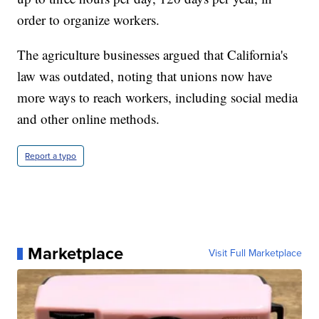
order to organize workers.
The agriculture businesses argued that California's
law was outdated, noting that unions now have
more ways to reach workers, including social media
and other online methods.
Report a typo
Marketplace
Visit Full Marketplace