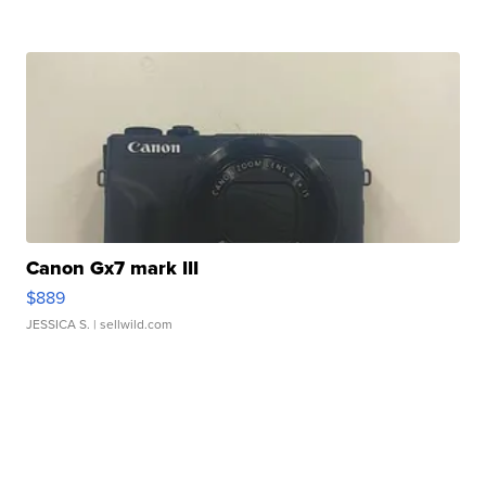
Canon Gx7 mark III
$889
JESSICA S.
| sellwild.com