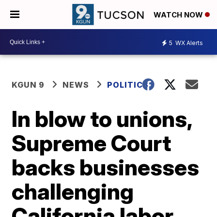
WATCH NOW
5
WX Alerts
KGUN 9
NEWS
POLITICS
In blow to unions,
Supreme Court
backs businesses
challenging
California labor