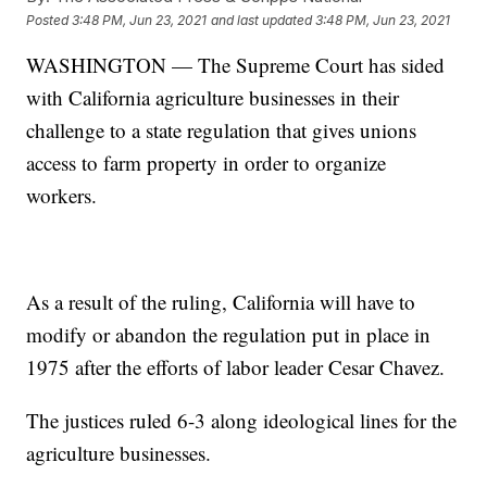
Posted
3:48 PM, Jun 23, 2021
and last updated
3:48 PM, Jun 23, 2021
WASHINGTON — The Supreme Court has sided
with California agriculture businesses in their
challenge to a state regulation that gives unions
access to farm property in order to organize
workers.
As a result of the ruling, California will have to
modify or abandon the regulation put in place in
1975 after the efforts of labor leader Cesar Chavez.
The justices ruled 6-3 along ideological lines for the
agriculture businesses.