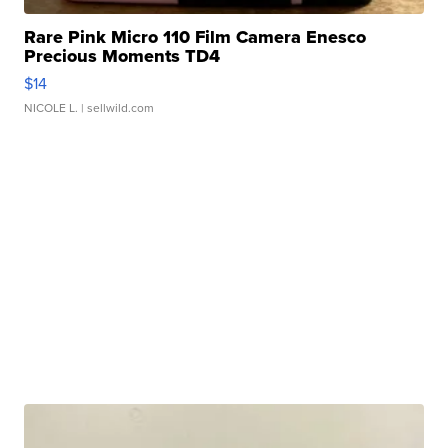
Rare Pink Micro 110 Film Camera Enesco
Precious Moments TD4
$14
NICOLE L.
| sellwild.com