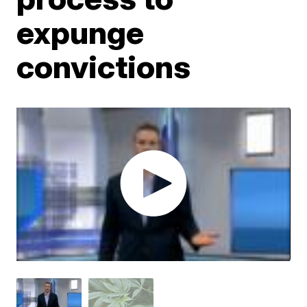
expunge
convictions