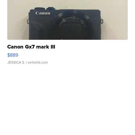
Canon Gx7 mark III
$889
JESSICA S.
| sellwild.com