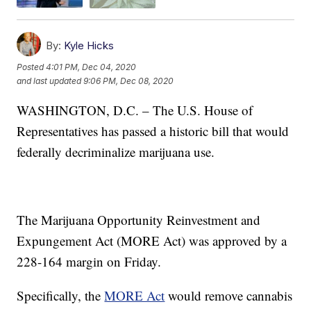
By:
Kyle Hicks
Posted
4:01 PM, Dec 04, 2020
and last updated
9:06 PM, Dec 08, 2020
WASHINGTON, D.C. – The U.S. House of
Representatives has passed a historic bill that would
federally decriminalize marijuana use.
The Marijuana Opportunity Reinvestment and
Expungement Act (MORE Act) was approved by a
228-164 margin on Friday.
Specifically, the
MORE Act
would remove cannabis