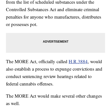
from the list of scheduled substances under the
Controlled Substances Act and eliminate criminal
penalties for anyone who manufactures, distributes
or possesses pot.
The MORE Act, officially called
H.R.3884
, would
also establish a process to expunge convictions and
conduct sentencing review hearings related to
federal cannabis offenses.
The MORE Act would make several other changes
as well.