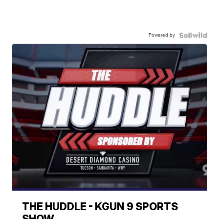
Powered by
THE HUDDLE - KGUN 9 SPORTS
SHOW