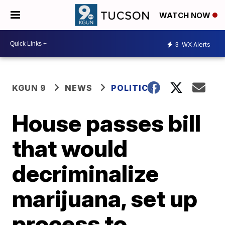
WATCH NOW
3
WX Alerts
KGUN 9
NEWS
POLITICS
House passes bill
that would
decriminalize
marijuana, set up
process to