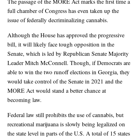
The passage of the MORE Act marks the first time a
full chamber of Congress has even taken up the
issue of federally decriminalizing cannabis.
Although the House has approved the progressive
bill, it will likely face tough opposition in the
Senate, which is led by Republican Senate Majority
Leader Mitch McConnell. Though, if Democrats are
able to win the two runoff elections in Georgia, they
would take control of the Senate in 2021 and the
MORE Act would stand a better chance at
becoming law.
Federal law still prohibits the use of cannabis, but
recreational marijuana is slowly being legalized on
the state level in parts of the U.S. A total of 15 states