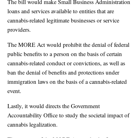
The bill would make Small Business Administration
loans and services available to entities that are
cannabis-related legitimate businesses or service
providers.
The MORE Act would prohibit the denial of federal
public benefits to a person on the basis of certain
cannabis-related conduct or convictions, as well as
ban the denial of benefits and protections under
immigration laws on the basis of a cannabis-related
event.
Lastly, it would directs the Government
Accountability Office to study the societal impact of
cannabis legalization.