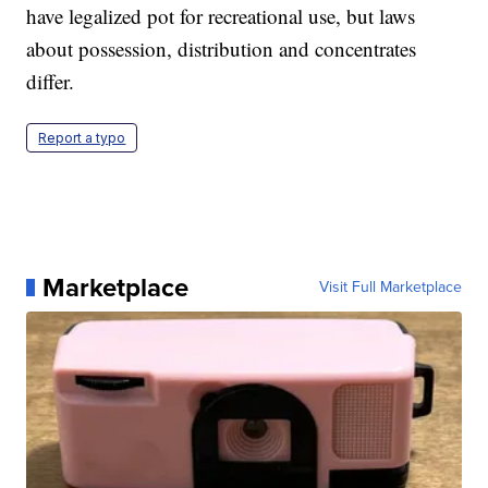
have legalized pot for recreational use, but laws
about possession, distribution and concentrates
differ.
Report a typo
Marketplace
Visit Full Marketplace