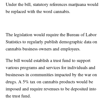
Under the bill, statutory references marijuana would
be replaced with the word cannabis.
The legislation would require the Bureau of Labor
Statistics to regularly publish demographic data on
cannabis business owners and employees.
The bill would establish a trust fund to support
various programs and services for individuals and
businesses in communities impacted by the war on
drugs. A 5% tax on cannabis products would be
imposed and require revenues to be deposited into
the trust fund.