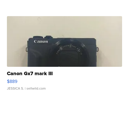
Canon Gx7 mark III
$889
JESSICA S.
| sellwild.com