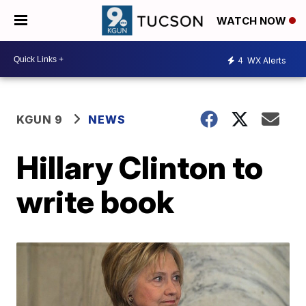
WATCH NOW
4
WX Alerts
KGUN 9
NEWS
Hillary Clinton to
write book