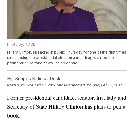
Photo by: POOL
Hillary Clinton, speaking in public Thursday for one of the first times
since losing the presidential election a month ago, called the
proliferation of fake news "an epidemic."
By:
Scripps National Desk
Posted
3:21 PM, Feb 01, 2017
and last updated
3:27 PM, Feb 01, 2017
Former presidential candidate, senator, first lady and
Secretary of State Hillary Clinton has plans to pen a
book.