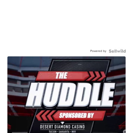
Powered by