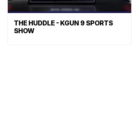
THE HUDDLE - KGUN 9 SPORTS
SHOW