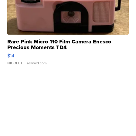
Rare Pink Micro 110 Film Camera Enesco
Precious Moments TD4
$14
NICOLE L.
| sellwild.com