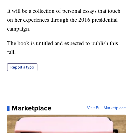
It will be a collection of personal essays that touch
on her experiences through the 2016 presidential
campaign.
The book is untitled and expected to publish this
fall.
Report a typo
Marketplace
Visit Full Marketplace