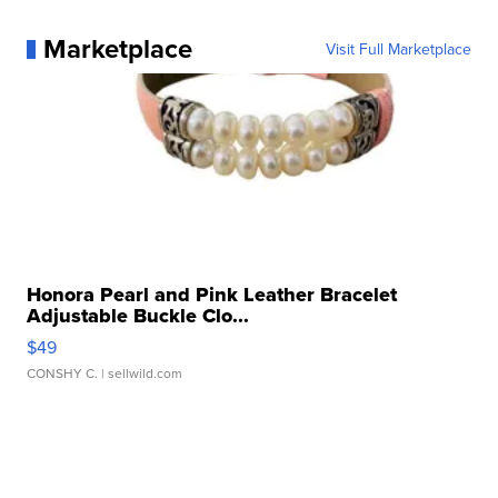
Marketplace
Visit Full Marketplace
Honora Pearl and Pink Leather Bracelet
Adjustable Buckle Clo...
$49
CONSHY C.
| sellwild.com