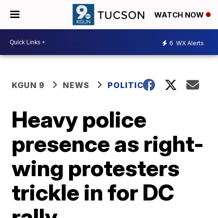
WATCH NOW
6
WX Alerts
KGUN 9
NEWS
POLITICS
Heavy police
presence as right-
wing protesters
trickle in for DC
rally