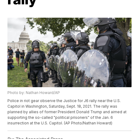
Photo by: Nathan Howard/AP
Police in riot gear observe the Justice for J6 rally near the U.S.
Capitol in Washington, Saturday, Sept. 18, 2021. The rally was
planned by allies of former President Donald Trump and aimed at
supporting the so-called "political prisoners" of the Jan. 6
insurrection at the U.S. Capitol. (AP Photo/Nathan Howard)