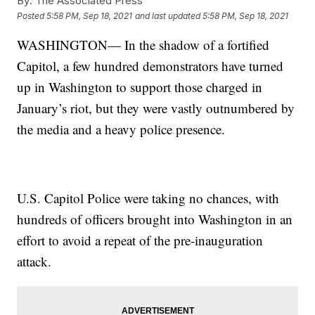
By:
The Associated Press
Posted
5:58 PM, Sep 18, 2021
and last updated
5:58 PM, Sep 18, 2021
WASHINGTON— In the shadow of a fortified
Capitol, a few hundred demonstrators have turned
up in Washington to support those charged in
January’s riot, but they were vastly outnumbered by
the media and a heavy police presence.
U.S. Capitol Police were taking no chances, with
hundreds of officers brought into Washington in an
effort to avoid a repeat of the pre-inauguration
attack.