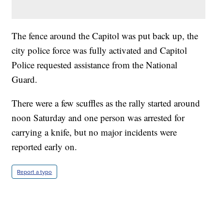
The fence around the Capitol was put back up, the
city police force was fully activated and Capitol
Police requested assistance from the National
Guard.
There were a few scuffles as the rally started around
noon Saturday and one person was arrested for
carrying a knife, but no major incidents were
reported early on.
Report a typo