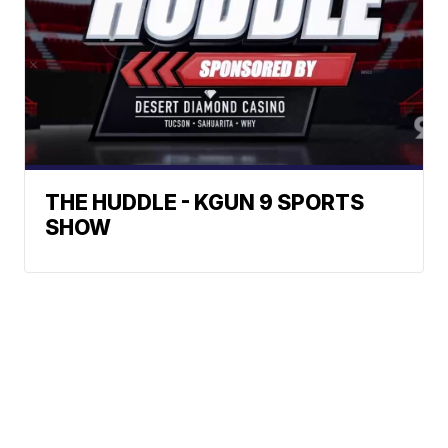
THE HUDDLE - KGUN 9 SPORTS
SHOW