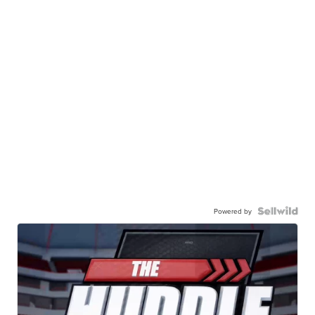
Powered by