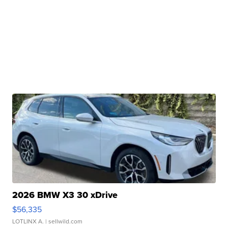
2026 BMW X3 30 xDrive
$56,335
LOTLINX A.
| sellwild.com