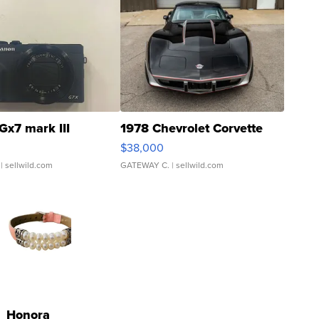
Gx7 mark III
1978 Chevrolet Corvette
$38,000
| sellwild.com
GATEWAY C.
| sellwild.com
Honora