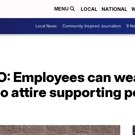
LOCAL
NATIONAL
W
MENU
Local News
Community Inspired Journalism
9 Ne
: Employees can wea
o attire supporting po