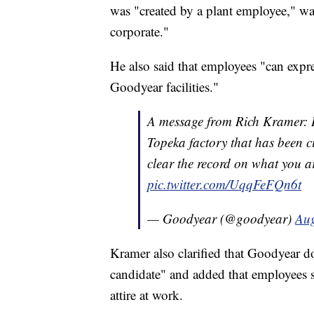
was "created by a plant employee," wa
corporate."
He also said that employees "can expr
Goodyear facilities."
A message from Rich Kramer: B
Topeka factory that has been ci
clear the record on what you a
pic.twitter.com/UqqFeFQn6t
— Goodyear (@goodyear)
Aug
Kramer also clarified that Goodyear do
candidate" and added that employees s
attire at work.