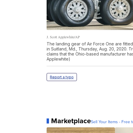
J. Scott Applewhite/AP
The landing gear of Air Force One are fitte
in Suitland, Md., Thursday, Aug. 20, 2020. 
claims that the Ohio-based manufacturer ha
Applewhite)
Report a typo
Marketplace
Sell Your Items - Free t