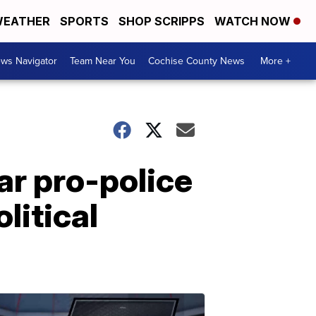
EATHER
SPORTS
SHOP SCRIPPS
WATCH NOW
ws Navigator
Team Near You
Cochise County News
More +
r pro-police
litical