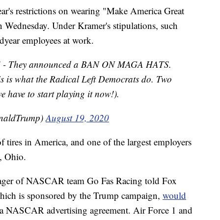
r's restrictions on wearing "Make America Great
 on Wednesday. Under Kramer's stipulations, such
odyear employees at work.
 - They announced a BAN ON MAGA HATS.
(This is what the Radical Left Democrats do. Two
 have to start playing it now!).
onaldTrump)
August 19, 2020
f tires in America, and one of the largest employers
, Ohio.
nager of NASCAR team Go Fas Racing told Fox
, which is sponsored by the Trump campaign,
would
a NASCAR advertising agreement. Air Force 1 and