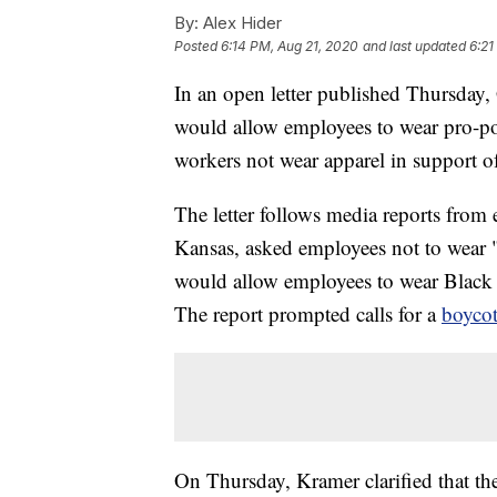
By:
Alex Hider
Posted
6:14 PM, Aug 21, 2020
and last updated
6:21
In an open letter published Thursda
would allow employees to wear pro-poli
workers not wear apparel in support of 
The letter follows media reports from 
Kansas, asked employees not to wear 
would allow employees to wear Black
The report prompted calls for a
boycot
On Thursday, Kramer clarified that the