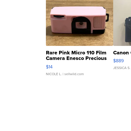
Rare Pink Micro 110 Film
Canon 
Camera Enesco Precious
$889
Moments TD4
$14
JESSICA S.
NICOLE L.
| sellwild.com