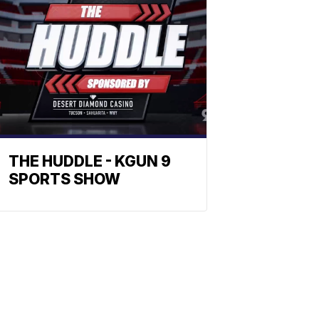
THE HUDDLE - KGUN 9
SPORTS SHOW