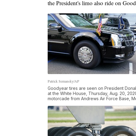
the President's limo also ride on Good
Patrick Semansky/AP
Goodyear tires are seen on President Donald
at the White House, Thursday, Aug. 20, 202
motorcade from Andrews Air Force Base, Md.,