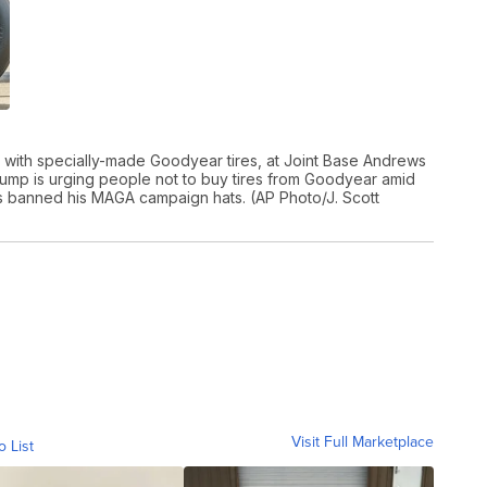
d with specially-made Goodyear tires, at Joint Base Andrews
Trump is urging people not to buy tires from Goodyear amid
s banned his MAGA campaign hats. (AP Photo/J. Scott
Visit Full Marketplace
o List