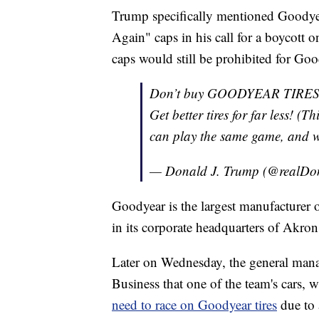
Trump specifically mentioned Goodyea
Again" caps in his call for a boycott
caps would still be prohibited for Go
Don’t buy GOODYEAR TIRES
Get better tires for far less! 
can play the same game, and we
— Donald J. Trump (@realD
Goodyear is the largest manufacturer o
in its corporate headquarters of Akron
Later on Wednesday, the general ma
Business that one of the team's cars
need to race on Goodyear tires
due to 