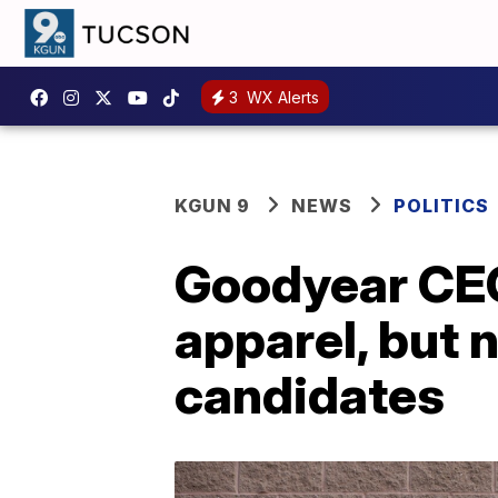
3
WX Alerts
KGUN 9
NEWS
POLITICS
Goodyear CEO
apparel, but n
candidates