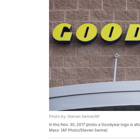
Photo by: Steven Senne/AP
In this Nov. 30, 2017 photo a Goodyear logo is at
Mass. (AP Photo/Steven Senne)