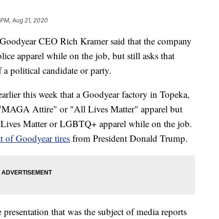
 PM, Aug 21, 2020
y, Goodyear CEO Rich Kramer said that the company
ce apparel while on the job, but still asks that
a political candidate or party.
earlier this week that a Goodyear factory in Topeka,
"MAGA Attire" or "All Lives Matter" apparel but
 Lives Matter or LGBTQ+ apparel while on the job.
t of Goodyear tires
from President Donald Trump.
 presentation that was the subject of media reports