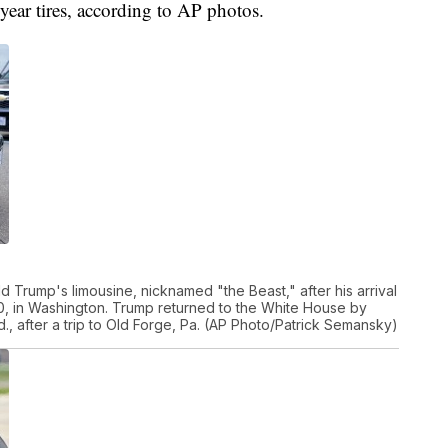
year tires, according to AP photos.
 Trump's limousine, nicknamed "the Beast," after his arrival
0, in Washington. Trump returned to the White House by
 after a trip to Old Forge, Pa. (AP Photo/Patrick Semansky)