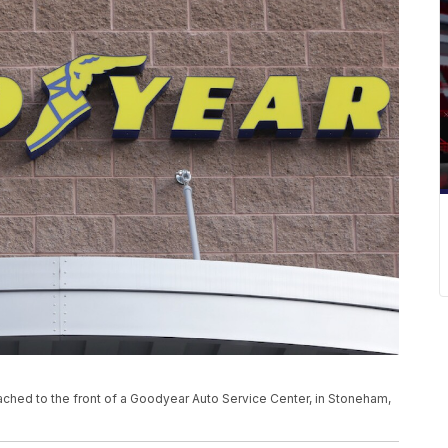
tached to the front of a Goodyear Auto Service Center, in Stoneham,