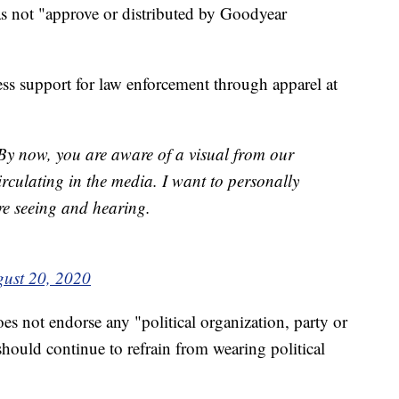
s not "approve or distributed by Goodyear
ess support for law enforcement through apparel at
y now, you are aware of a visual from our
rculating in the media. I want to personally
re seeing and hearing.
ust 20, 2020
es not endorse any "political organization, party or
hould continue to refrain from wearing political