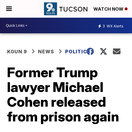
WATCH NOW
3
WX Alerts
KGUN 9
NEWS
POLITICS
Former Trump
lawyer Michael
Cohen released
from prison again