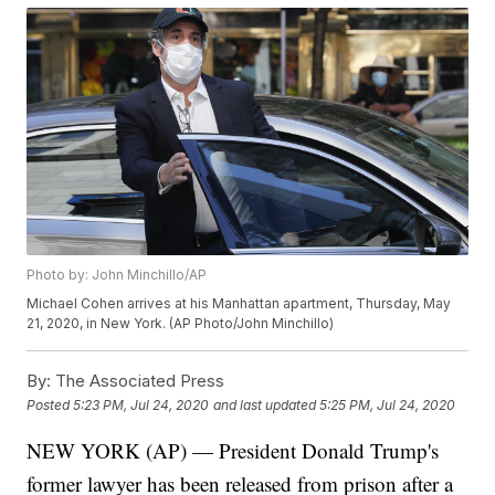
Photo by: John Minchillo/AP
Michael Cohen arrives at his Manhattan apartment, Thursday, May
21, 2020, in New York. (AP Photo/John Minchillo)
By:
The Associated Press
Posted
5:23 PM, Jul 24, 2020
and last updated
5:25 PM, Jul 24, 2020
NEW YORK (AP) — President Donald Trump's
former lawyer has been released from prison after a