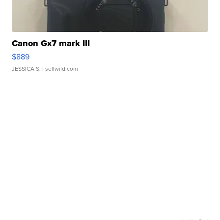
Canon Gx7 mark III
$889
JESSICA S.
| sellwild.com