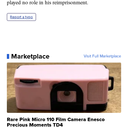
played no role in his reimprisonment.
Report a typo
Marketplace
Visit Full Marketplace
Rare Pink Micro 110 Film Camera Enesco
Precious Moments TD4