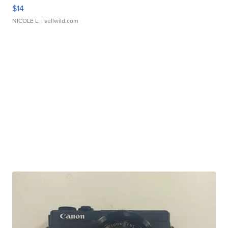
$14
NICOLE L.
| sellwild.com