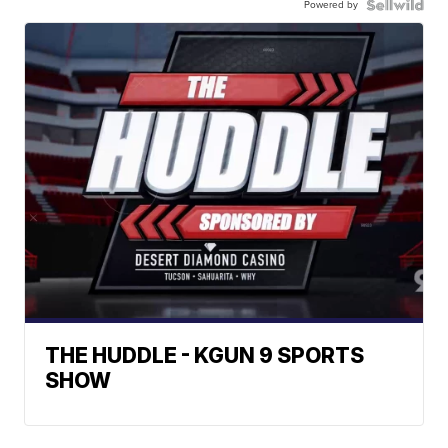
Powered by
THE HUDDLE - KGUN 9 SPORTS
SHOW