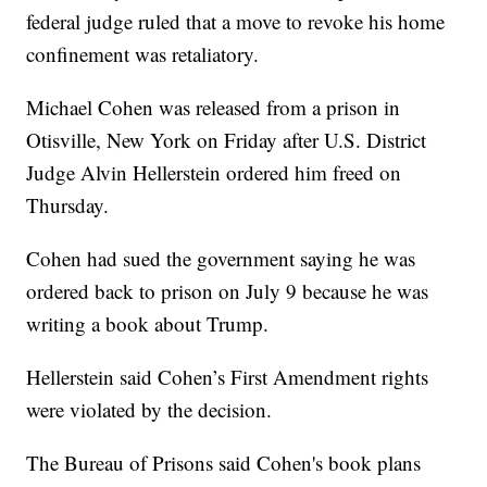
federal judge ruled that a move to revoke his home
confinement was retaliatory.
Michael Cohen was released from a prison in
Otisville, New York on Friday after U.S. District
Judge Alvin Hellerstein ordered him freed on
Thursday.
Cohen had sued the government saying he was
ordered back to prison on July 9 because he was
writing a book about Trump.
Hellerstein said Cohen’s First Amendment rights
were violated by the decision.
The Bureau of Prisons said Cohen's book plans