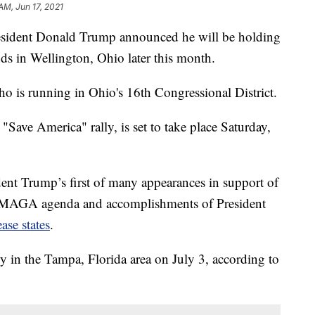
AM, Jun 17, 2021
ent Donald Trump announced he will be holding
ds in Wellington, Ohio later this month.
ho is running in Ohio's 16th Congressional District.
"Save America" rally, is set to take place Saturday,
ent Trump’s first of many appearances in support of
he MAGA agenda and accomplishments of President
ease states
.
y in the Tampa, Florida area on July 3, according to