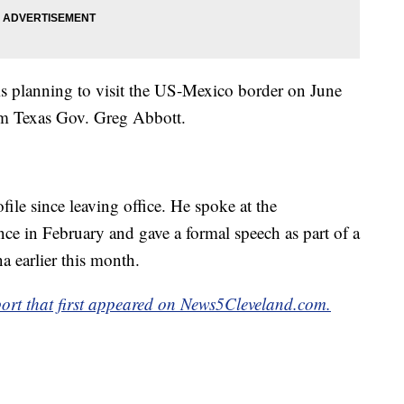
 is planning to visit the US-Mexico border on June
rom Texas Gov. Greg Abbott.
ile since leaving office. He spoke at the
nce in February and gave a formal speech as part of a
a earlier this month.
port that first appeared on News5Cleveland.com.