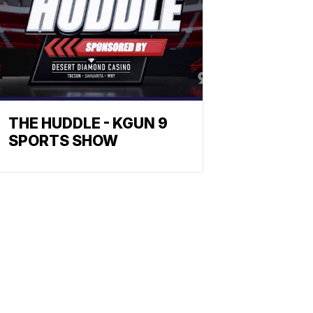
THE HUDDLE - KGUN 9
SPORTS SHOW