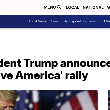
LOCAL
NATIONAL
W
MENU
Local News
Community Inspired Journalism
9 Ne
dent Trump announces
ve America' rally