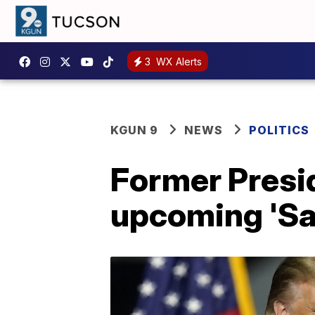
3
WX Alerts
KGUN 9
NEWS
POLITICS
Former Presi
upcoming 'Sa