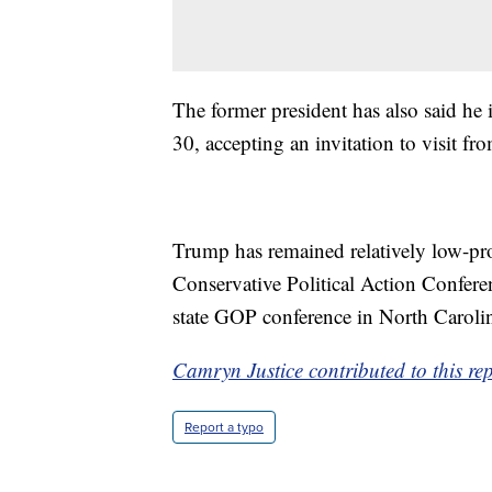
The former president has also said he
30, accepting an invitation to visit f
Trump has remained relatively low-prof
Conservative Political Action Confere
state GOP conference in North Carolin
Camryn Justice contributed to this re
Report a typo