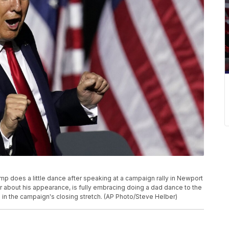
ump does a little dance after speaking at a campaign rally in Newport
r about his appearance, is fully embracing doing a dad dance to the
es in the campaign's closing stretch. (AP Photo/Steve Helber)