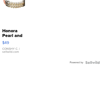
Honora
Pearl and
Pink
$49
Leather
Bracelet
CONSHY C.
|
sellwild.com
Adjustable
Buckle
Powered by
Clo...