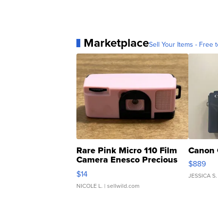
Marketplace
Sell Your Items - Free t
Rare Pink Micro 110 Film
Canon 
Camera Enesco Precious
$889
Moments TD4
$14
JESSICA S.
NICOLE L.
| sellwild.com