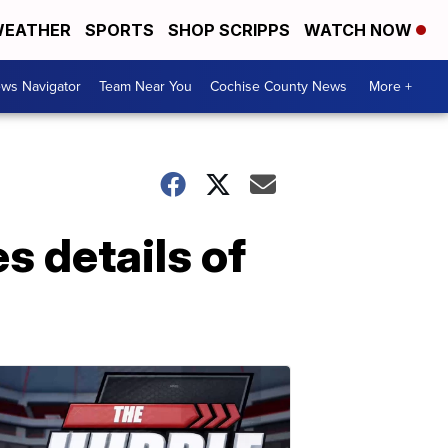
EATHER
SPORTS
SHOP SCRIPPS
WATCH NOW
ws Navigator
Team Near You
Cochise County News
More +
 details of