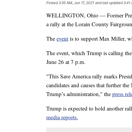
Posted
3:35 AM, Jun 17, 2021
and last updated
3:41 
WELLINGTON, Ohio — Former Presid
a rally at the Lorain County Fairgroun
The
event
is to support Max Miller, w
The event, which Trump is calling the 
June 26 at 7 p.m.
"This Save America rally marks Presid
candidates and causes that further t
Trump’s administration," the
press rel
Trump is expected to hold another rall
media reports.