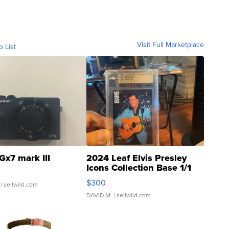
Visit Full Marketplace
o List
Gx7 mark III
2024 Leaf Elvis Presley
Icons Collection Base 1/1
SSP Clear ...
$300
| sellwild.com
DAVID M.
| sellwild.com