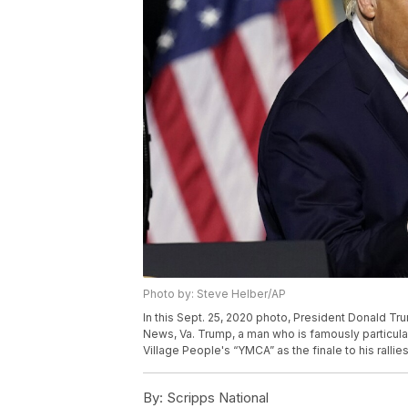
Photo by: Steve Helber/AP
In this Sept. 25, 2020 photo, President Donald Tr
News, Va. Trump, a man who is famously particula
Village People's “YMCA” as the finale to his ralli
By:
Scripps National