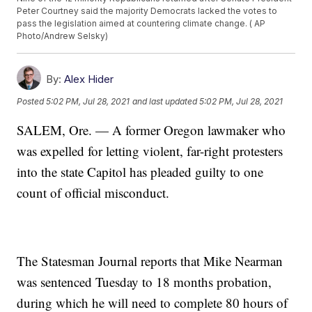
Peter Courtney said the majority Democrats lacked the votes to
pass the legislation aimed at countering climate change. ( AP
Photo/Andrew Selsky)
By:
Alex Hider
Posted
5:02 PM, Jul 28, 2021
and last updated
5:02 PM, Jul 28, 2021
SALEM, Ore. — A former Oregon lawmaker who
was expelled for letting violent, far-right protesters
into the state Capitol has pleaded guilty to one
count of official misconduct.
The Statesman Journal reports that Mike Nearman
was sentenced Tuesday to 18 months probation,
during which he will need to complete 80 hours of