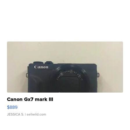
Canon Gx7 mark III
$889
JESSICA S.
| sellwild.com