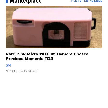
Marketplace
Visit Full Marketplace
Rare Pink Micro 110 Film Camera Enesco
Precious Moments TD4
$14
NICOLE L.
| sellwild.com