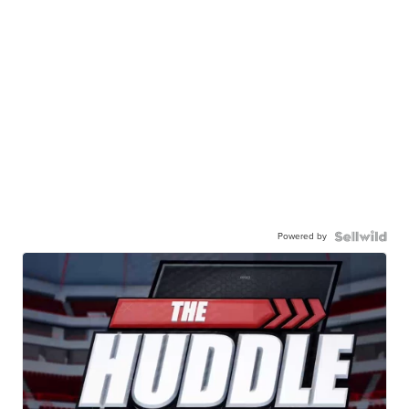
Powered by