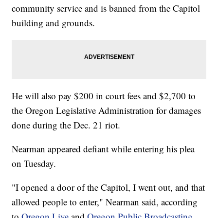
community service and is banned from the Capitol
building and grounds.
He will also pay $200 in court fees and $2,700 to
the Oregon Legislative Administration for damages
done during the Dec. 21 riot.
Nearman appeared defiant while entering his plea
on Tuesday.
"I opened a door of the Capitol, I went out, and that
allowed people to enter," Nearman said, according
to
Oregon Live
and
Oregon Public Broadcasting
,