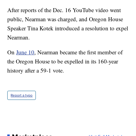
After reports of the Dec. 16 YouTube video went
public, Nearman was charged, and Oregon House
Speaker Tina Kotek introduced a resolution to expel
Nearman.
On
June 10
, Nearman became the first member of
the Oregon House to be expelled in its 160-year
history after a 59-1 vote.
Report a typo