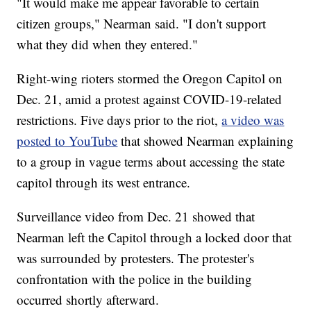
"It would make me appear favorable to certain
citizen groups," Nearman said. "I don't support
what they did when they entered."
Right-wing rioters stormed the Oregon Capitol on
Dec. 21, amid a protest against COVID-19-related
restrictions. Five days prior to the riot,
a video was
posted to YouTube
that showed Nearman explaining
to a group in vague terms about accessing the state
capitol through its west entrance.
Surveillance video from Dec. 21 showed that
Nearman left the Capitol through a locked door that
was surrounded by protesters. The protester's
confrontation with the police in the building
occurred shortly afterward.