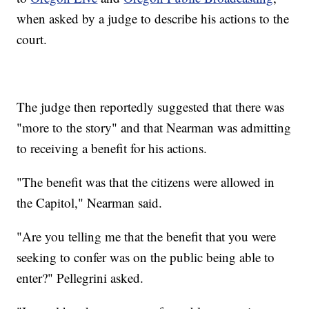
when asked by a judge to describe his actions to the
court.
The judge then reportedly suggested that there was
"more to the story" and that Nearman was admitting
to receiving a benefit for his actions.
"The benefit was that the citizens were allowed in
the Capitol," Nearman said.
"Are you telling me that the benefit that you were
seeking to confer was on the public being able to
enter?" Pellegrini asked.