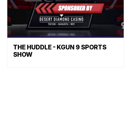
THE HUDDLE - KGUN 9 SPORTS
SHOW