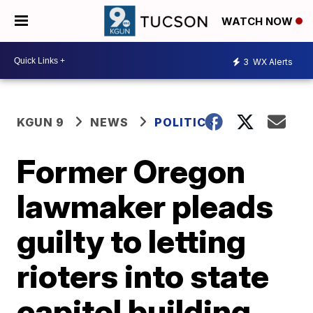
WATCH NOW
3
WX Alerts
KGUN 9
NEWS
POLITICS
Former Oregon
lawmaker pleads
guilty to letting
rioters into state
capitol building