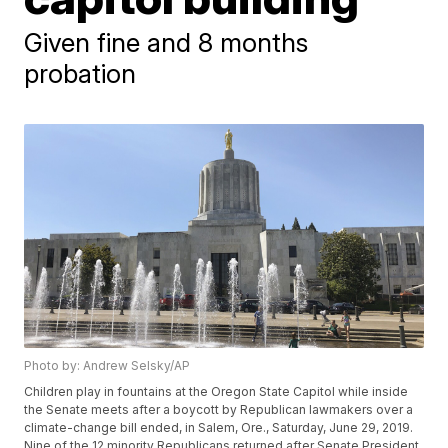
Given fine and 8 months
probation
Photo by: Andrew Selsky/AP
Children play in fountains at the Oregon State Capitol while inside
the Senate meets after a boycott by Republican lawmakers over a
climate-change bill ended, in Salem, Ore., Saturday, June 29, 2019.
Nine of the 12 minority Republicans returned after Senate President