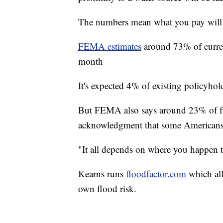
The numbers mean what you pay will
FEMA estimates
around 73% of curren
month
It's expected 4% of existing policyhol
But FEMA also says around 23% of flo
acknowledgment that some Americans 
"It all depends on where you happen t
Kearns runs
floodfactor.com
which all
own flood risk.