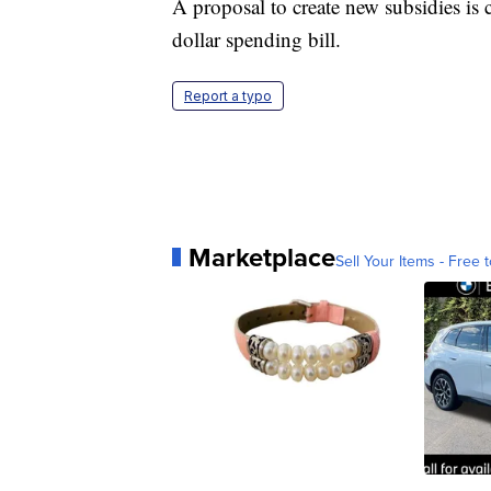
A proposal to create new subsidies is c
dollar spending bill.
Report a typo
Marketplace
Sell Your Items - Free t