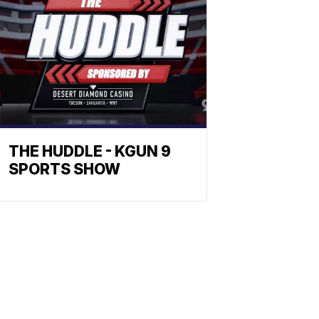
THE HUDDLE - KGUN 9
SPORTS SHOW