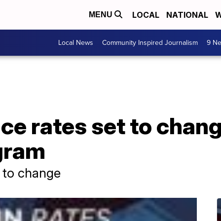
LOCAL
NATIONAL
W
MENU
Local News
Community Inspired Journalism
9 Ne
nce rates set to cha
gram
t to change