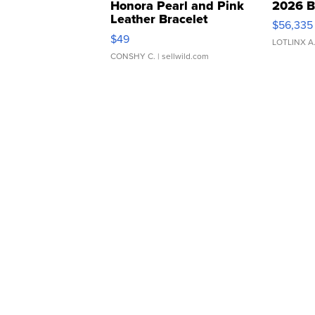
Honora Pearl and Pink
2026 B
Leather Bracelet
$56,335
Adjustable Buckle Clo...
$49
LOTLINX A
CONSHY C.
| sellwild.com