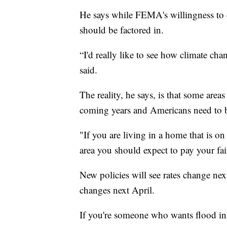
He says while FEMA's willingness to 
should be factored in.
“I'd really like to see how climate cha
said.
The reality, he says, is that some areas
coming years and Americans need to b
"If you are living in a home that is on
area you should expect to pay your fai
New policies will see rates change nex
changes next April.
If you're someone who wants flood ins