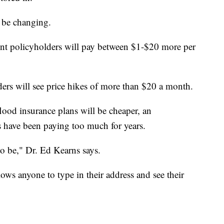
 be changing.
t policyholders will pay between $1-$20 more per
ders will see price hikes of more than $20 a month.
od insurance plans will be cheaper, an
have been paying too much for years.
o be," Dr. Ed Kearns says.
ows anyone to type in their address and see their