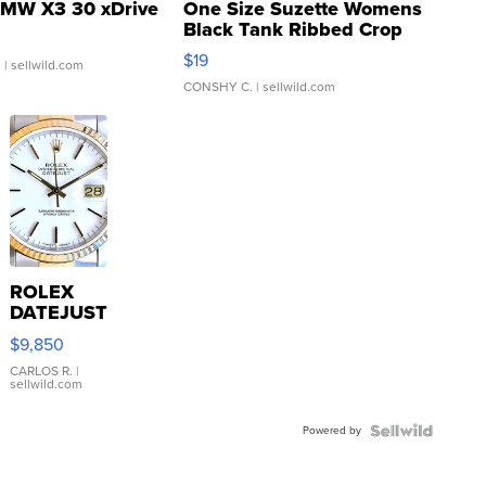
MW X3 30 xDrive
One Size Suzette Womens
Black Tank Ribbed Crop
Asymmetrical ...
$19
.
| sellwild.com
CONSHY C.
| sellwild.com
ROLEX
DATEJUST
16233
$9,850
WHITE
DIAL
CARLOS R.
|
sellwild.com
FLUTED
BEZEL
Powered by
TWO-
TONE
JUBILE...