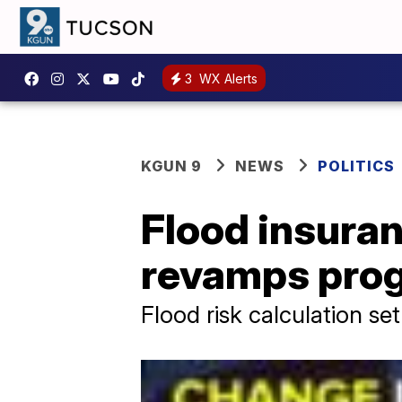
3
WX Alerts
KGUN 9
NEWS
POLITICS
Flood insura
revamps pro
Flood risk calculation se