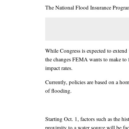
The National Flood Insurance Program 
While Congress is expected to extend 
the changes FEMA wants to make to flo
impact rates.
Currently, policies are based on a ho
of flooding.
Starting Oct. 1, factors such as the hi
proximity to a water source will be fac