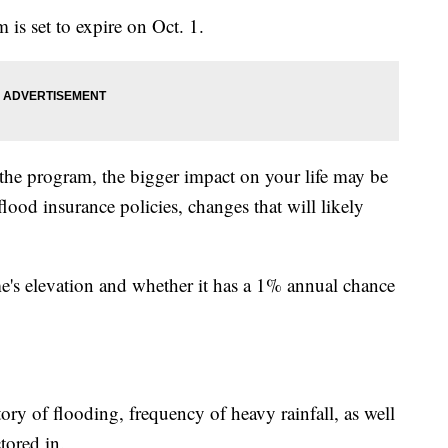
is set to expire on Oct. 1.
the program, the bigger impact on your life may be
od insurance policies, changes that will likely
me's elevation and whether it has a 1% annual chance
story of flooding, frequency of heavy rainfall, as well
tored in.