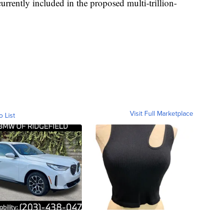
urrently included in the proposed multi-trillion-
Visit Full Marketplace
o List