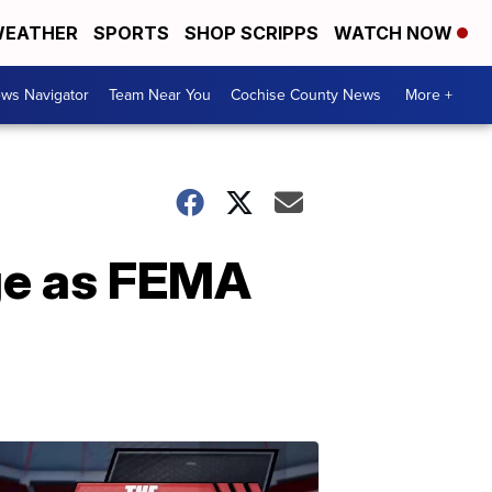
EATHER
SPORTS
SHOP SCRIPPS
WATCH NOW
ws Navigator
Team Near You
Cochise County News
More +
nge as FEMA