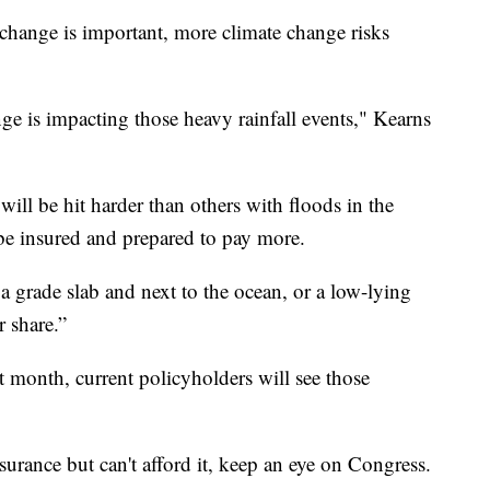
change is important, more climate change risks
nge is impacting those heavy rainfall events," Kearns
 will be hit harder than others with floods in the
e insured and prepared to pay more.
 a grade slab and next to the ocean, or a low-lying
r share.”
t month, current policyholders will see those
urance but can't afford it, keep an eye on Congress.