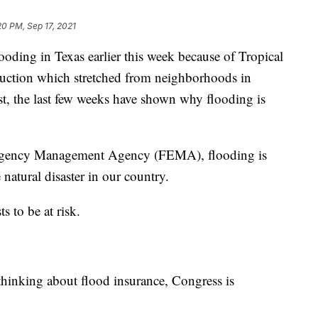
20 PM, Sep 17, 2021
g in Texas earlier this week because of Tropical
truction which stretched from neighborhoods in
ast, the last few weeks have shown why flooding is
mergency Management Agency (FEMA), flooding is
atural disaster in our country.
s to be at risk.
thinking about flood insurance, Congress is