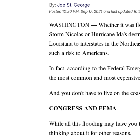
By:
Joe St. George
Posted
10:20 PM, Sep 17, 2021
and last updated
10:
WASHINGTON — Whether it was floodin
Storm Nicolas or Hurricane Ida's des
Louisiana to interstates in the Northe
such a risk to Americans.
In fact, according to the Federal E
the most common and most expensive n
And you don't have to live on the coast
CONGRESS AND FEMA
While all this flooding may have you 
thinking about it for other reasons.