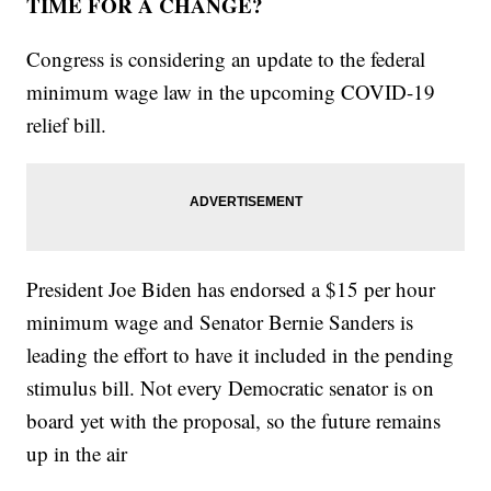
TIME FOR A CHANGE?
Congress is considering an update to the federal
minimum wage law in the upcoming COVID-19
relief bill.
President Joe Biden has endorsed a $15 per hour
minimum wage and Senator Bernie Sanders is
leading the effort to have it included in the pending
stimulus bill. Not every Democratic senator is on
board yet with the proposal, so the future remains
up in the air