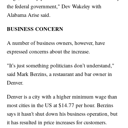
the federal government," Dev Wakeley with
Alabama Arise said.
BUSINESS CONCERN
A number of business owners, however, have
expressed concerns about the increase.
"It’s just something politicians don’t understand,"
said Mark Berzins, a restaurant and bar owner in
Denver.
Denver is a city with a higher minimum wage than
most cities in the US at $14.77 per hour. Berzins
says it hasn't shut down his business operation, but
it has resulted in price increases for customers.