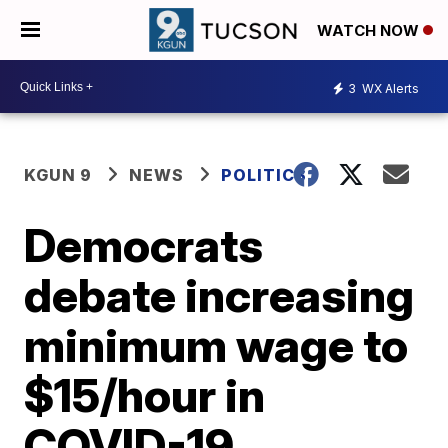
WATCH NOW
3
WX Alerts
KGUN 9
NEWS
POLITICS
Democrats
debate increasing
minimum wage to
$15/hour in
COVID-19