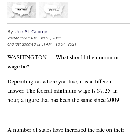
By:
Joe St. George
Posted
10:44 PM, Feb 03, 2021
and last updated
12:51 AM, Feb 04, 2021
WASHINGTON — What should the minimum
wage be?
Depending on where you live, it is a different
answer. The federal minimum wage is $7.25 an
hour, a figure that has been the same since 2009.
A number of states have increased the rate on their