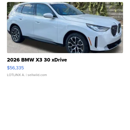
2026 BMW X3 30 xDrive
$56,335
LOTLINX A.
| sellwild.com