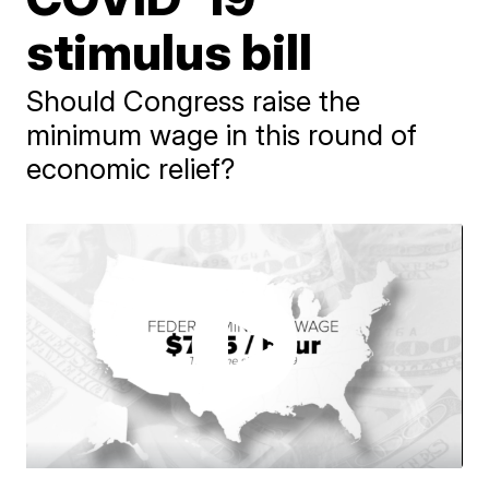
stimulus bill
Should Congress raise the
minimum wage in this round of
economic relief?