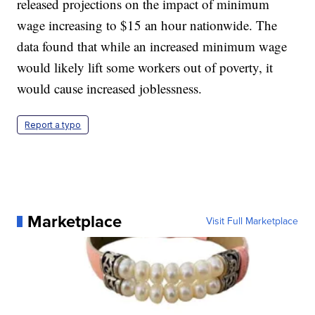
released projections on the impact of minimum
wage increasing to $15 an hour nationwide. The
data found that while an increased minimum wage
would likely lift some workers out of poverty, it
would cause increased joblessness.
Report a typo
Marketplace
Visit Full Marketplace