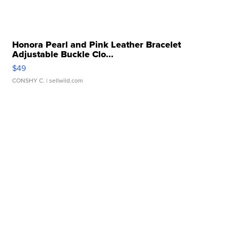
Honora Pearl and Pink Leather Bracelet
Adjustable Buckle Clo...
$49
CONSHY C.
| sellwild.com