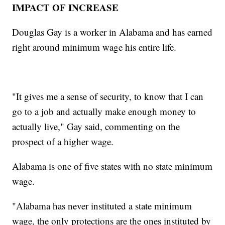
IMPACT OF INCREASE
Douglas Gay is a worker in Alabama and has earned
right around minimum wage his entire life.
"It gives me a sense of security, to know that I can
go to a job and actually make enough money to
actually live," Gay said, commenting on the
prospect of a higher wage.
Alabama is one of five states with no state minimum
wage.
"Alabama has never instituted a state minimum
wage, the only protections are the ones instituted by