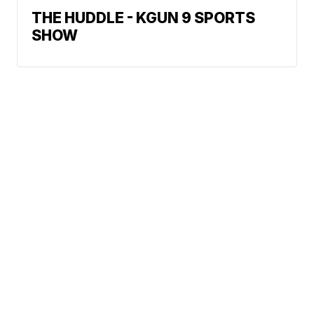
THE HUDDLE - KGUN 9 SPORTS
SHOW