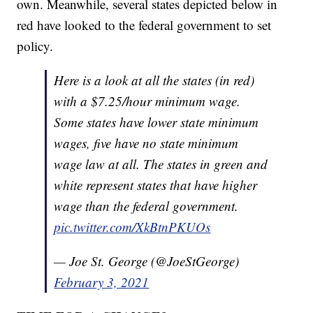
own. Meanwhile, several states depicted below in
red have looked to the federal government to set
policy.
Here is a look at all the states (in red)
with a $7.25/hour minimum wage.
Some states have lower state minimum
wages, five have no state minimum
wage law at all. The states in green and
white represent states that have higher
wage than the federal government.
pic.twitter.com/XkBtnPKUOs
— Joe St. George (@JoeStGeorge)
February 3, 2021