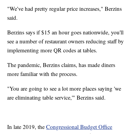
"We’ve had pretty regular price increases," Berzins
said.
Berzins says if $15 an hour goes nationwide, you'll
see a number of restaurant owners reducing staff by
implementing more QR codes at tables.
The pandemic, Berzins claims, has made diners
more familiar with the process.
"You are going to see a lot more places saying 'we
are eliminating table service,'" Berzins said.
In late 2019, the
Congressional Budget Office