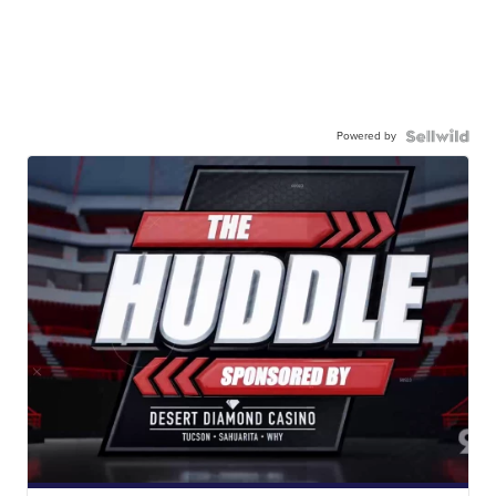
Powered by