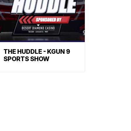
THE HUDDLE - KGUN 9
SPORTS SHOW