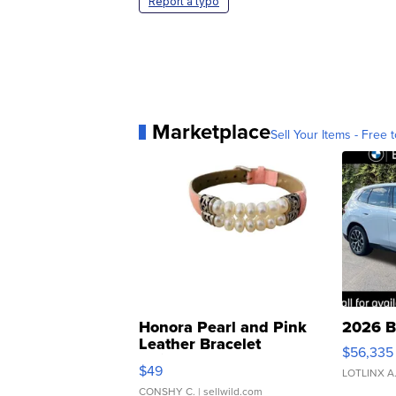
Report a typo
Marketplace
Sell Your Items - Free t
Honora Pearl and Pink
2026 B
Leather Bracelet
$56,335
Adjustable Buckle Clo...
$49
LOTLINX A
CONSHY C.
| sellwild.com