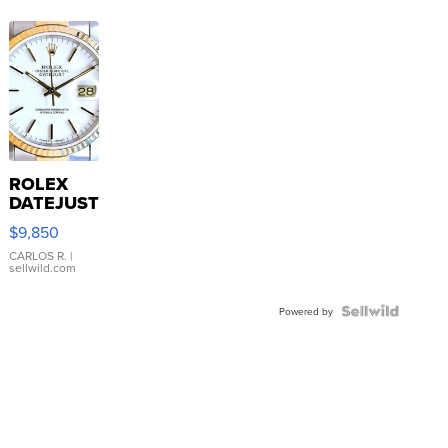
ROLEX
DATEJUST
16233
$9,850
WHITE
DIAL
CARLOS R.
|
sellwild.com
FLUTED
BEZEL
TWO-
Powered by
TONE
JUBILE...