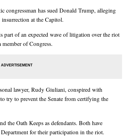
ongressman has sued Donald Trump, alleging
 insurrection at the Capitol.
 part of an expected wave of litigation over the riot
by a member of Congress.
sonal lawyer, Rudy Giuliani, conspired with
to try to prevent the Senate from certifying the
nd the Oath Keeps as defendants. Both have
epartment for their participation in the riot.