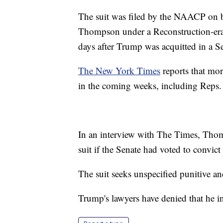
The suit was filed by the NAACP on 
Thompson under a Reconstruction-er
days after Trump was acquitted in a S
The New York Times
reports that mor
in the coming weeks, including Rep
In an interview with The Times, Thom
suit if the Senate had voted to convic
The suit seeks unspecified punitive 
Trump's lawyers have denied that he inc