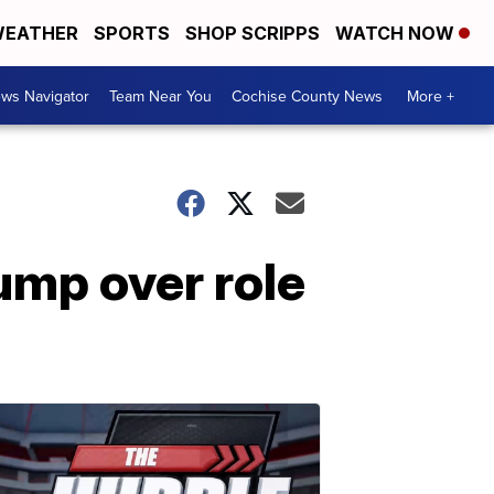
EATHER
SPORTS
SHOP SCRIPPS
WATCH NOW
ws Navigator
Team Near You
Cochise County News
More +
mp over role