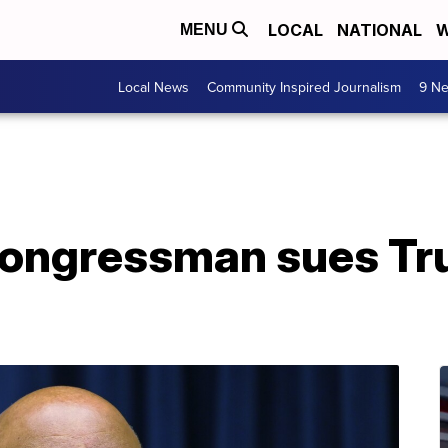
LOCAL
NATIONAL
W
MENU
Local News
Community Inspired Journalism
9 Ne
ongressman sues Tru