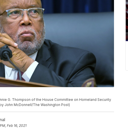
nie G. Thompson of the House Committee on Homeland Security
 by John McDonnell/The Washington Post)
nal
 PM, Feb 16, 2021