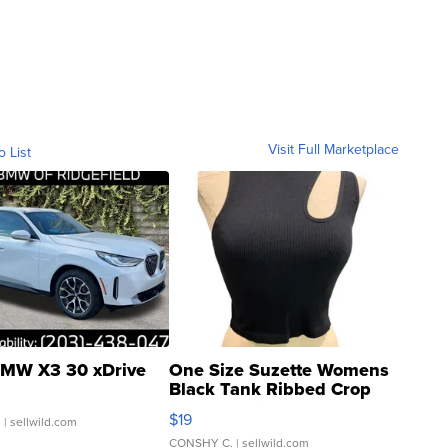
Visit Full Marketplace
o List
MW X3 30 xDrive
One Size Suzette Womens
Black Tank Ribbed Crop
Asymmetrical ...
$19
.
| sellwild.com
CONSHY C.
| sellwild.com