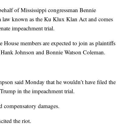
behalf of Mississippi congressman Bennie
a law known as the Ku Klux Klan Act and comes
enate impeachment trial.
e House members are expected to join as plaintiffs
s. Hank Johnson and Bonnie Watson Coleman.
pson said Monday that he wouldn’t have filed the
t Trump in the impeachment trial.
and compensatory damages.
ited the riot.