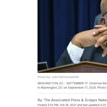
Photo by: John McDonnell/AP
WASHINGTON, DC - SEPTEMBER 17: Chairman Ben
in Washington, DC on September 17, 2020. Photo
By:
The Associated Press & Scripps Natio
Posted
3:14 PM, Feb 16, 2021
and last updated
4:22