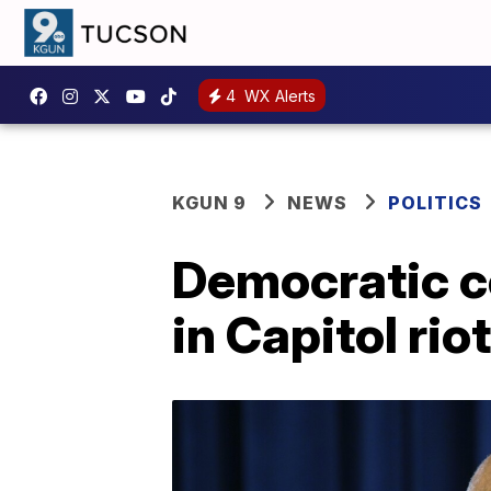
4
WX Alerts
KGUN 9
NEWS
POLITICS
Democratic c
in Capitol riot