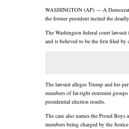
WASHINGTON (AP) — A Democratic c
the former president incited the deadly
The Washington federal court lawsuit is
and is believed to be the first filed 
The lawsuit alleges Trump and his per
members of far-right extremist groups 
presidential election results.
The case also names the Proud Boys a
members being charged by the Justice D