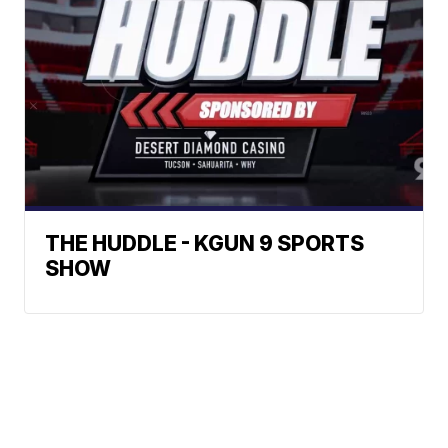
THE HUDDLE - KGUN 9 SPORTS
SHOW