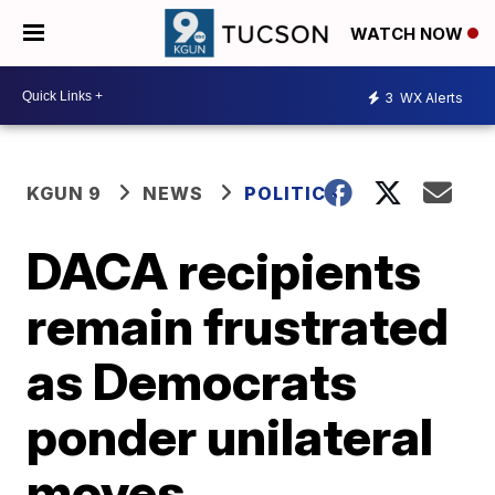
WATCH NOW
3
WX Alerts
KGUN 9
NEWS
POLITICS
DACA recipients
remain frustrated
as Democrats
ponder unilateral
moves