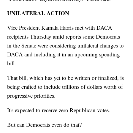
UNILATERAL ACTION
Vice President Kamala Harris met with DACA
recipients Thursday amid reports some Democrats
in the Senate were considering unilateral changes to
DACA and including it in an upcoming spending
bill.
That bill, which has yet to be written or finalized, is
being crafted to include trillions of dollars worth of
progressive priorities.
It's expected to receive zero Republican votes.
But can Democrats even do that?