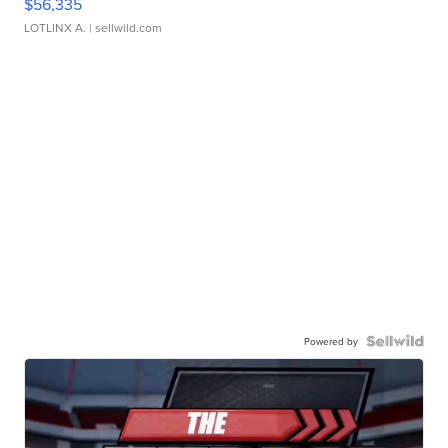
$56,335
LOTLINX A.
| sellwild.com
Powered by