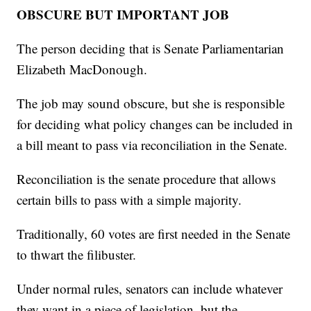
OBSCURE BUT IMPORTANT JOB
The person deciding that is Senate Parliamentarian
Elizabeth MacDonough.
The job may sound obscure, but she is responsible
for deciding what policy changes can be included in
a bill meant to pass via reconciliation in the Senate.
Reconciliation is the senate procedure that allows
certain bills to pass with a simple majority.
Traditionally, 60 votes are first needed in the Senate
to thwart the filibuster.
Under normal rules, senators can include whatever
they want in a piece of legislation, but the