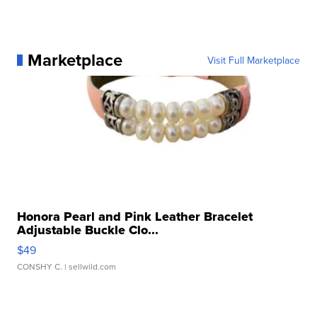
Marketplace
Visit Full Marketplace
Honora Pearl and Pink Leather Bracelet
Adjustable Buckle Clo...
$49
CONSHY C.
| sellwild.com