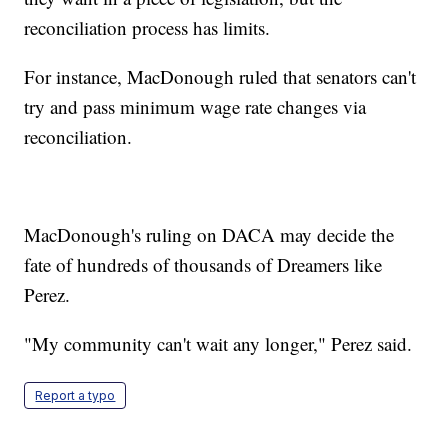
reconciliation process has limits.
For instance, MacDonough ruled that senators can't
try and pass minimum wage rate changes via
reconciliation.
MacDonough's ruling on DACA may decide the
fate of hundreds of thousands of Dreamers like
Perez.
"My community can't wait any longer," Perez said.
Report a typo