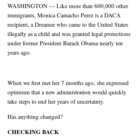
WASHINGTON — Like more than 600,000 other
immigrants, Monica Camacho Perez is a DACA
recipient, a Dreamer who came to the United States
illegally as a child and was granted legal protections
under former President Barack Obama nearly ten
years ago.
When we first met her 7 months ago, she expressed
optimism that a new administration would quickly
take steps to end her years of uncertainty.
Has anything changed?
CHECKING BACK