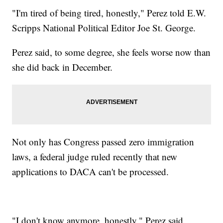
"I'm tired of being tired, honestly," Perez told E.W.
Scripps National Political Editor Joe St. George.
Perez said, to some degree, she feels worse now than
she did back in December.
Not only has Congress passed zero immigration
laws, a federal judge ruled recently that new
applications to DACA can't be processed.
"I don't know anymore, honestly," Perez said.