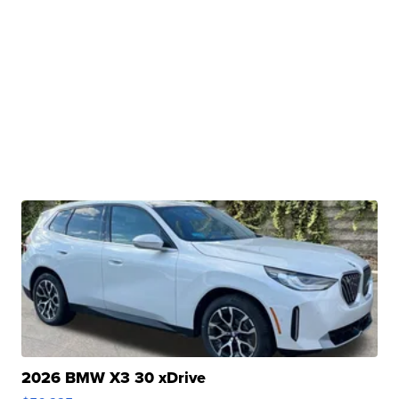
2026 BMW X3 30 xDrive