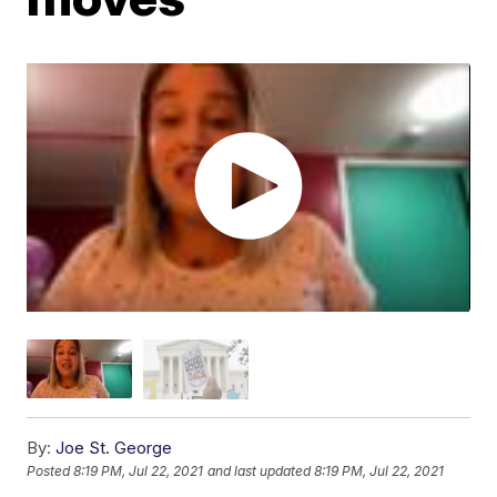
By:
Joe St. George
Posted
8:19 PM, Jul 22, 2021
and last updated
8:19 PM, Jul 22, 2021