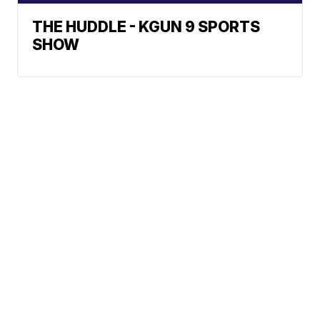
THE HUDDLE - KGUN 9 SPORTS
SHOW