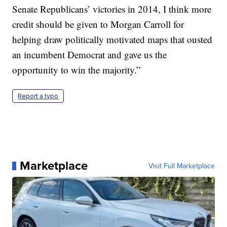
Senate Republicans’ victories in 2014, I think more
credit should be given to Morgan Carroll for
helping draw politically motivated maps that ousted
an incumbent Democrat and gave us the
opportunity to win the majority.”
Report a typo
Marketplace
Visit Full Marketplace