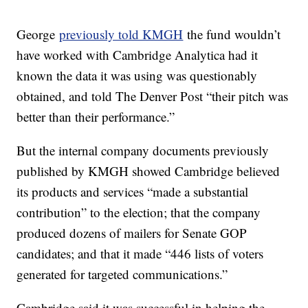
George
previously told KMGH
the fund wouldn’t
have worked with Cambridge Analytica had it
known the data it was using was questionably
obtained, and told The Denver Post “their pitch was
better than their performance.”
But the internal company documents previously
published by KMGH showed Cambridge believed
its products and services “made a substantial
contribution” to the election; that the company
produced dozens of mailers for Senate GOP
candidates; and that it made “446 lists of voters
generated for targeted communications.”
Cambridge said it was successful in helping the