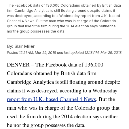
The Facebook data of 136,000 Coloradans obtained by British data
firm Cambridge Analytica is still floating around despite claims it
was destroyed, according to a Wednesday report from U.K.-based
Channel 4 News. But the man who was in charge of the Colorado
group that used the firm during the 2014 election says neither he
nor the group possesses the data.
By:
Blair Miller
Posted
12:21 AM, Mar 29, 2018
and last updated
12:18 PM, Mar 29, 2018
DENVER – The Facebook data of 136,000
Coloradans obtained by British data firm
Cambridge Analytica is still floating around despite
claims it was destroyed, according to a Wednesday
report from U.K.-based Channel 4 News
. But the
man who was in charge of the Colorado group that
used the firm during the 2014 election says neither
he nor the group possesses the data.