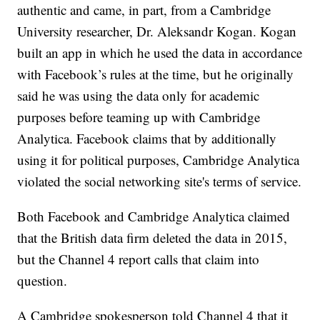
authentic and came, in part, from a Cambridge
University researcher, Dr. Aleksandr Kogan. Kogan
built an app in which he used the data in accordance
with Facebook’s rules at the time, but he originally
said he was using the data only for academic
purposes before teaming up with Cambridge
Analytica. Facebook claims that by additionally
using it for political purposes, Cambridge Analytica
violated the social networking site's terms of service.
Both Facebook and Cambridge Analytica claimed
that the British data firm deleted the data in 2015,
but the Channel 4 report calls that claim into
question.
A Cambridge spokesperson told Channel 4 that it