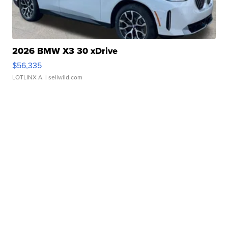
2026 BMW X3 30 xDrive
$56,335
LOTLINX A.
| sellwild.com