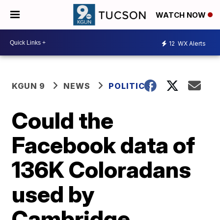
WATCH NOW
12
WX Alerts
KGUN 9
NEWS
POLITICS
Could the
Facebook data of
136K Coloradans
used by
Cambridge