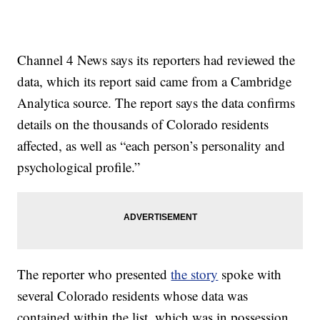
Channel 4 News says its reporters had reviewed the
data, which its report said came from a Cambridge
Analytica source. The report says the data confirms
details on the thousands of Colorado residents
affected, as well as “each person’s personality and
psychological profile.”
The reporter who presented
the story
spoke with
several Colorado residents whose data was
contained within the list, which was in possession