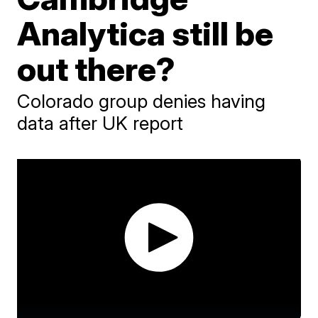
Analytica still be
out there?
Colorado group denies having
data after UK report