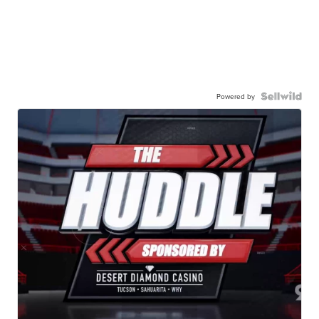
Powered by