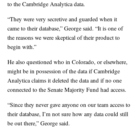
to the Cambridge Analytica data.
“They were very secretive and guarded when it
came to their database,” George said. “It is one of
the reasons we were skeptical of their product to
begin with.”
He also questioned who in Colorado, or elsewhere,
might be in possession of the data if Cambridge
Analytica claims it deleted the data and if no one
connected to the Senate Majority Fund had access.
“Since they never gave anyone on our team access to
their database, I’m not sure how any data could still
be out there,” George said.