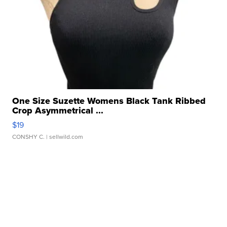
One Size Suzette Womens Black Tank Ribbed
Crop Asymmetrical ...
$19
CONSHY C.
| sellwild.com