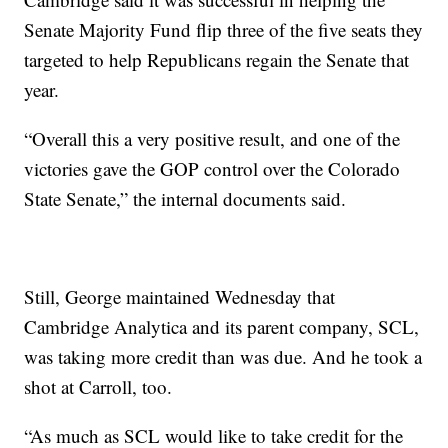
Senate Majority Fund flip three of the five seats they
targeted to help Republicans regain the Senate that
year.
“Overall this a very positive result, and one of the
victories gave the GOP control over the Colorado
State Senate,” the internal documents said.
Still, George maintained Wednesday that
Cambridge Analytica and its parent company, SCL,
was taking more credit than was due. And he took a
shot at Carroll, too.
“As much as SCL would like to take credit for the