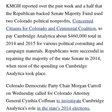
KMGH reported over the past week and a half that
the Republican-backed Senate Majority Fund used
two Colorado political nonprofits,
Concerned
Citizens for Colorado and Centennial Coalition
, to
pay Cambridge Analytica about $460,000 total in
2014 and 2015 for various political consulting and
campaign materials. Republicans were successful in
regaining the majority of the state Senate in 2014,
when most of the spending on Cambridge
Analytica took place.
Colorado Democratic Party Chair Morgan Carroll
on Wednesday called for Colorado Attorney
General Cynthia Coffman
to investigate
Cambridge
Analytica’s role
in the state’s 2014 elections
,