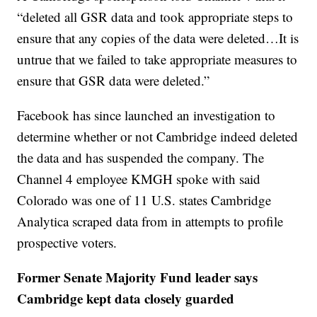
“deleted all GSR data and took appropriate steps to
ensure that any copies of the data were deleted…It is
untrue that we failed to take appropriate measures to
ensure that GSR data were deleted.”
Facebook has since launched an investigation to
determine whether or not Cambridge indeed deleted
the data and has suspended the company. The
Channel 4 employee KMGH spoke with said
Colorado was one of 11 U.S. states Cambridge
Analytica scraped data from in attempts to profile
prospective voters.
Former Senate Majority Fund leader says
Cambridge kept data closely guarded