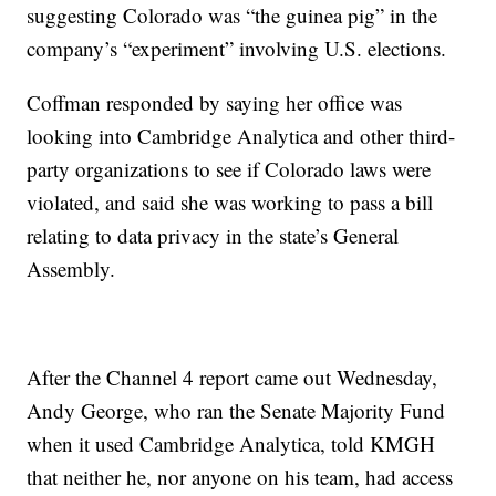
suggesting Colorado was “the guinea pig” in the
company’s “experiment” involving U.S. elections.
Coffman responded by saying her office was
looking into Cambridge Analytica and other third-
party organizations to see if Colorado laws were
violated, and said she was working to pass a bill
relating to data privacy in the state’s General
Assembly.
After the Channel 4 report came out Wednesday,
Andy George, who ran the Senate Majority Fund
when it used Cambridge Analytica, told KMGH
that neither he, nor anyone on his team, had access