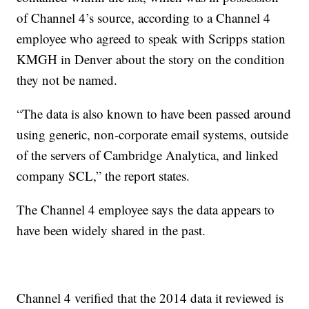
of Channel 4’s source, according to a Channel 4
employee who agreed to speak with Scripps station
KMGH in Denver about the story on the condition
they not be named.
“The data is also known to have been passed around
using generic, non-corporate email systems, outside
of the servers of Cambridge Analytica, and linked
company SCL,” the report states.
The Channel 4 employee says the data appears to
have been widely shared in the past.
Channel 4 verified that the 2014 data it reviewed is