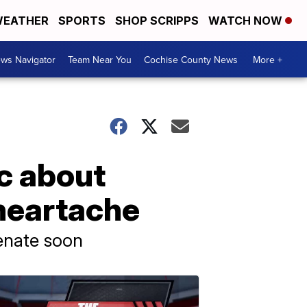
EATHER
SPORTS
SHOP SCRIPPS
WATCH NOW
ws Navigator
Team Near You
Cochise County News
More +
ic about
 heartache
Senate soon