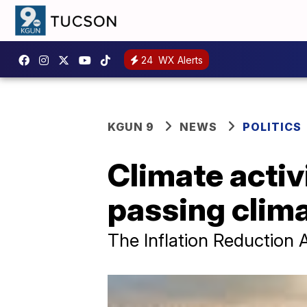
24
WX Alerts
KGUN 9
NEWS
POLITICS
Climate activ
passing clima
The Inflation Reduction 