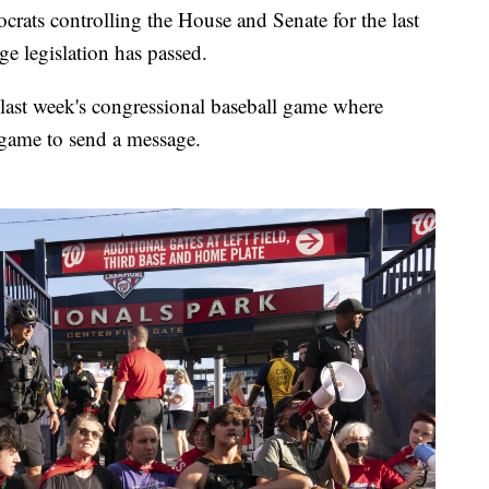
rats controlling the House and Senate for the last
ge legislation has passed.
last week's congressional baseball game where
e game to send a message.