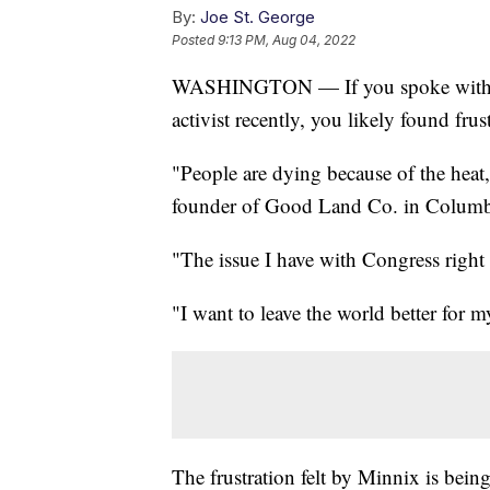
By:
Joe St. George
Posted
9:13 PM, Aug 04, 2022
WASHINGTON — If you spoke with an 
activist recently, you likely found frus
"People are dying because of the hea
founder of Good Land Co. in Columbu
"The issue I have with Congress right 
"I want to leave the world better for
The frustration felt by Minnix is being