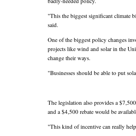
badly-needed policy.
"This the biggest significant climate b
said.
One of the biggest policy changes invo
projects like wind and solar in the Un
change their ways.
"Businesses should be able to put sola
The legislation also provides a $7,50
and a $4,500 rebate would be available
"This kind of incentive can really hel