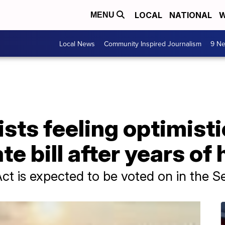
LOCAL
NATIONAL
W
MENU
Local News
Community Inspired Journalism
9 Ne
ists feeling optimist
te bill after years of
Act is expected to be voted on in the 