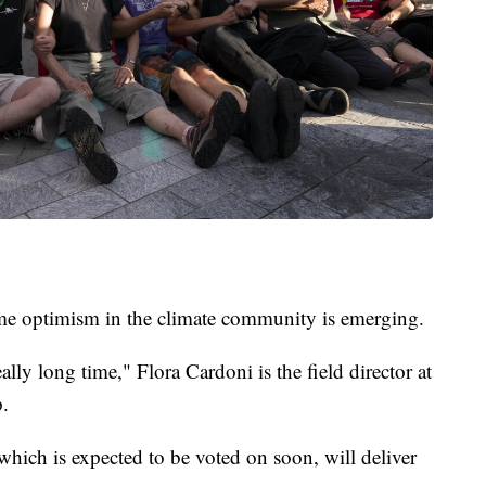
some optimism in the climate community is emerging.
ally long time," Flora Cardoni is the field director at
.
which is expected to be voted on soon, will deliver