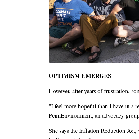
OPTIMISM EMERGES
However, after years of frustration, 
"I feel more hopeful than I have in a re
PennEnvironment, an advocacy group
She says the Inflation Reduction Act, 