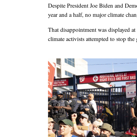
Despite President Joe Biden and Democ
year and a half, no major climate chan
That disappointment was displayed at 
climate activists attempted to stop th