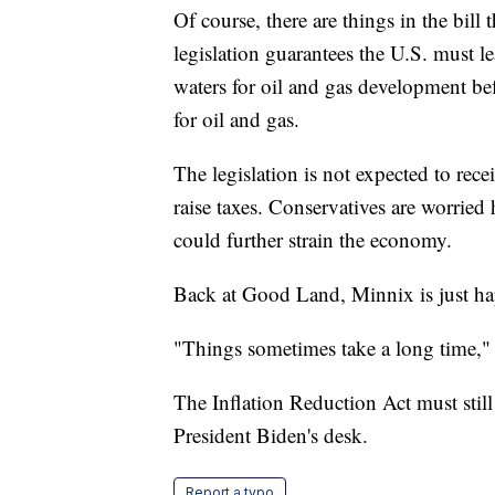
Of course, there are things in the bill 
legislation guarantees the U.S. must le
waters for oil and gas development be
for oil and gas.
The legislation is not expected to rec
raise taxes. Conservatives are worried
could further strain the economy.
Back at Good Land, Minnix is just h
"Things sometimes take a long time,"
The Inflation Reduction Act must still
President Biden's desk.
Report a typo