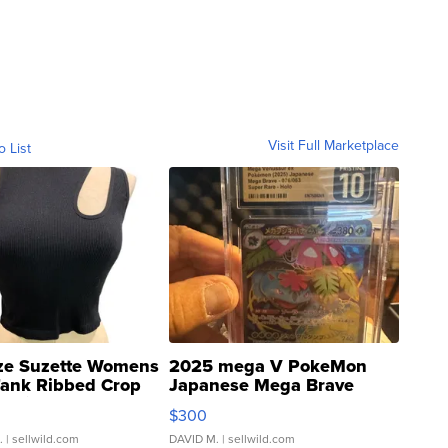
Visit Full Marketplace
o List
ze Suzette Womens
2025 mega V PokeMon
Tank Ribbed Crop
Japanese Mega Brave
rical ...
076/063 Super Rare H...
$300
.
| sellwild.com
DAVID M.
| sellwild.com