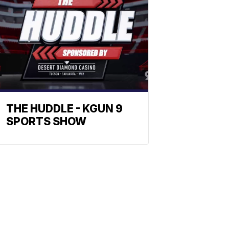
THE HUDDLE - KGUN 9
SPORTS SHOW