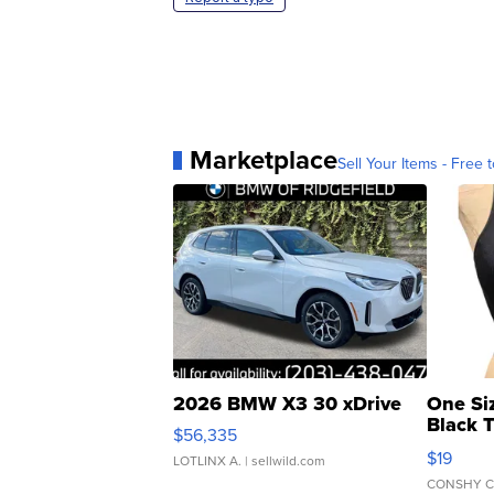
Marketplace
Sell Your Items - Free t
2026 BMW X3 30 xDrive
One Si
Black 
$56,335
Asymmet
$19
LOTLINX A.
| sellwild.com
CONSHY C