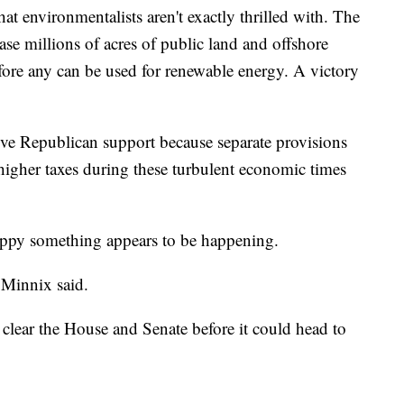
that environmentalists aren't exactly thrilled with. The
ase millions of acres of public land and offshore
fore any can be used for renewable energy. A victory
eive Republican support because separate provisions
 higher taxes during these turbulent economic times
appy something appears to be happening.
 Minnix said.
 clear the House and Senate before it could head to