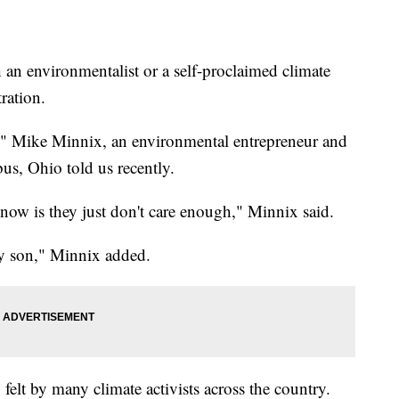
environmentalist or a self-proclaimed climate
tration.
t," Mike Minnix, an environmental entrepreneur and
s, Ohio told us recently.
now is they just don't care enough," Minnix said.
 my son," Minnix added.
 felt by many climate activists across the country.