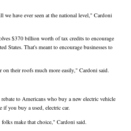
ill we have ever seen at the national level," Cardoni
lves $370 billion worth of tax credits to encourage
ited States. That's meant to encourage businesses to
r on their roofs much more easily," Cardoni said.
0 rebate to Americans who buy a new electric vehicle
 if you buy a used, electric car.
p folks make that choice," Cardoni said.