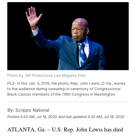
Photo by: (AP Photo/Jose Luis Magana, File)
FILE- In this Jan. 3, 2019, file photo, Rep. John Lewis, D-Ga., waves
to the audience during swearing-in ceremony of Congressional
Black Caucus members of the 116th Congress in Washington.
By:
Scripps National
Posted
3:40 AM, Jul 18, 2020
and last updated
4:20 AM, Jul 18, 2020
ATLANTA, Ga. – U.S. Rep. John Lewis has died