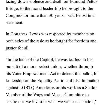
facing down violence and death on Edmund Pettus
Bridge, to the moral leadership he brought to the
Congress for more than 30 years," said Pelosi in a
statement.
In Congress, Lewis was respected by members on
both sides of the aisle as he fought for freedom and
justice for all.
“In the halls of the Capitol, he was fearless in his
pursuit of a more perfect union, whether through
his Voter Empowerment Act to defend the ballot, his
leadership on the Equality Act to end discrimination
against LGBTQ Americans or his work as a Senior
Member of the Ways and Means Committee to
ensure that we invest in what we value as a nation,"