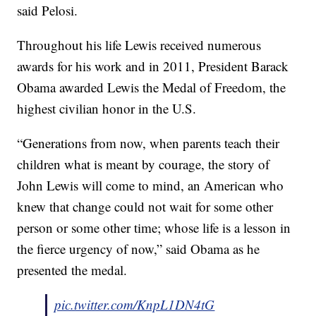
said Pelosi.
Throughout his life Lewis received numerous
awards for his work and in 2011, President Barack
Obama awarded Lewis the Medal of Freedom, the
highest civilian honor in the U.S.
“Generations from now, when parents teach their
children what is meant by courage, the story of
John Lewis will come to mind, an American who
knew that change could not wait for some other
person or some other time; whose life is a lesson in
the fierce urgency of now,” said Obama as he
presented the medal.
pic.twitter.com/KnpL1DN4tG