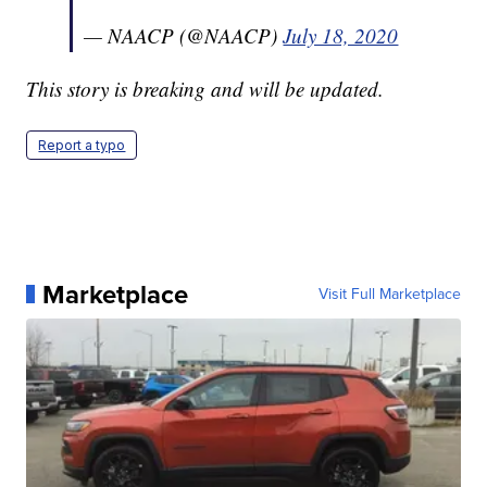
— NAACP (@NAACP)
July 18, 2020
This story is breaking and will be updated.
Report a typo
Marketplace
Visit Full Marketplace