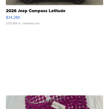
2026 Jeep Compass Latitude
$34,280
LOTLINX A.
| sellwild.com