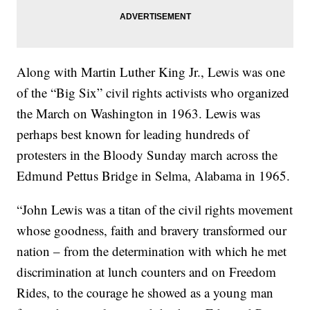
Along with Martin Luther King Jr., Lewis was one
of the “Big Six” civil rights activists who organized
the March on Washington in 1963. Lewis was
perhaps best known for leading hundreds of
protesters in the Bloody Sunday march across the
Edmund Pettus Bridge in Selma, Alabama in 1965.
“John Lewis was a titan of the civil rights movement
whose goodness, faith and bravery transformed our
nation – from the determination with which he met
discrimination at lunch counters and on Freedom
Rides, to the courage he showed as a young man