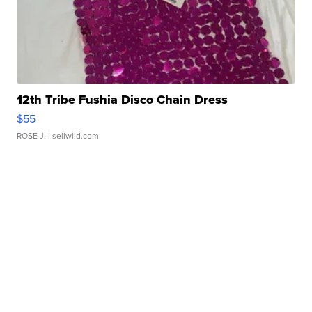
12th Tribe Fushia Disco Chain Dress
$55
ROSE J.
| sellwild.com