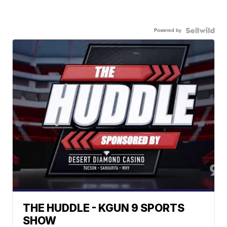
Powered by
THE HUDDLE - KGUN 9 SPORTS
SHOW