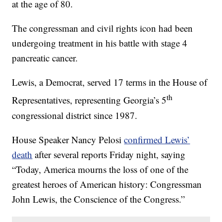
at the age of 80.
The congressman and civil rights icon had been
undergoing treatment in his battle with stage 4
pancreatic cancer.
Lewis, a Democrat, served 17 terms in the House of
th
Representatives, representing Georgia’s 5
congressional district since 1987.
House Speaker Nancy Pelosi
confirmed Lewis’
death
after several reports Friday night, saying
“Today, America mourns the loss of one of the
greatest heroes of American history: Congressman
John Lewis, the Conscience of the Congress.”