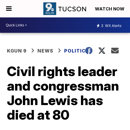
WATCH NOW
3
WX Alerts
KGUN 9
NEWS
POLITICS
Civil rights leader
and congressman
John Lewis has
died at 80