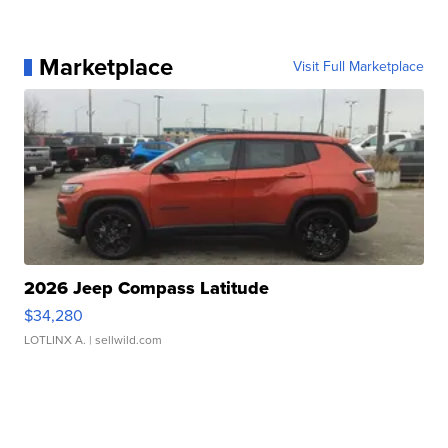
Marketplace
Visit Full Marketplace
2026 Jeep Compass Latitude
$34,280
LOTLINX A.
| sellwild.com