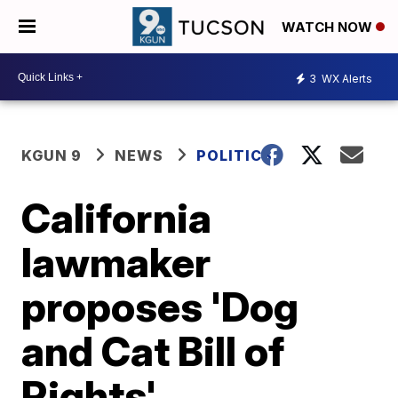
WATCH NOW
3
WX Alerts
KGUN 9
NEWS
POLITICS
California
lawmaker
proposes 'Dog
and Cat Bill of
Rights'