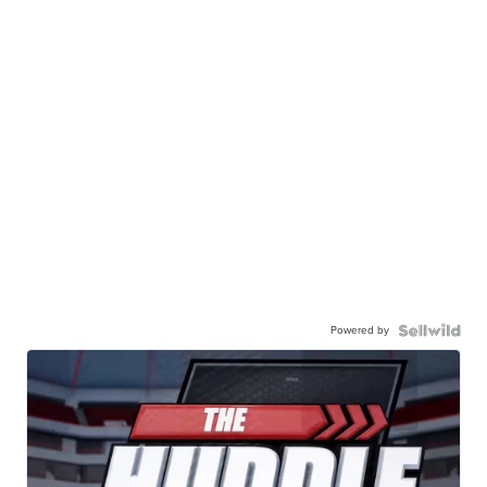
Powered by