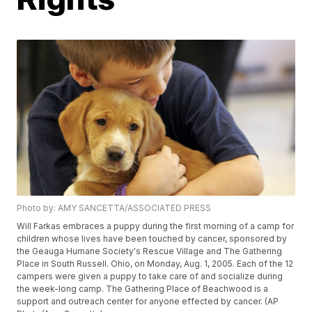
Photo by: AMY SANCETTA/ASSOCIATED PRESS
Will Farkas embraces a puppy during the first morning of a camp for
children whose lives have been touched by cancer, sponsored by
the Geauga Humane Society's Rescue Village and The Gathering
Place in South Russell. Ohio, on Monday, Aug. 1, 2005. Each of the 12
campers were given a puppy to take care of and socialize during
the week-long camp. The Gathering Place of Beachwood is a
support and outreach center for anyone effected by cancer. (AP