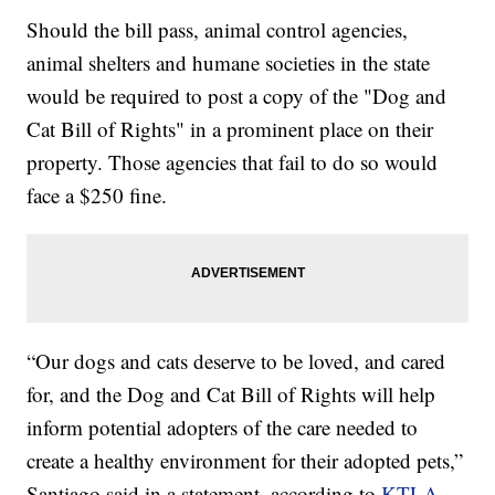
Should the bill pass, animal control agencies,
animal shelters and humane societies in the state
would be required to post a copy of the "Dog and
Cat Bill of Rights" in a prominent place on their
property. Those agencies that fail to do so would
face a $250 fine.
“Our dogs and cats deserve to be loved, and cared
for, and the Dog and Cat Bill of Rights will help
inform potential adopters of the care needed to
create a healthy environment for their adopted pets,”
Santiago said in a statement, according to
KTLA
.