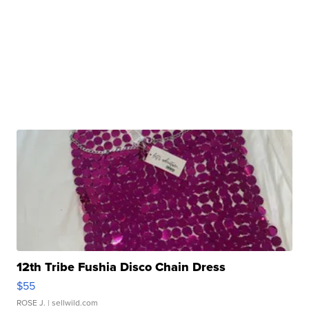
12th Tribe Fushia Disco Chain Dress
$55
ROSE J.
| sellwild.com