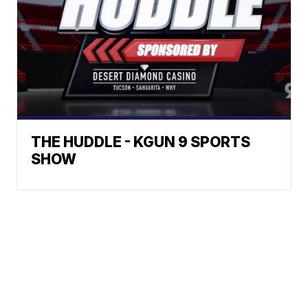
THE HUDDLE - KGUN 9 SPORTS
SHOW