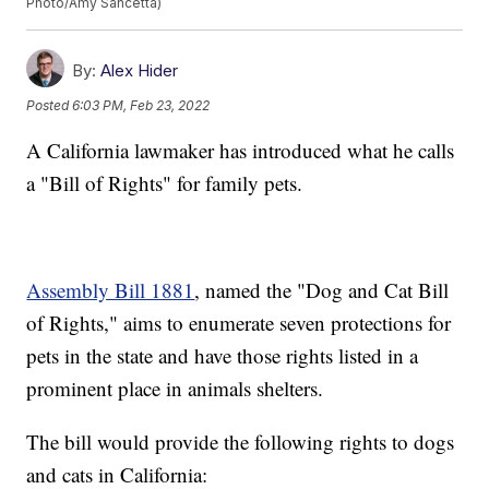
Photo/Amy Sancetta)
By:
Alex Hider
Posted
6:03 PM, Feb 23, 2022
A California lawmaker has introduced what he calls
a "Bill of Rights" for family pets.
Assembly Bill 1881
, named the "Dog and Cat Bill
of Rights," aims to enumerate seven protections for
pets in the state and have those rights listed in a
prominent place in animals shelters.
The bill would provide the following rights to dogs
and cats in California: