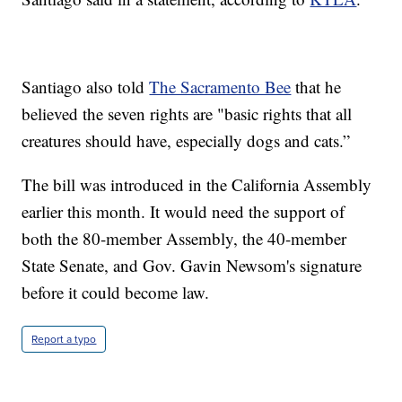
Santiago also told
The Sacramento Bee
that he
believed the seven rights are "basic rights that all
creatures should have, especially dogs and cats.”
The bill was introduced in the California Assembly
earlier this month. It would need the support of
both the 80-member Assembly, the 40-member
State Senate, and Gov. Gavin Newsom's signature
before it could become law.
Report a typo