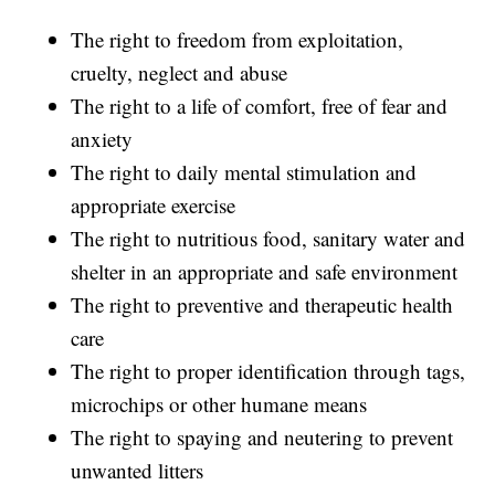
The right to freedom from exploitation,
cruelty, neglect and abuse
The right to a life of comfort, free of fear and
anxiety
The right to daily mental stimulation and
appropriate exercise
The right to nutritious food, sanitary water and
shelter in an appropriate and safe environment
The right to preventive and therapeutic health
care
The right to proper identification through tags,
microchips or other humane means
The right to spaying and neutering to prevent
unwanted litters