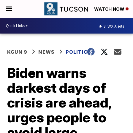
WATCH NOW
3
WX Alerts
KGUN 9
NEWS
POLITICS
Biden warns
darkest days of
crisis are ahead,
urges people to
avoid large