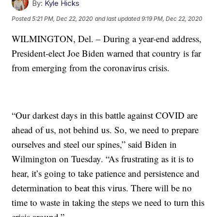
By:
Kyle Hicks
Posted
5:21 PM, Dec 22, 2020
and last updated
9:19 PM, Dec 22, 2020
WILMINGTON, Del. – During a year-end address,
President-elect Joe Biden warned that country is far
from emerging from the coronavirus crisis.
“Our darkest days in this battle against COVID are
ahead of us, not behind us. So, we need to prepare
ourselves and steel our spines,” said Biden in
Wilmington on Tuesday. “As frustrating as it is to
hear, it’s going to take patience and persistence and
determination to beat this virus. There will be no
time to waste in taking the steps we need to turn this
crisis around.”