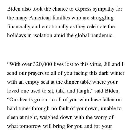
Biden also took the chance to express sympathy for
the many American families who are struggling
financially and emotionally as they celebrate the
holidays in isolation amid the global pandemic.
“With over 320,000 lives lost to this virus, Jill and I
send our prayers to all of you facing this dark winter
with an empty seat at the dinner table where your
loved one used to sit, talk, and laugh,” said Biden.
“Our hearts go out to all of you who have fallen on
hard times through no fault of your own, unable to
sleep at night, weighed down with the worry of
what tomorrow will bring for you and for your