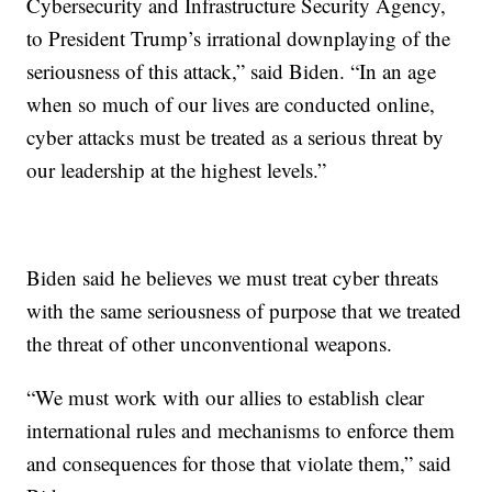
Cybersecurity and Infrastructure Security Agency,
to President Trump’s irrational downplaying of the
seriousness of this attack,” said Biden. “In an age
when so much of our lives are conducted online,
cyber attacks must be treated as a serious threat by
our leadership at the highest levels.”
Biden said he believes we must treat cyber threats
with the same seriousness of purpose that we treated
the threat of other unconventional weapons.
“We must work with our allies to establish clear
international rules and mechanisms to enforce them
and consequences for those that violate them,” said