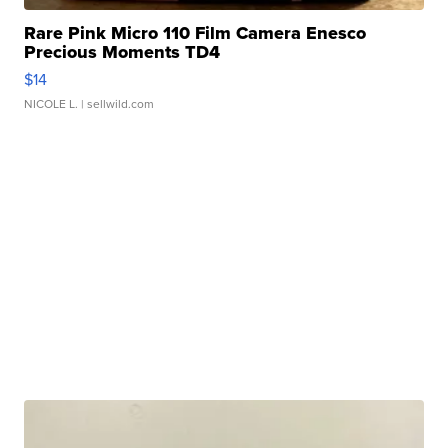
Rare Pink Micro 110 Film Camera Enesco
Precious Moments TD4
$14
NICOLE L.
| sellwild.com