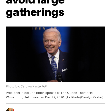
gatherings
Photo by: Carolyn Kaster/AP
President-elect Joe Biden speaks at The Queen Theater in
Wilmington, Del., Tuesday, Dec 22, 2020. (AP Photo/Carolyn Kaster)