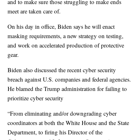
and to make sure those struggling to make ends
meet are taken care of.
On his day in office, Biden says he will enact
masking requirements, a new strategy on testing,
and work on accelerated production of protective
gear.
Biden also discussed the recent cyber security
breach against U.S. companies and federal agencies.
He blamed the Trump administration for failing to
prioritize cyber security
“From eliminating and/or downgrading cyber
coordinators at both the White House and the State
Department, to firing his Director of the