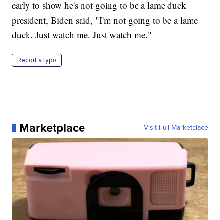
early to show he's not going to be a lame duck
president, Biden said, "I'm not going to be a lame
duck. Just watch me. Just watch me."
Report a typo
Marketplace
Visit Full Marketplace