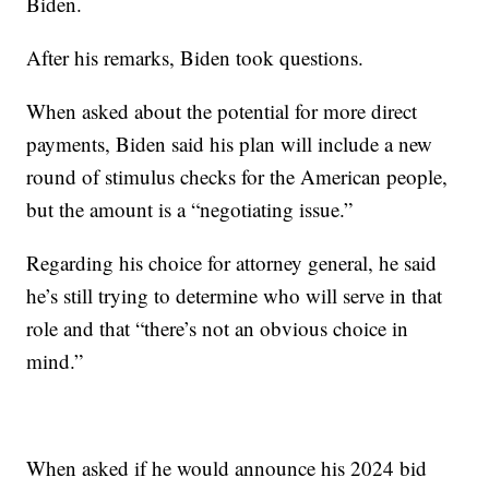
Biden.
After his remarks, Biden took questions.
When asked about the potential for more direct
payments, Biden said his plan will include a new
round of stimulus checks for the American people,
but the amount is a “negotiating issue.”
Regarding his choice for attorney general, he said
he’s still trying to determine who will serve in that
role and that “there’s not an obvious choice in
mind.”
When asked if he would announce his 2024 bid