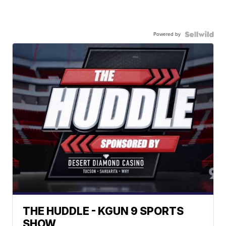
Powered by
THE HUDDLE - KGUN 9 SPORTS
SHOW