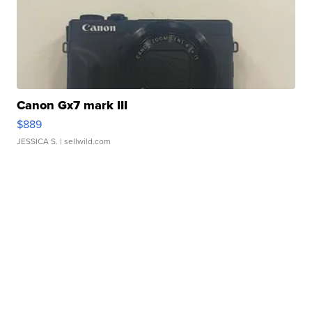
Canon Gx7 mark III
$889
JESSICA S.
| sellwild.com