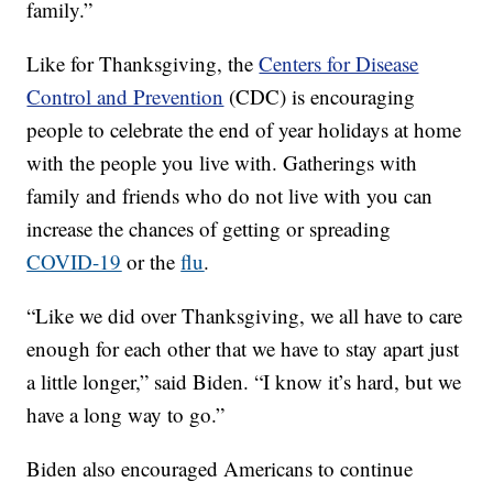
family.”
Like for Thanksgiving, the
Centers for Disease
Control and Prevention
(CDC) is encouraging
people to celebrate the end of year holidays at home
with the people you live with. Gatherings with
family and friends who do not live with you can
increase the chances of getting or spreading
COVID-19
or the
flu
.
“Like we did over Thanksgiving, we all have to care
enough for each other that we have to stay apart just
a little longer,” said Biden. “I know it’s hard, but we
have a long way to go.”
Biden also encouraged Americans to continue