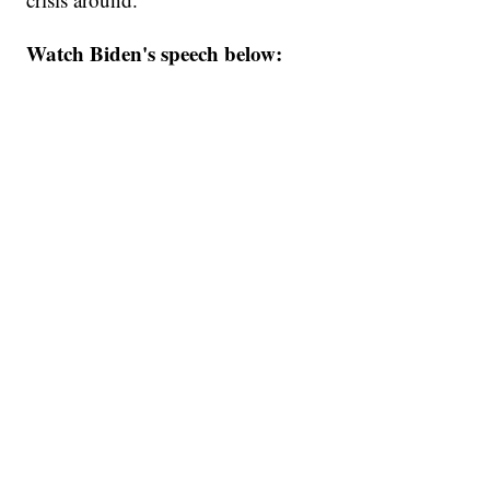
Watch Biden's speech below: