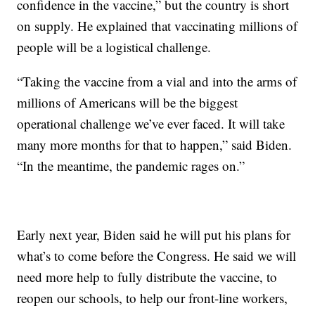
confidence in the vaccine,” but the country is short
on supply. He explained that vaccinating millions of
people will be a logistical challenge.
“Taking the vaccine from a vial and into the arms of
millions of Americans will be the biggest
operational challenge we’ve ever faced. It will take
many more months for that to happen,” said Biden.
“In the meantime, the pandemic rages on.”
Early next year, Biden said he will put his plans for
what’s to come before the Congress. He said we will
need more help to fully distribute the vaccine, to
reopen our schools, to help our front-line workers,