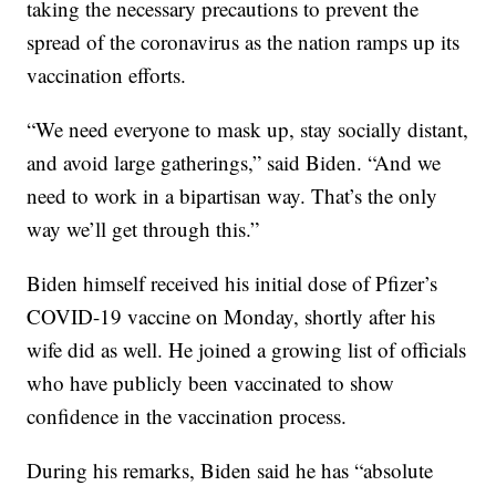
taking the necessary precautions to prevent the
spread of the coronavirus as the nation ramps up its
vaccination efforts.
“We need everyone to mask up, stay socially distant,
and avoid large gatherings,” said Biden. “And we
need to work in a bipartisan way. That’s the only
way we’ll get through this.”
Biden himself received his initial dose of Pfizer’s
COVID-19 vaccine on Monday, shortly after his
wife did as well. He joined a growing list of officials
who have publicly been vaccinated to show
confidence in the vaccination process.
During his remarks, Biden said he has “absolute