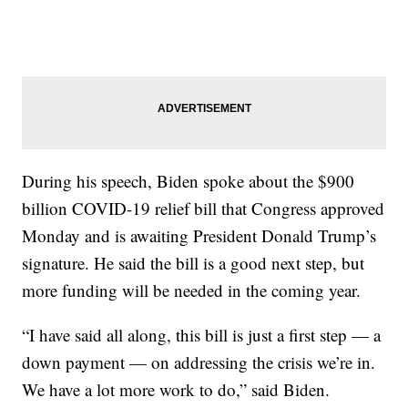
During his speech, Biden spoke about the $900
billion COVID-19 relief bill that Congress approved
Monday and is awaiting President Donald Trump’s
signature. He said the bill is a good next step, but
more funding will be needed in the coming year.
“I have said all along, this bill is just a first step — a
down payment — on addressing the crisis we’re in.
We have a lot more work to do,” said Biden.