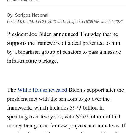
By:
Scripps National
Posted
1:45 PM, Jun 24, 2021
and last updated
6:36 PM, Jun 24, 2021
President Joe Biden announced Thursday that he
supports the framework of a deal presented to him
by a bipartisan group of senators to pass a massive
infrastructure package.
The
White House revealed
Biden’s support after the
president met with the senators to go over the
framework, which includes $973 billion in
spending over five years, with $579 billion of that
money being used for new projects and initiatives. If