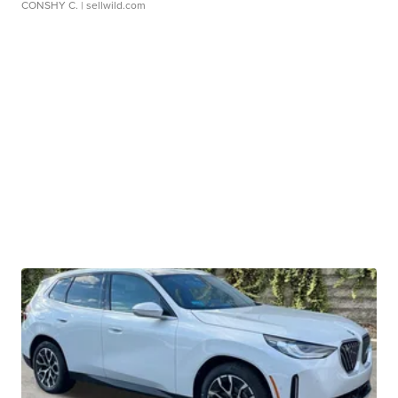
CONSHY C.
| sellwild.com