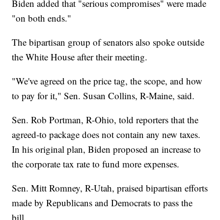
Biden added that "serious compromises" were made
"on both ends."
The bipartisan group of senators also spoke outside
the White House after their meeting.
"We've agreed on the price tag, the scope, and how
to pay for it," Sen. Susan Collins, R-Maine, said.
Sen. Rob Portman, R-Ohio, told reporters that the
agreed-to package does not contain any new taxes.
In his original plan, Biden proposed an increase to
the corporate tax rate to fund more expenses.
Sen. Mitt Romney, R-Utah, praised bipartisan efforts
made by Republicans and Democrats to pass the
bill.