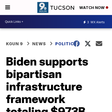
WATCH NOW
3
WX Alerts
KGUN 9
NEWS
POLITICS
Biden supports
bipartisan
infrastructure
framework
totaling $973B