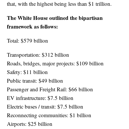
that, with the highest being less than $1 trillion.
The White House outlined the bipartisan
framework as follows:
Total: $579 billion
Transportation: $312 billion
Roads, bridges, major projects: $109 billion
Safety: $11 billion
Public transit: $49 billion
Passenger and Freight Rail: $66 billion
EV infrastructure: $7.5 billion
Electric buses / transit: $7.5 billion
Reconnecting communities: $1 billion
Airports: $25 billion