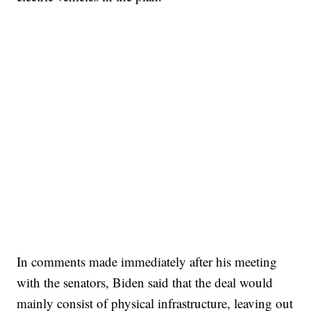
In comments made immediately after his meeting
with the senators, Biden said that the deal would
mainly consist of physical infrastructure, leaving out