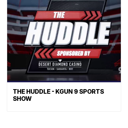
THE HUDDLE - KGUN 9 SPORTS
SHOW