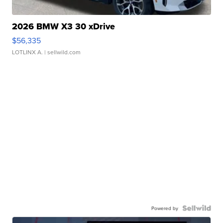
2026 BMW X3 30 xDrive
$56,335
LOTLINX A.
| sellwild.com
Powered by