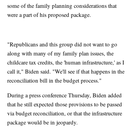
some of the family planning considerations that
were a part of his proposed package.
"Republicans and this group did not want to go
along with many of my family plan issues, the
childcare tax credits, the 'human infrastructure,' as I
call it," Biden said. "We'll see if that happens in the
reconciliation bill in the budget process."
During a press conference Thursday, Biden added
that he still expected those provisions to be passed
via budget reconciliation, or that the infrastructure
package would be in jeopardy.