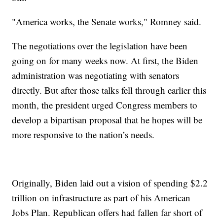
"America works, the Senate works," Romney said.
The negotiations over the legislation have been
going on for many weeks now. At first, the Biden
administration was negotiating with senators
directly. But after those talks fell through earlier this
month, the president urged Congress members to
develop a bipartisan proposal that he hopes will be
more responsive to the nation’s needs.
Originally, Biden laid out a vision of spending $2.2
trillion on infrastructure as part of his American
Jobs Plan. Republican offers had fallen far short of