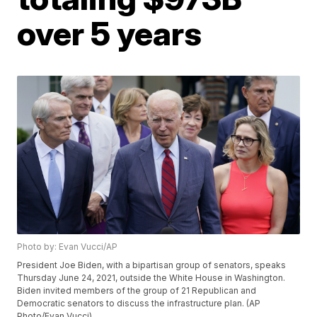
over 5 years
Photo by: Evan Vucci/AP
President Joe Biden, with a bipartisan group of senators, speaks
Thursday June 24, 2021, outside the White House in Washington.
Biden invited members of the group of 21 Republican and
Democratic senators to discuss the infrastructure plan. (AP
Photo/Evan Vucci)