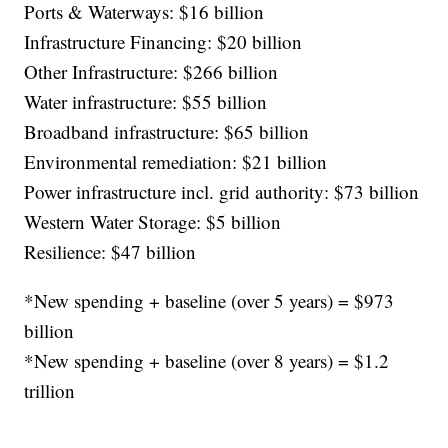
Ports & Waterways: $16 billion
Infrastructure Financing: $20 billion
Other Infrastructure: $266 billion
Water infrastructure: $55 billion
Broadband infrastructure: $65 billion
Environmental remediation: $21 billion
Power infrastructure incl. grid authority: $73 billion
Western Water Storage: $5 billion
Resilience: $47 billion
*New spending + baseline (over 5 years) = $973
billion
*New spending + baseline (over 8 years) = $1.2
trillion