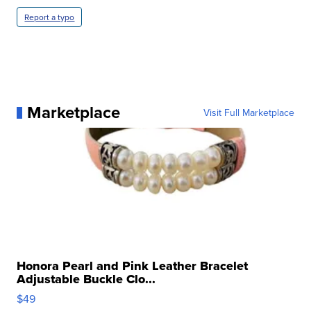
Report a typo
Marketplace
Visit Full Marketplace
Honora Pearl and Pink Leather Bracelet
Adjustable Buckle Clo...
$49