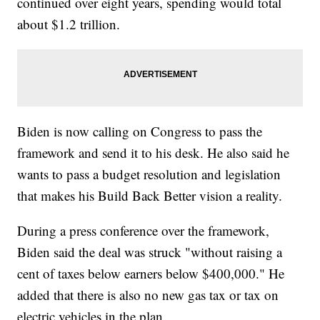
continued over eight years, spending would total
about $1.2 trillion.
Biden is now calling on Congress to pass the
framework and send it to his desk. He also said he
wants to pass a budget resolution and legislation
that makes his Build Back Better vision a reality.
During a press conference over the framework,
Biden said the deal was struck "without raising a
cent of taxes below earners below $400,000." He
added that there is also no new gas tax or tax on
electric vehicles in the plan.