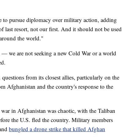
 to pursue diplomacy over military action, adding
f last resort, not our first. And it should not be used
 around the world."
in — we are not seeking a new Cold War or a world
ed.
questions from its closest allies, particularly on the
rom Afghanistan and the country's response to the
war in Afghanistan was chaotic, with the Taliban
efore the U.S. fled the country. Military members
 and
bungled a drone strike that killed Afghan