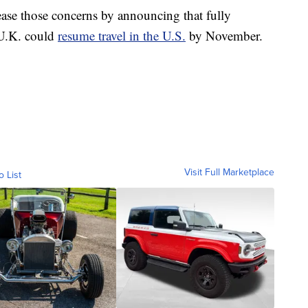
ase those concerns by announcing that fully
 U.K. could
resume travel in the U.S.
by November.
Visit Full Marketplace
o List