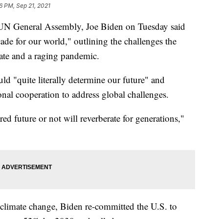
6 PM, Sep 21, 2021
the UN General Assembly, Joe Biden on Tuesday said
cade for our world," outlining the challenges the
mate and a raging pandemic.
ld "quite literally determine our future" and
ional cooperation to address global challenges.
ed future or not will reverberate for generations,"
ht climate change, Biden re-committed the U.S. to