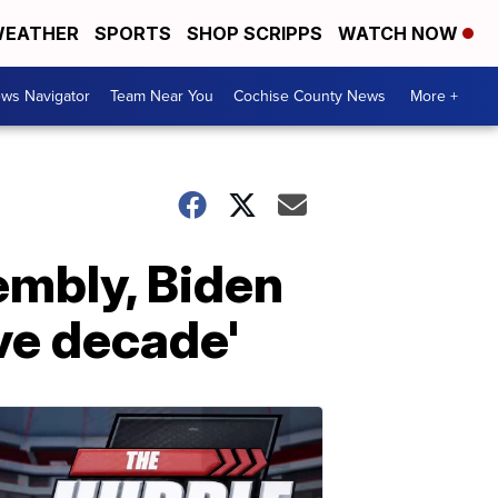
EATHER
SPORTS
SHOP SCRIPPS
WATCH NOW
ws Navigator
Team Near You
Cochise County News
More +
embly, Biden
ve decade'