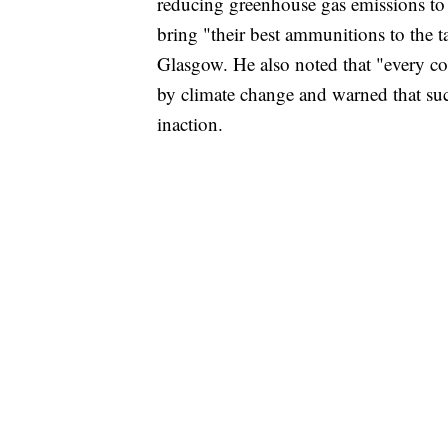
reducing greenhouse gas emissions to
bring "their best ammunitions to the
Glasgow. He also noted that "every c
by climate change and warned that su
inaction.