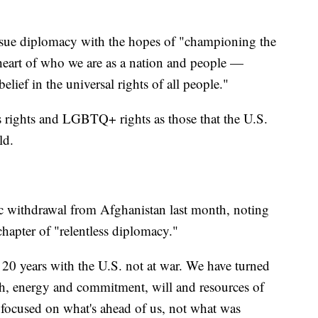
rsue diplomacy with the hopes of "championing the
 heart of who we are as a nation and people —
elief in the universal rights of all people."
 rights and LGBTQ+ rights as those that the U.S.
ld.
ic withdrawal from Afghanistan last month, noting
hapter of "relentless diplomacy."
in 20 years with the U.S. not at war. We have turned
gth, energy and commitment, will and resources of
 focused on what's ahead of us, not what was