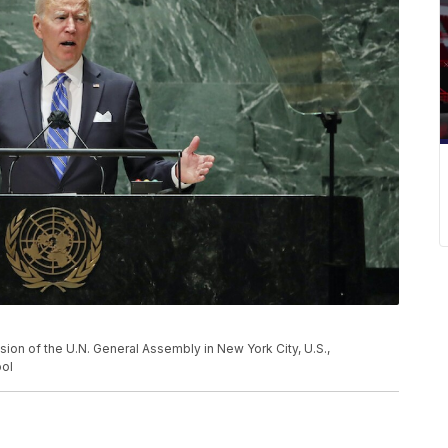
ion of the U.N. General Assembly in New York City, U.S.,
ol