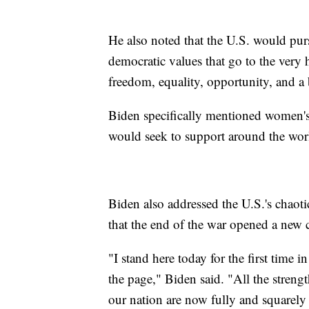
He also noted that the U.S. would pu
democratic values that go to the very
freedom, equality, opportunity, and a b
Biden specifically mentioned women's
would seek to support around the wor
Biden also addressed the U.S.'s chaot
that the end of the war opened a new c
"I stand here today for the first time 
the page," Biden said. "All the stren
our nation are now fully and squarely