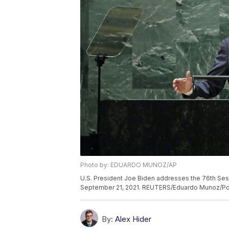
Photo by: EDUARDO MUNOZ/AP
U.S. President Joe Biden addresses the 76th Sess
September 21, 2021. REUTERS/Eduardo Munoz/Po
By:
Alex Hider