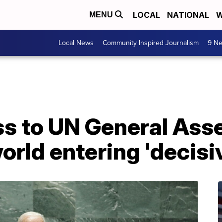
LOCAL
NATIONAL
W
MENU
Local News
Community Inspired Journalism
9 Ne
ess to UN General Ass
orld entering 'decisi