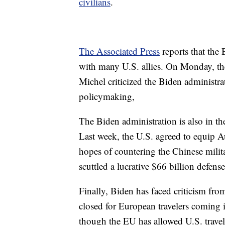
civilians
.
The Associated Press
reports that the
with many U.S. allies. On Monday, th
Michel criticized the Biden administra
policymaking,
The Biden administration is also in the
Last week, the U.S. agreed to equip A
hopes of countering the Chinese milita
scuttled a lucrative $66 billion defens
Finally, Biden has faced criticism fro
closed for European travelers coming
though the EU has allowed U.S. travel