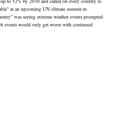
 up to 52% by 2030 and called on every country to
 table" at an upcoming UN climate summit in
ountry" was seeing extreme weather events prompted
ch events would only get worse with continued