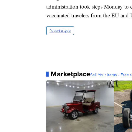
administration took steps Monday to e
vaccinated travelers from the EU and
Report a typo
Marketplace
Sell Your Items - Free t