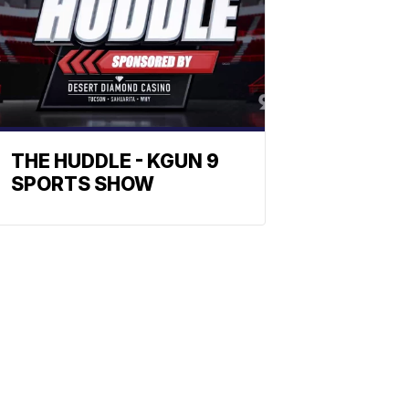
THE HUDDLE - KGUN 9
SPORTS SHOW