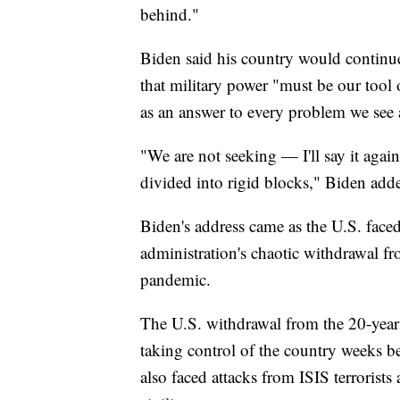
behind."
Biden said his country would continue
that military power "must be our tool o
as an answer to every problem we see
"We are not seeking — I'll say it aga
divided into rigid blocks," Biden add
Biden's address came as the U.S. faced 
administration's chaotic withdrawal f
pandemic.
The U.S. withdrawal from the 20-year 
taking control of the country weeks b
also faced attacks from ISIS terrorists