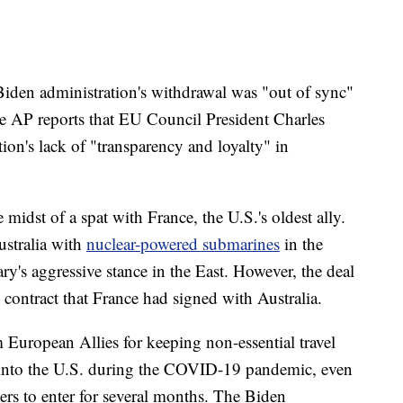
 Biden administration's withdrawal was "out of sync"
e AP reports that EU Council President Charles
tion's lack of "transparency and loyalty" in
 midst of a spat with France, the U.S.'s oldest ally.
ustralia with
nuclear-powered submarines
in the
ry's aggressive stance in the East. However, the deal
e contract that France had signed with Australia.
m European Allies for keeping non-essential travel
 into the U.S. during the COVID-19 pandemic, even
ers to enter for several months. The Biden