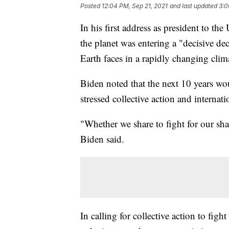
Posted
12:04 PM, Sep 21, 2021
and last updated
3:0
In his first address as president to 
the planet was entering a "decisive de
Earth faces in a rapidly changing cli
Biden noted that the next 10 years wou
stressed collective action and internat
"Whether we share to fight for our shar
Biden said.
In calling for collective action to fig