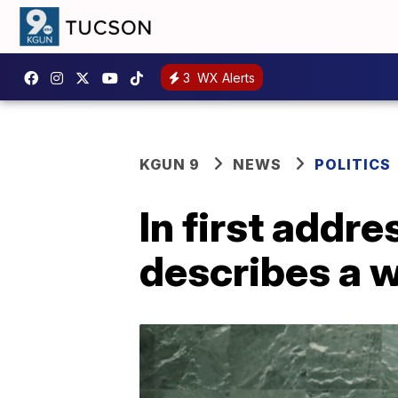
3
WX Alerts
KGUN 9
NEWS
POLITICS
In first addr
describes a w