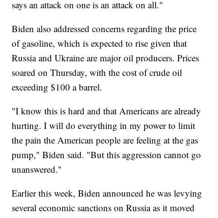
says an attack on one is an attack on all."
Biden also addressed concerns regarding the price
of gasoline, which is expected to rise given that
Russia and Ukraine are major oil producers. Prices
soared on Thursday, with the cost of crude oil
exceeding $100 a barrel.
"I know this is hard and that Americans are already
hurting. I will do everything in my power to limit
the pain the American people are feeling at the gas
pump," Biden said. "But this aggression cannot go
unanswered."
Earlier this week, Biden announced he was levying
several economic sanctions on Russia as it moved