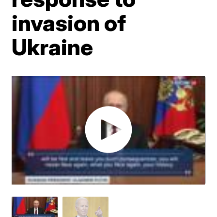
invasion of
Ukraine