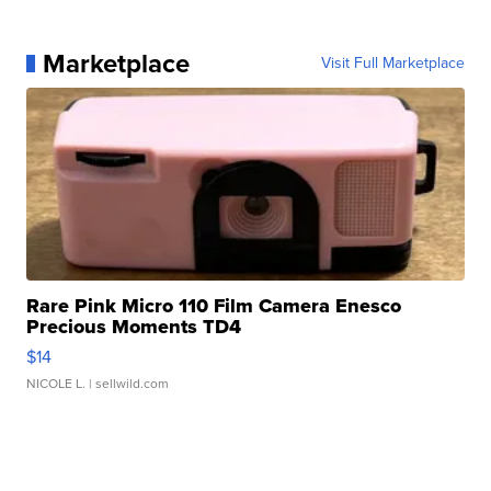
Marketplace
Visit Full Marketplace
Rare Pink Micro 110 Film Camera Enesco
Precious Moments TD4
$14
NICOLE L.
| sellwild.com