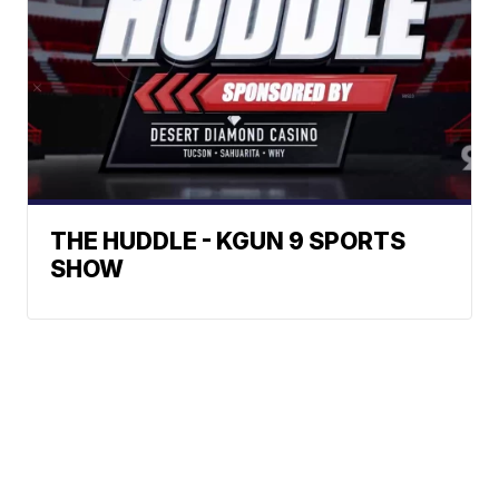
THE HUDDLE - KGUN 9 SPORTS
SHOW