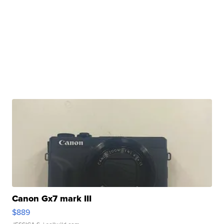
Canon Gx7 mark III
$889