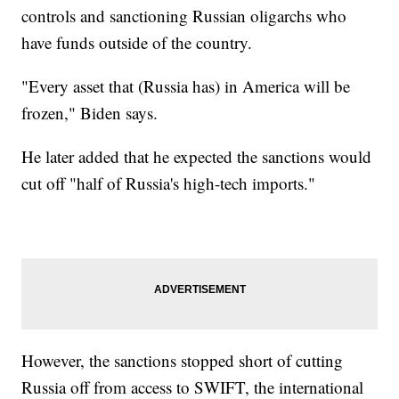
controls and sanctioning Russian oligarchs who
have funds outside of the country.
"Every asset that (Russia has) in America will be
frozen," Biden says.
He later added that he expected the sanctions would
cut off "half of Russia's high-tech imports."
However, the sanctions stopped short of cutting
Russia off from access to SWIFT, the international