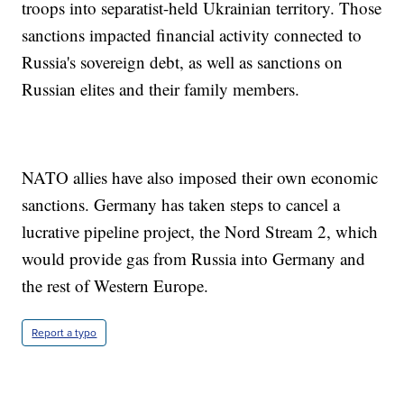
troops into separatist-held Ukrainian territory. Those
sanctions impacted financial activity connected to
Russia's sovereign debt, as well as sanctions on
Russian elites and their family members.
NATO allies have also imposed their own economic
sanctions. Germany has taken steps to cancel a
lucrative pipeline project, the Nord Stream 2, which
would provide gas from Russia into Germany and
the rest of Western Europe.
Report a typo