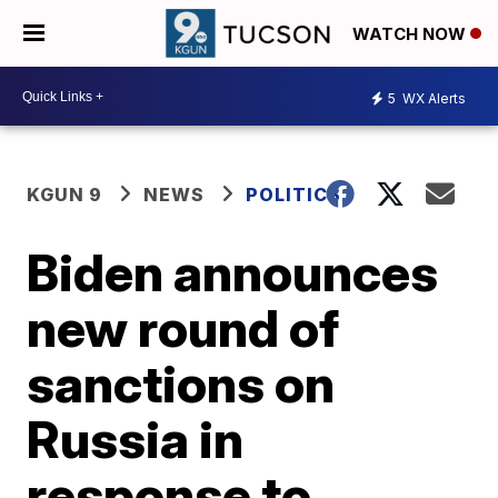
WATCH NOW
5
WX Alerts
KGUN 9
NEWS
POLITICS
Biden announces
new round of
sanctions on
Russia in
response to