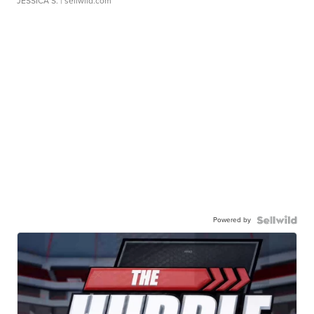
JESSICA S.
| sellwild.com
Powered by