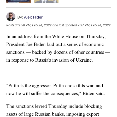
By:
Alex Hider
Posted
12:58 PM, Feb 24, 2022
and last updated
7:37 PM, Feb 24, 2022
In an address from the White House on Thursday,
President Joe Biden laid out a series of economic
sanctions — backed by dozens of other countries —
in response to Russia's invasion of Ukraine.
"Putin is the aggressor. Putin chose this war, and
now he will suffer the consequences," Biden said.
The sanctions levied Thursday include blocking
assets of large Russian banks, imposing export