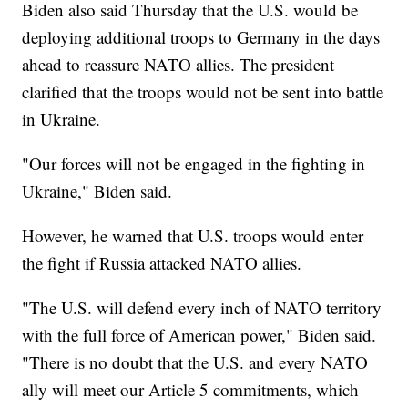
Biden also said Thursday that the U.S. would be
deploying additional troops to Germany in the days
ahead to reassure NATO allies. The president
clarified that the troops would not be sent into battle
in Ukraine.
"Our forces will not be engaged in the fighting in
Ukraine," Biden said.
However, he warned that U.S. troops would enter
the fight if Russia attacked NATO allies.
"The U.S. will defend every inch of NATO territory
with the full force of American power," Biden said.
"There is no doubt that the U.S. and every NATO
ally will meet our Article 5 commitments, which