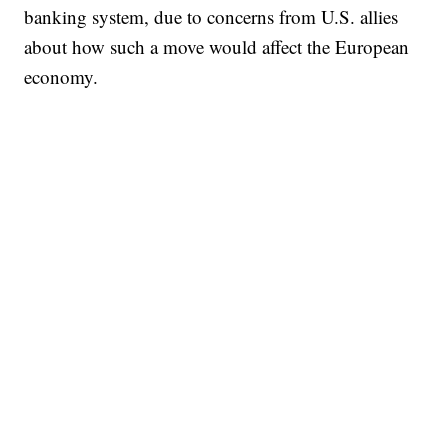
banking system, due to concerns from U.S. allies
about how such a move would affect the European
economy.