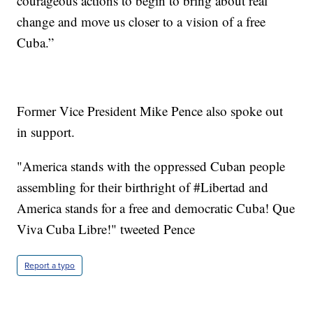
courageous actions to begin to bring about real
change and move us closer to a vision of a free
Cuba.”
Former Vice President Mike Pence also spoke out
in support.
"America stands with the oppressed Cuban people
assembling for their birthright of #Libertad and
America stands for a free and democratic Cuba! Que
Viva Cuba Libre!" tweeted Pence
Report a typo