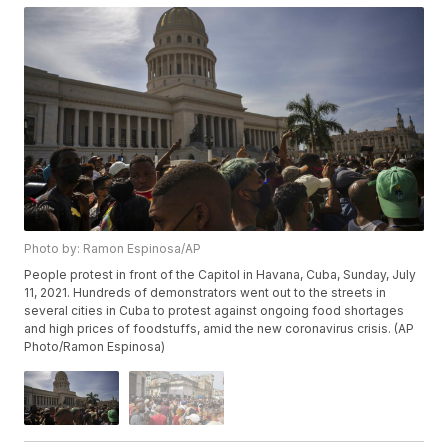
Photo by: Ramon Espinosa/AP
People protest in front of the Capitol in Havana, Cuba, Sunday, July
11, 2021. Hundreds of demonstrators went out to the streets in
several cities in Cuba to protest against ongoing food shortages
and high prices of foodstuffs, amid the new coronavirus crisis. (AP
Photo/Ramon Espinosa)