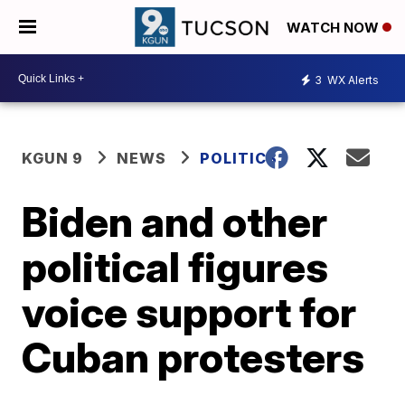
WATCH NOW
3
WX Alerts
KGUN 9
NEWS
POLITICS
Biden and other
political figures
voice support for
Cuban protesters