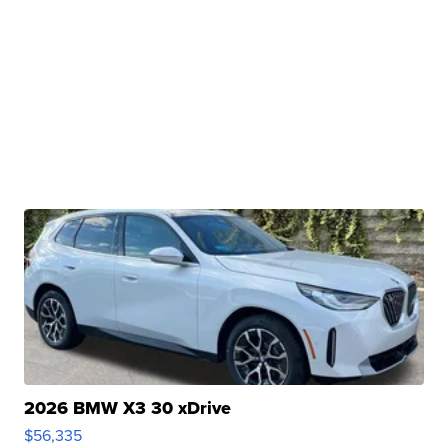
2026 BMW X3 30 xDrive
$56,335