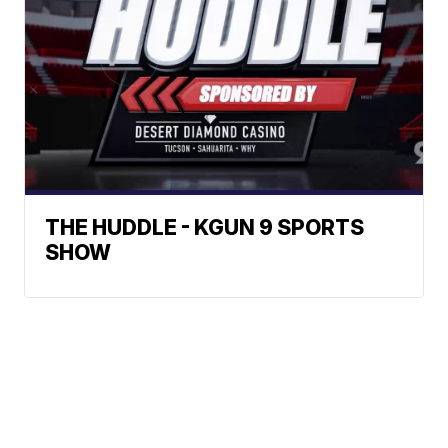
THE HUDDLE - KGUN 9 SPORTS
SHOW