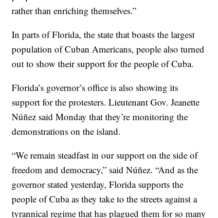
rather than enriching themselves.”
In parts of Florida, the state that boasts the largest
population of Cuban Americans, people also turned
out to show their support for the people of Cuba.
Florida’s governor’s office is also showing its
support for the protesters. Lieutenant Gov. Jeanette
Núñez said Monday that they’re monitoring the
demonstrations on the island.
“We remain steadfast in our support on the side of
freedom and democracy,” said Núñez. “And as the
governor stated yesterday, Florida supports the
people of Cuba as they take to the streets against a
tyrannical regime that has plagued them for so many