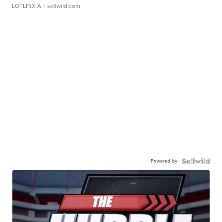
LOTLINX A.
| sellwild.com
Powered by