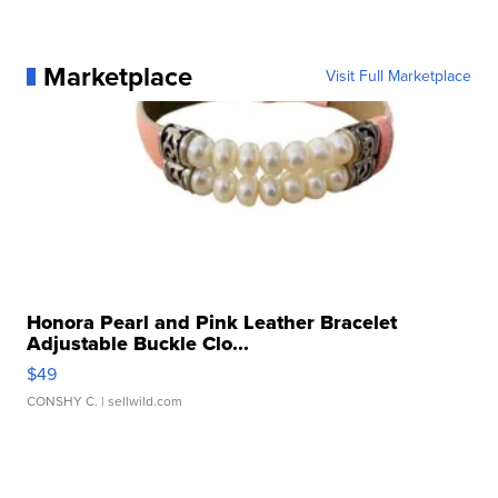
Marketplace
Visit Full Marketplace
Honora Pearl and Pink Leather Bracelet
Adjustable Buckle Clo...
$49
CONSHY C.
| sellwild.com