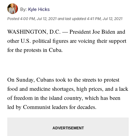
By:
Kyle Hicks
Posted
4:00 PM, Jul 12, 2021
and last updated
4:41 PM, Jul 12, 2021
WASHINGTON, D.C. — President Joe Biden and
other U.S. political figures are voicing their support
for the protests in Cuba.
On Sunday, Cubans took to the streets to protest
food and medicine shortages, high prices, and a lack
of freedom in the island country, which has been
led by Communist leaders for decades.