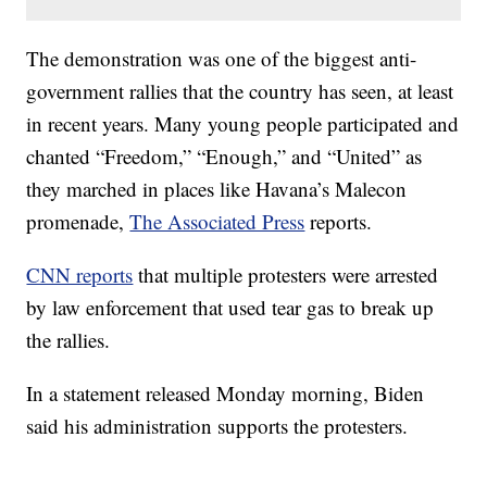
The demonstration was one of the biggest anti-
government rallies that the country has seen, at least
in recent years. Many young people participated and
chanted “Freedom,” “Enough,” and “United” as
they marched in places like Havana’s Malecon
promenade,
The Associated Press
reports.
CNN reports
that multiple protesters were arrested
by law enforcement that used tear gas to break up
the rallies.
In a statement released Monday morning, Biden
said his administration supports the protesters.