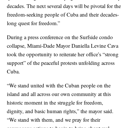
decades. The next several days will be pivotal for the
freedom-seeking people of Cuba and their decades-
long quest for freedom.”
During a press conference on the Surfside condo
collapse, Miami-Dade Mayor Daniella Levine Cava
took the opportunity to reiterate her office’s “strong
support” of the peaceful protests unfolding across
Cuba.
“We stand united with the Cuban people on the
island and all across our own community at this
historic moment in the struggle for freedom,
dignity, and basic human rights,” the mayor said.
“We stand with them, and we pray for their