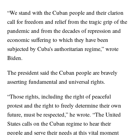
“We stand with the Cuban people and their clarion
call for freedom and relief from the tragic grip of the
pandemic and from the decades of repression and
economic suffering to which they have been
subjected by Cuba's authoritarian regime,” wrote
Biden.
The president said the Cuban people are bravely
asserting fundamental and universal rights.
“Those rights, including the right of peaceful
protest and the right to freely determine their own
future, must be respected,” he wrote. “The United
States calls on the Cuban regime to hear their
people and serve their needs at this vital moment