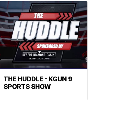
THE HUDDLE - KGUN 9
SPORTS SHOW