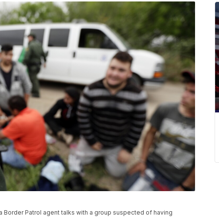
, a Border Patrol agent talks with a group suspected of having