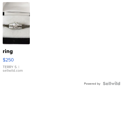
ring
$250
TERRY S.
|
sellwild.com
Powered by