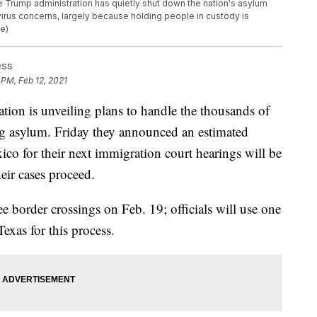
he Trump administration has quietly shut down the nation's asylum
virus concerns, largely because holding people in custody is
le)
ess
 PM, Feb 12, 2021
n is unveiling plans to handle the thousands of
ng asylum. Friday they announced an estimated
co for their next immigration court hearings will be
eir cases proceed.
ee border crossings on Feb. 19; officials will use one
Texas for this process.