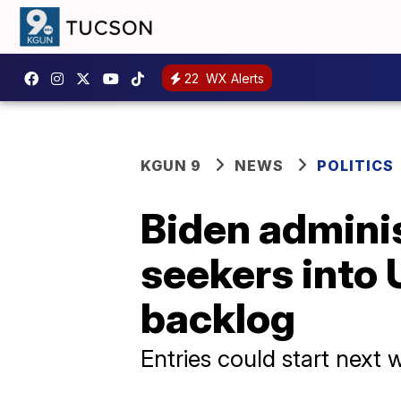
22
WX Alerts
KGUN 9
NEWS
POLITICS
Biden adminis
seekers into 
backlog
Entries could start next