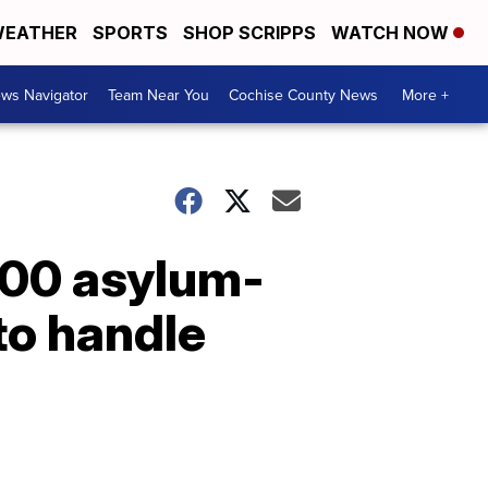
EATHER
SPORTS
SHOP SCRIPPS
WATCH NOW
ws Navigator
Team Near You
Cochise County News
More +
000 asylum-
to handle