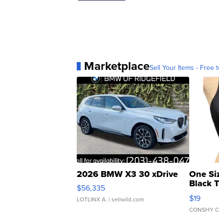
Marketplace
Sell Your Items - Free t
2026 BMW X3 30 xDrive
One Si
Black 
$56,335
Asymmet
$19
LOTLINX A.
| sellwild.com
CONSHY C