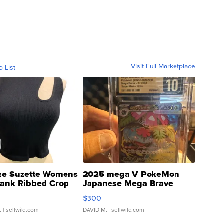
Visit Full Marketplace
o List
ze Suzette Womens
2025 mega V PokeMon
Tank Ribbed Crop
Japanese Mega Brave
rical ...
076/063 Super Rare H...
$300
.
| sellwild.com
DAVID M.
| sellwild.com