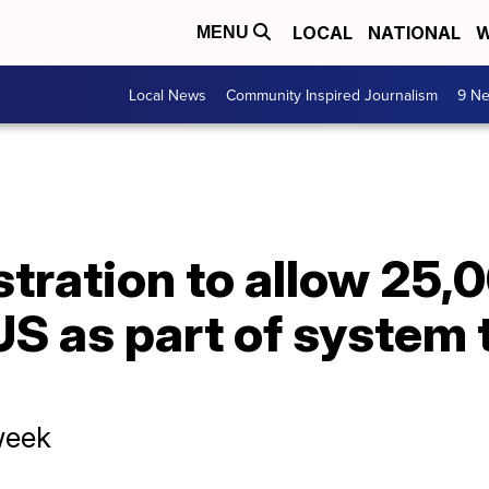
LOCAL
NATIONAL
W
MENU
Local News
Community Inspired Journalism
9 Ne
tration to allow 25,
US as part of system 
 week