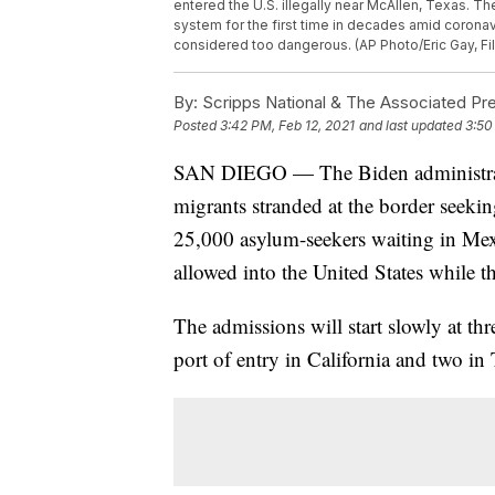
entered the U.S. illegally near McAllen, Texas. T
system for the first time in decades amid corona
considered too dangerous. (AP Photo/Eric Gay, Fi
By:
Scripps National & The Associated Pr
Posted
3:42 PM, Feb 12, 2021
and last updated
3:50
SAN DIEGO — The Biden administratio
migrants stranded at the border seeki
25,000 asylum-seekers waiting in Mexi
allowed into the United States while th
The admissions will start slowly at thr
port of entry in California and two in 