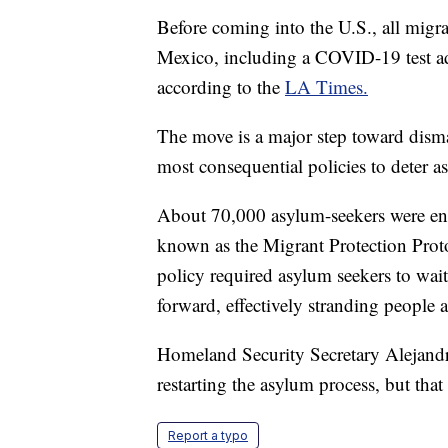
Before coming into the U.S., all migran
Mexico, including a COVID-19 test ad
according to the
LA Times.
The move is a major step toward dism
most consequential policies to deter 
About 70,000 asylum-seekers were en
known as the Migrant Protection Proto
policy required asylum seekers to wai
forward, effectively stranding people 
Homeland Security Secretary Alejandro
restarting the asylum process, but tha
Report a typo