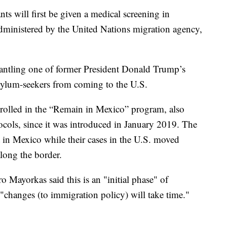
ts will first be given a medical screening in
ministered by the United Nations migration agency,
antling one of former President Donald Trump’s
asylum-seekers from coming to the U.S.
rolled in the “Remain in Mexico” program, also
cols, since it was introduced in January 2019. The
t in Mexico while their cases in the U.S. moved
along the border.
 Mayorkas said this is an "initial phase" of
t "changes (to immigration policy) will take time."