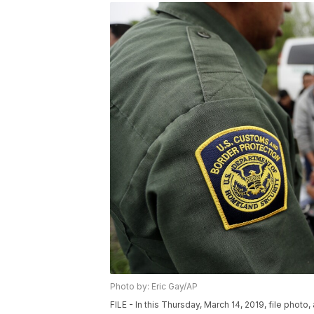
Photo by: Eric Gay/AP
FILE - In this Thursday, March 14, 2019, file photo