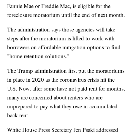
Fannie Mae or Freddie Mac, is eligible for the
foreclosure moratorium until the end of next month.
The administration says those agencies will take
steps after the moratorium is lifted to work with
borrowers on affordable mitigation options to find
"home retention solutions."
The Trump administration first put the moratoriums
in place in 2020 as the coronavirus crisis hit the
U.S. Now, after some have not paid rent for months,
many are concerned about renters who are
unprepared to pay what they owe in accumulated
back rent.
White House Press Secretary Jen Psaki addressed