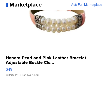
Marketplace
Visit Full Marketplace
Honora Pearl and Pink Leather Bracelet
Adjustable Buckle Clo...
$49
CONSHY C.
| sellwild.com