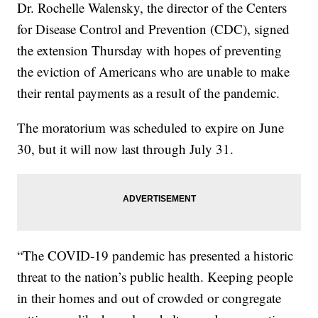
Dr. Rochelle Walensky, the director of the Centers
for Disease Control and Prevention (CDC), signed
the extension Thursday with hopes of preventing
the eviction of Americans who are unable to make
their rental payments as a result of the pandemic.
The moratorium was scheduled to expire on June
30, but it will now last through July 31.
“The COVID-19 pandemic has presented a historic
threat to the nation’s public health. Keeping people
in their homes and out of crowded or congregate