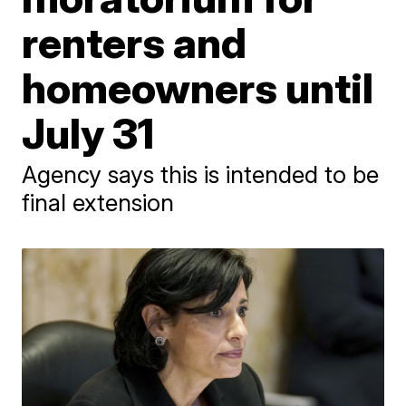
renters and
homeowners until
July 31
Agency says this is intended to be
final extension