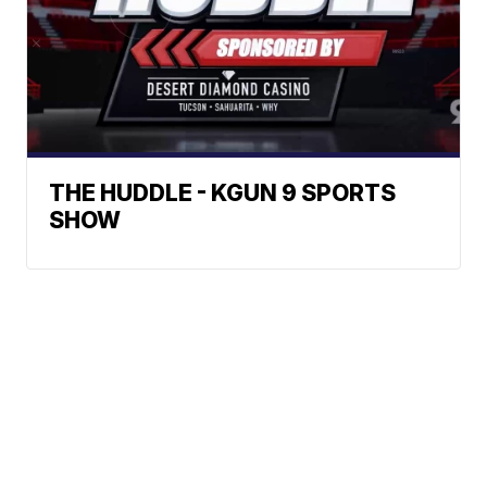
THE HUDDLE - KGUN 9 SPORTS
SHOW