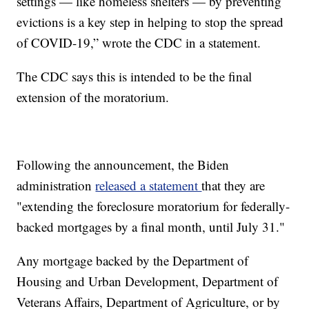
settings — like homeless shelters — by preventing
evictions is a key step in helping to stop the spread
of COVID-19,” wrote the CDC in a statement.
The CDC says this is intended to be the final
extension of the moratorium.
Following the announcement, the Biden
administration
released a statement
that they are
"extending the foreclosure moratorium for federally-
backed mortgages by a final month, until July 31."
Any mortgage backed by the Department of
Housing and Urban Development, Department of
Veterans Affairs, Department of Agriculture, or by