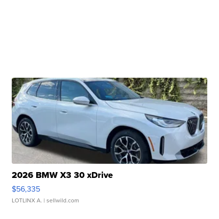
2026 BMW X3 30 xDrive
$56,335
LOTLINX A.
| sellwild.com