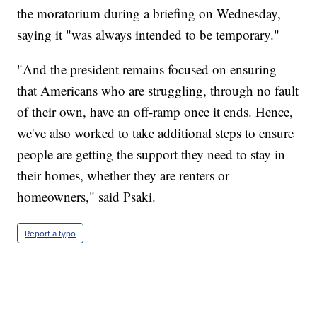
the moratorium during a briefing on Wednesday,
saying it "was always intended to be temporary."
"And the president remains focused on ensuring
that Americans who are struggling, through no fault
of their own, have an off-ramp once it ends. Hence,
we've also worked to take additional steps to ensure
people are getting the support they need to stay in
their homes, whether they are renters or
homeowners," said Psaki.
Report a typo