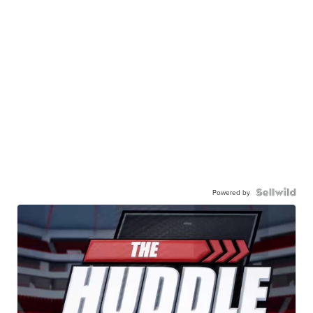
Powered by