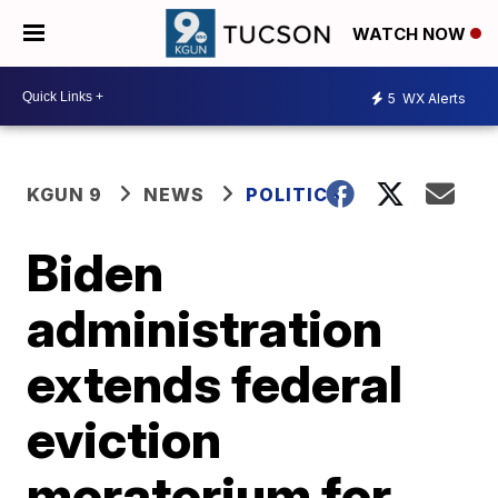
WATCH NOW
5
WX Alerts
KGUN 9
NEWS
POLITICS
Biden
administration
extends federal
eviction
moratorium for