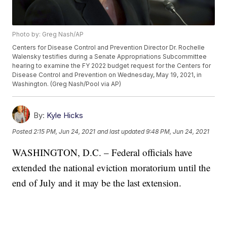
Photo by: Greg Nash/AP
Centers for Disease Control and Prevention Director Dr. Rochelle
Walensky testifies during a Senate Appropriations Subcommittee
hearing to examine the FY 2022 budget request for the Centers for
Disease Control and Prevention on Wednesday, May 19, 2021, in
Washington. (Greg Nash/Pool via AP)
By:
Kyle Hicks
Posted
2:15 PM, Jun 24, 2021
and last updated
9:48 PM, Jun 24, 2021
WASHINGTON, D.C. – Federal officials have
extended the national eviction moratorium until the
end of July and it may be the last extension.