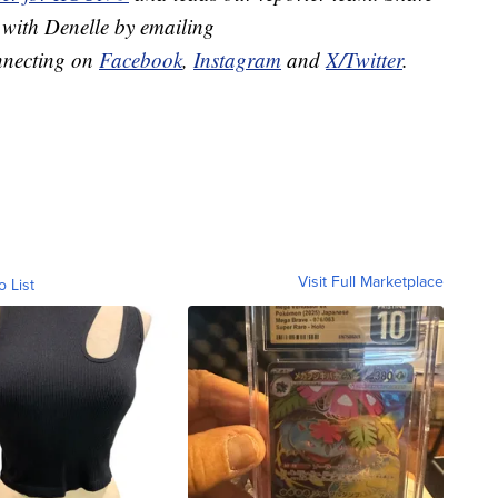
 with Denelle by emailing
nnecting on
Facebook
,
Instagram
and
X/Twitter
.
Visit Full Marketplace
o List