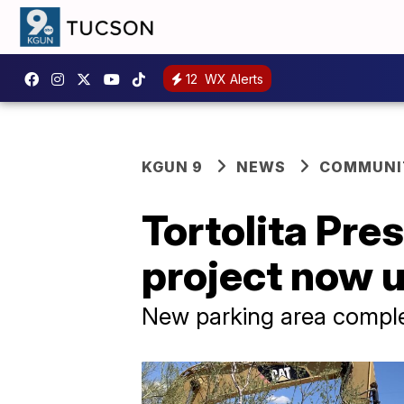
12
WX Alerts
KGUN 9
NEWS
COMMUNIT
Tortolita Pre
project now 
New parking area comple