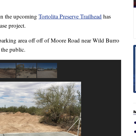
n the upcoming
Tortolita Preserve Trailhead
has
ase project.
parking area off off of Moore Road near Wild Burro
the public.