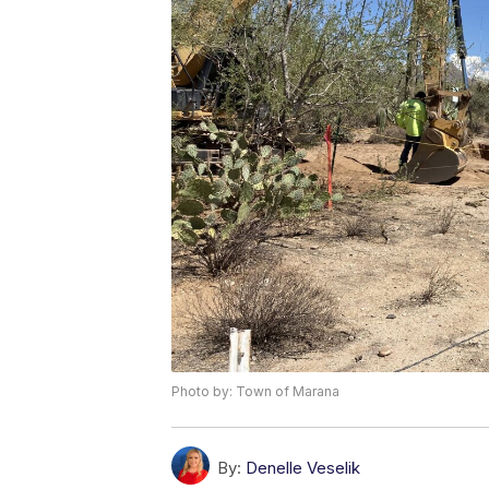
Photo by: Town of Marana
By:
Denelle Veselik