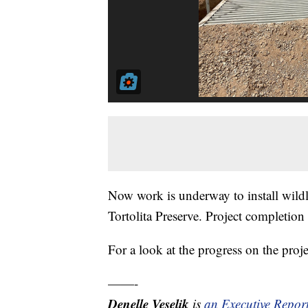
Now work is underway to install wildl
Tortolita Preserve. Project completion
For a look at the progress on the proje
——-
Denelle Veselik
is
an Executive Repor