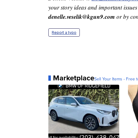
your story ideas and important issues
denelle.veselik@kgun9.com
or by co
Report a typo
Marketplace
Sell Your Items - Free t