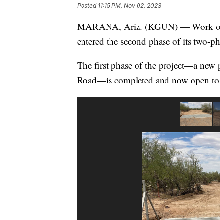
Posted
11:15 PM, Nov 02, 2023
MARANA, Ariz. (KGUN) — Work o
entered the second phase of its two-ph
The first phase of the project—a new 
Road—is completed and now open to 