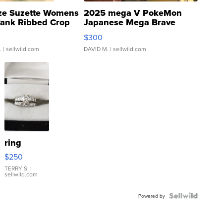
ze Suzette Womens
2025 mega V PokeMon
Tank Ribbed Crop
Japanese Mega Brave
rical ...
076/063 Super Rare H...
$300
.
| sellwild.com
DAVID M.
| sellwild.com
ring
$250
TERRY S.
|
sellwild.com
Powered by