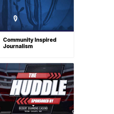
Community Inspired
Journalism