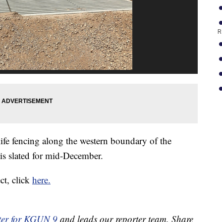
R
ife fencing along the western boundary of the
 is slated for mid-December.
ct, click
here.
ter for KGUN 9
and leads our reporter team. Share