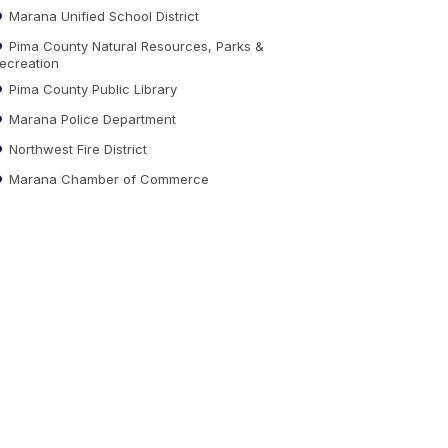
Marana Unified School District
Pima County Natural Resources, Parks &
ecreation
Pima County Public Library
Marana Police Department
Northwest Fire District
Marana Chamber of Commerce