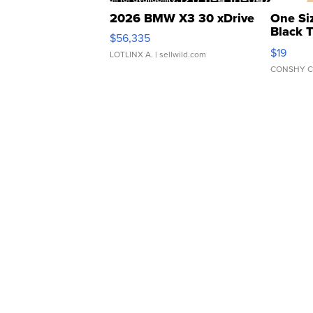
2026 BMW X3 30 xDrive
One Si
Black 
$56,335
Asymmet
$19
LOTLINX A.
| sellwild.com
CONSHY C