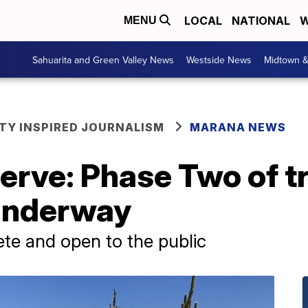
LOCAL
NATIONAL
W
MENU
Sahuarita and Green Valley News
Westside News
Midtown 
Y INSPIRED JOURNALISM
MARANA NEWS
serve: Phase Two of t
underway
te and open to the public