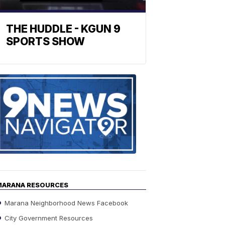
THE HUDDLE - KGUN 9
SPORTS SHOW
Find
the
stories
in
your
neighborho
MARANA RESOURCES
Marana Neighborhood News Facebook
City Government Resources