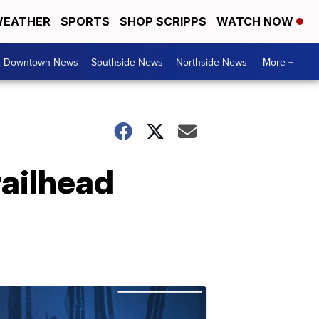
EATHER
SPORTS
SHOP SCRIPPS
WATCH NOW
& Downtown News
Southside News
Northside News
More +
railhead