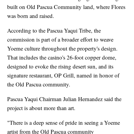
built on Old Pascua Community land, where Flores
was born and raised.
According to the Pascua Yaqui Tribe, the
commission is part of a broader effort to weave
Yoeme culture throughout the property's design.
That includes the casino's 26-foot copper dome,
designed to evoke the rising desert sun, and its
signature restaurant, OP Grill, named in honor of
the Old Pascua community.
Pascua Yaqui Chairman Julian Hernandez said the
project is about more than art.
"There is a deep sense of pride in seeing a Yoeme
artist from the Old Pascua community