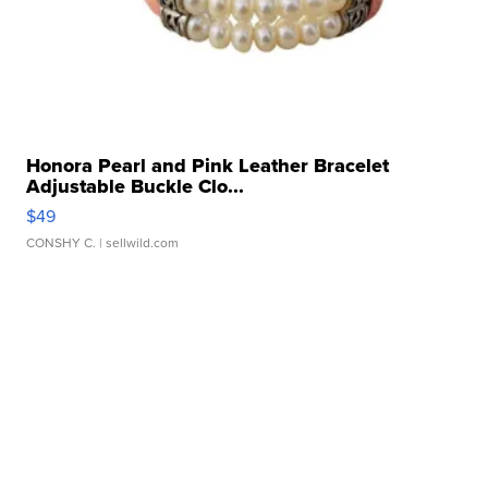
Honora Pearl and Pink Leather Bracelet
Adjustable Buckle Clo...
$49
CONSHY C.
| sellwild.com