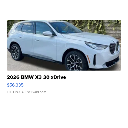
2026 BMW X3 30 xDrive
$56,335
LOTLINX A.
| sellwild.com