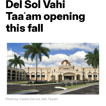
Del Sol Vahi
Taaʿam opening
this fall
Photo by: Casino Del Sol, Vahi Taaʿam