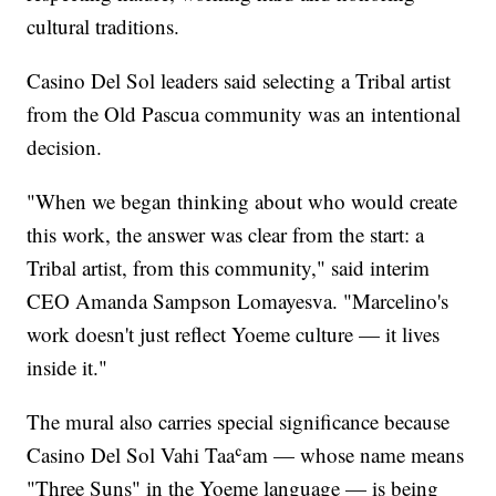
cultural traditions.
Casino Del Sol leaders said selecting a Tribal artist
from the Old Pascua community was an intentional
decision.
"When we began thinking about who would create
this work, the answer was clear from the start: a
Tribal artist, from this community," said interim
CEO Amanda Sampson Lomayesva. "Marcelino's
work doesn't just reflect Yoeme culture — it lives
inside it."
The mural also carries special significance because
Casino Del Sol Vahi Taaʿam — whose name means
"Three Suns" in the Yoeme language — is being