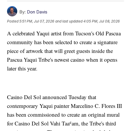
By:
Don Davis
Posted
5:51 PM, Jul 07, 2026
and last updated
4:05 PM, Jul 08, 2026
A celebrated Yaqui artist from Tucson's Old Pascua
community has been selected to create a signature
piece of artwork that will greet guests inside the
Pascua Yaqui Tribe's newest casino when it opens
later this year.
Casino Del Sol announced Tuesday that
contemporary Yaqui painter Marcelino C. Flores III
has been commissioned to create an original mural
for Casino Del Sol Vahi Taaʿam, the Tribe's third