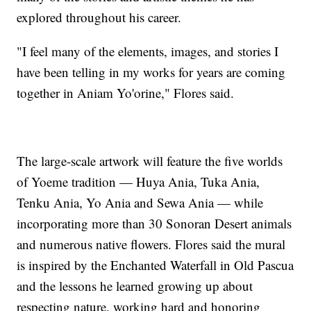
explored throughout his career.
"I feel many of the elements, images, and stories I
have been telling in my works for years are coming
together in Aniam Yo'orine," Flores said.
The large-scale artwork will feature the five worlds
of Yoeme tradition — Huya Ania, Tuka Ania,
Tenku Ania, Yo Ania and Sewa Ania — while
incorporating more than 30 Sonoran Desert animals
and numerous native flowers. Flores said the mural
is inspired by the Enchanted Waterfall in Old Pascua
and the lessons he learned growing up about
respecting nature, working hard and honoring