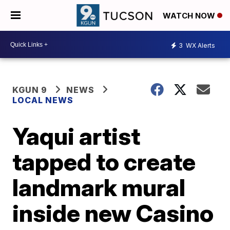
WATCH NOW
3
WX Alerts
KGUN 9
NEWS
LOCAL NEWS
Yaqui artist
tapped to create
landmark mural
inside new Casino