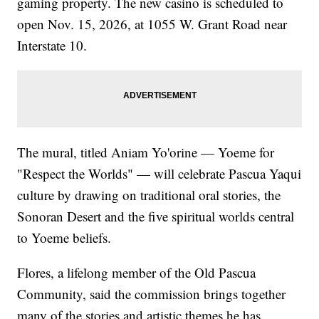
gaming property. The new casino is scheduled to
open Nov. 15, 2026, at 1055 W. Grant Road near
Interstate 10.
The mural, titled Aniam Yo'orine — Yoeme for
"Respect the Worlds" — will celebrate Pascua Yaqui
culture by drawing on traditional oral stories, the
Sonoran Desert and the five spiritual worlds central
to Yoeme beliefs.
Flores, a lifelong member of the Old Pascua
Community, said the commission brings together
many of the stories and artistic themes he has