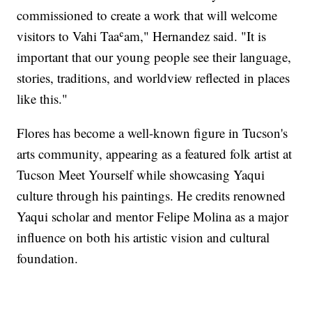
commissioned to create a work that will welcome
visitors to Vahi Taaʿam," Hernandez said. "It is
important that our young people see their language,
stories, traditions, and worldview reflected in places
like this."
Flores has become a well-known figure in Tucson's
arts community, appearing as a featured folk artist at
Tucson Meet Yourself while showcasing Yaqui
culture through his paintings. He credits renowned
Yaqui scholar and mentor Felipe Molina as a major
influence on both his artistic vision and cultural
foundation.