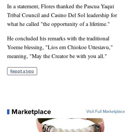
In a statement, Flores thanked the Pascua Yaqui
Tribal Council and Casino Del Sol leadership for
what he called "the opportunity of a lifetime."
He concluded his remarks with the traditional
Yoeme blessing, "Lios em Chiokoe Uttesiavu,"
meaning, "May the Creator be with you all."
Report a typo
Marketplace
Visit Full Marketplace