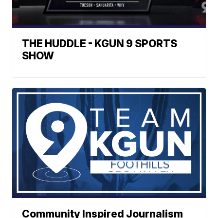
THE HUDDLE - KGUN 9 SPORTS
SHOW
Community Inspired Journalism