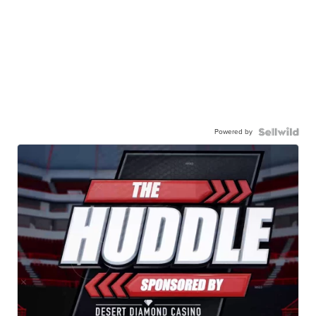
Powered by