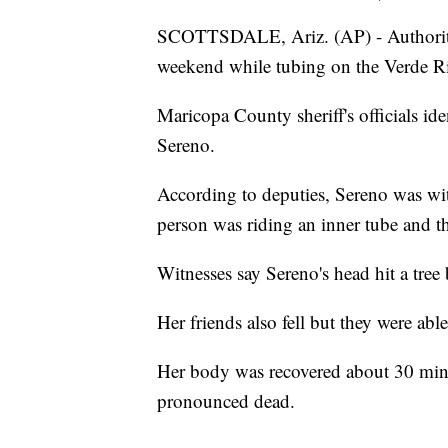
SCOTTSDALE, Ariz. (AP) - Authoriti
weekend while tubing on the Verde Riv
Maricopa County sheriff's officials i
Sereno.
According to deputies, Sereno was wit
person was riding an inner tube and th
Witnesses say Sereno's head hit a tree
Her friends also fell but they were able
Her body was recovered about 30 minut
pronounced dead.