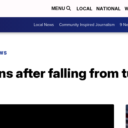
LOCAL
NATIONAL
W
MENU
Local News
Community Inspired Journalism
9 Ne
EWS
 after falling from 