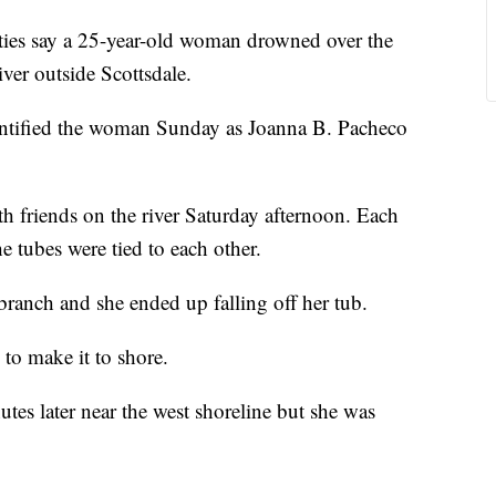
es say a 25-year-old woman drowned over the
er outside Scottsdale.
dentified the woman Sunday as Joanna B. Pacheco
h friends on the river Saturday afternoon. Each
e tubes were tied to each other.
 branch and she ended up falling off her tub.
 to make it to shore.
es later near the west shoreline but she was