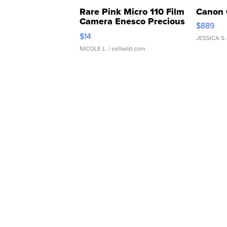
Rare Pink Micro 110 Film
Canon 
Camera Enesco Precious
$889
Moments TD4
$14
JESSICA S.
NICOLE L.
| sellwild.com