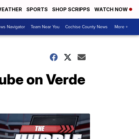
EATHER
SPORTS
SHOP SCRIPPS
WATCH NOW
ws Navigator
Team Near You
Cochise County News
More +
tube on Verde