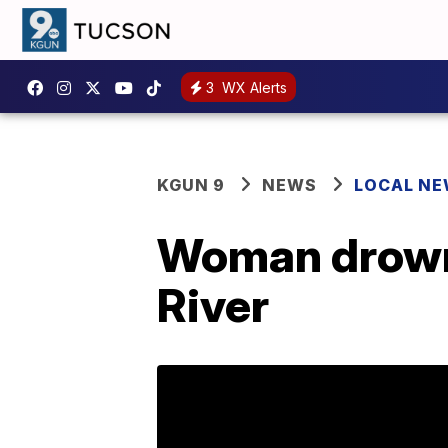
3
WX Alerts
KGUN 9
NEWS
LOCAL N
Woman drowns
River