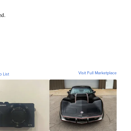
ed.
Visit Full Marketplace
o List