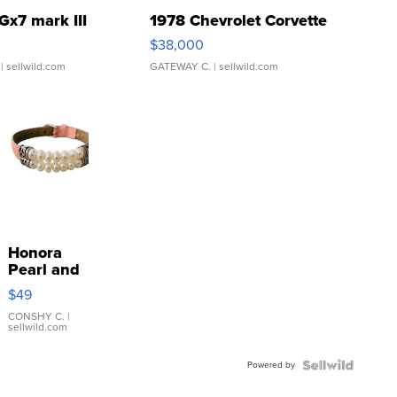
Gx7 mark III
1978 Chevrolet Corvette
$38,000
| sellwild.com
GATEWAY C.
| sellwild.com
Honora
Pearl and
Pink
$49
Leather
Bracelet
CONSHY C.
|
sellwild.com
Adjustable
Buckle
Powered by
Clo...