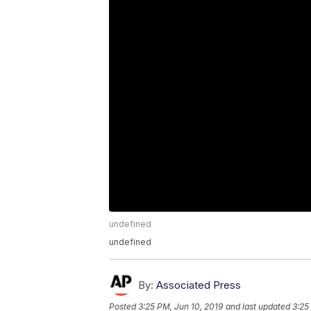
undefined
undefined
By:
Associated Press
Posted
3:25 PM, Jun 10, 2019
and last updated
3:25