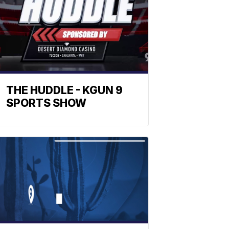
THE HUDDLE - KGUN 9
SPORTS SHOW