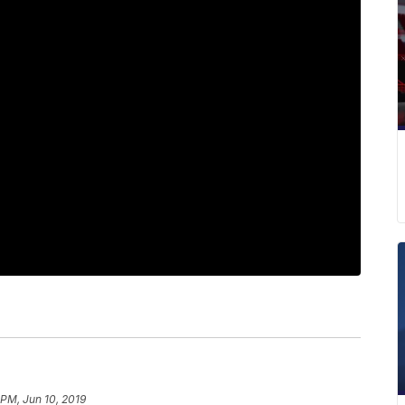
 PM, Jun 10, 2019