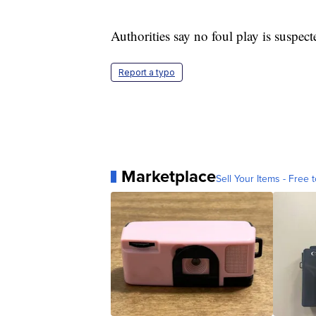
Authorities say no foul play is suspect
Report a typo
Marketplace
Sell Your Items - Free t