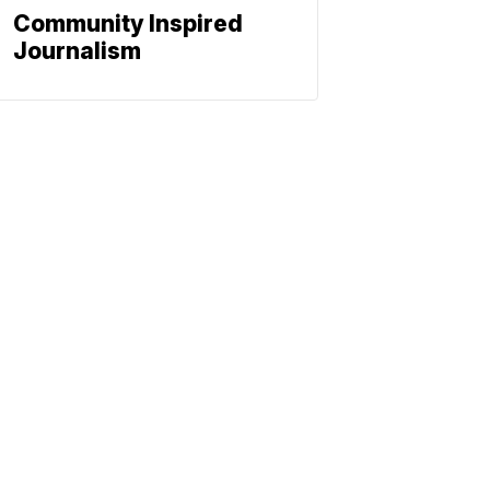
Community Inspired
Journalism