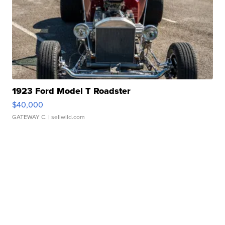
1923 Ford Model T Roadster
$40,000
GATEWAY C.
| sellwild.com