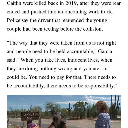
Caitlin were killed back in 2019, after they were rear
ended and pushed into an oncoming work truck.
Police say the driver that rear-ended the young
couple had been texting before the collision.
"The way that they were taken from us is not right
and people need to be held accountable," Garcia
said. "When you take lives, innocent lives, when
they are doing nothing wrong and you are...or
could be. You need to pay for that. There needs to
be accountability, there needs to be responsibility."