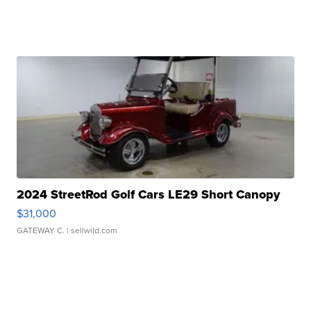
2024 StreetRod Golf Cars LE29 Short Canopy
$31,000
GATEWAY C.
| sellwild.com