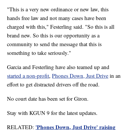
"This is a very new ordinance or new law, this
hands free law and not many cases have been
charged with this," Festerling said. "So this is all
brand new. So this is our opportunity as a
community to send the message that this is
something to take seriously."
Garcia and Festerling have also teamed up and
started a non-profit
,
Phones Down, Just Drive
in an
effort to get distracted drivers off the road.
No court date has been set for Giron.
Stay with KGUN 9 for the latest updates.
'Phones Down, Just Drive' raising
RELATED: