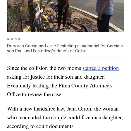
KGUN 9
Deborah Garcia and Julie Festerling at memorial for Garcia's
son Paul and Festerling's daughter Caitlin
Since the collision the two moms
started a petition
asking for justice for their son and daughter.
Eventually leading the Pima County Attorney's
Office to review the case.
With a new handsfree law, Jana Giron, the woman
who rear ended the couple could face manslaughter,
according to court documents.