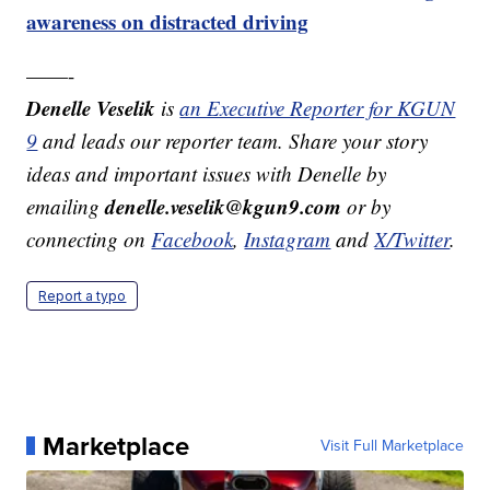
awareness on distracted driving
——-
Denelle Veselik
is
an Executive Reporter for KGUN
9
and leads our reporter team. Share your story
ideas and important issues with Denelle by
denelle.veselik@kgun9.com
emailing
or by
connecting on
Facebook
,
Instagram
and
X/Twitter
.
Report a typo
Marketplace
Visit Full Marketplace