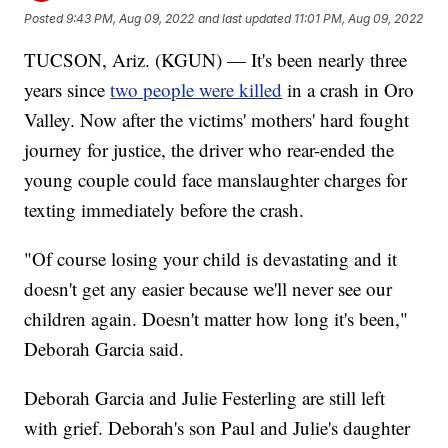
Posted
9:43 PM, Aug 09, 2022
and last updated
11:01 PM, Aug 09, 2022
TUCSON, Ariz. (KGUN) — It's been nearly three
years since
two people were killed
in a crash in Oro
Valley. Now after the victims' mothers' hard fought
journey for justice, the driver who rear-ended the
young couple could face manslaughter charges for
texting immediately before the crash.
"Of course losing your child is devastating and it
doesn't get any easier because we'll never see our
children again. Doesn't matter how long it's been,"
Deborah Garcia said.
Deborah Garcia and Julie Festerling are still left
with grief. Deborah's son Paul and Julie's daughter