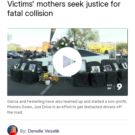
Victims' mothers seek justice for
fatal collision
Garcia and Festerling have also teamed up and started a non-profit,
Phones Down, Just Drive in an effort to get distracted drivers off
the road.
By:
Denelle Veselik