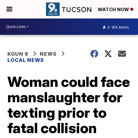
WATCH NOW
3
WX Alerts
KGUN 9
NEWS
LOCAL NEWS
Woman could face
manslaughter for
texting prior to
fatal collision