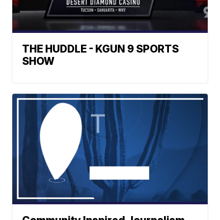
THE HUDDLE - KGUN 9 SPORTS
SHOW