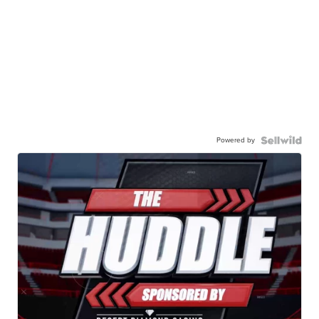
Powered by