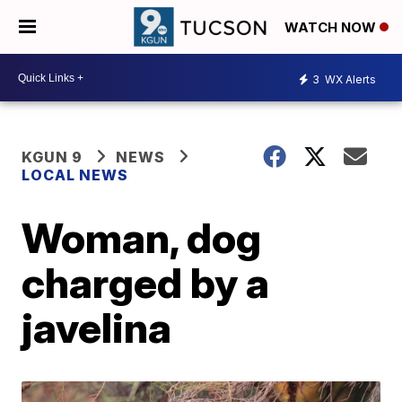
WATCH NOW
3
WX Alerts
KGUN 9
NEWS
LOCAL NEWS
Woman, dog
charged by a
javelina