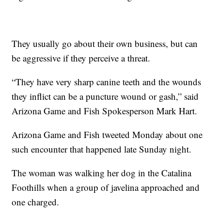
They usually go about their own business, but can
be aggressive if they perceive a threat.
“They have very sharp canine teeth and the wounds
they inflict can be a puncture wound or gash,” said
Arizona Game and Fish Spokesperson Mark Hart.
Arizona Game and Fish tweeted Monday about one
such encounter that happened late Sunday night.
The woman was walking her dog in the Catalina
Foothills when a group of javelina approached and
one charged.