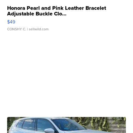
Honora Pearl and Pink Leather Bracelet
Adjustable Buckle Clo...
$49
CONSHY C.
| sellwild.com