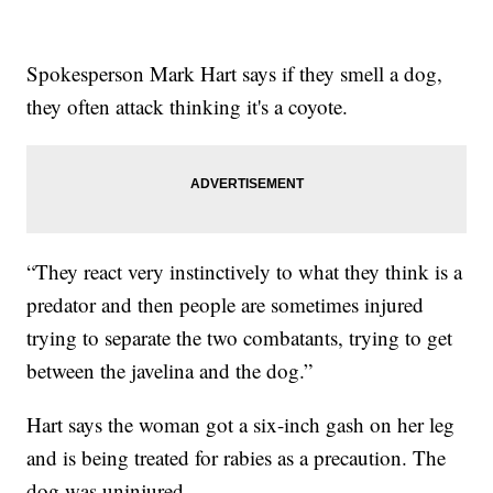
Spokesperson Mark Hart says if they smell a dog,
they often attack thinking it's a coyote.
“They react very instinctively to what they think is a
predator and then people are sometimes injured
trying to separate the two combatants, trying to get
between the javelina and the dog.”
Hart says the woman got a six-inch gash on her leg
and is being treated for rabies as a precaution. The
dog was uninjured.