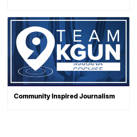
Community Inspired Journalism