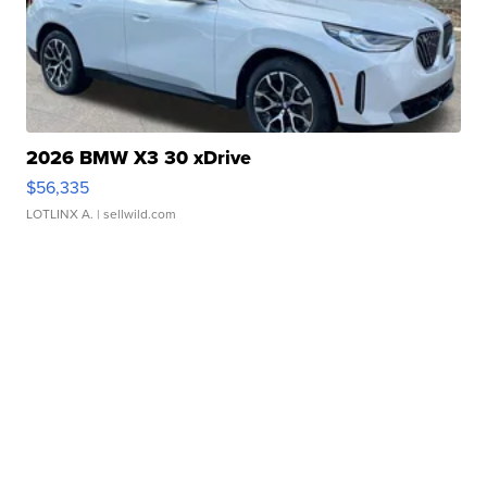
2026 BMW X3 30 xDrive
$56,335
LOTLINX A.
| sellwild.com