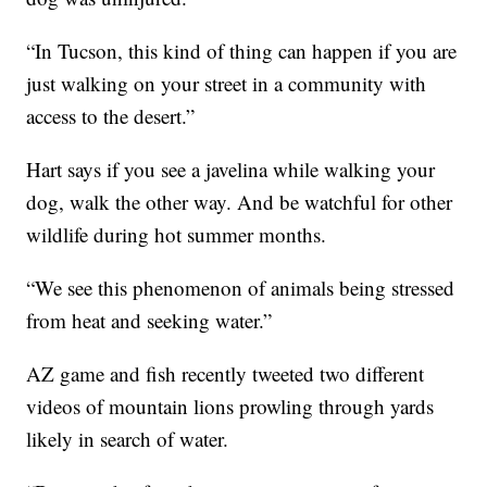
“In Tucson, this kind of thing can happen if you are
just walking on your street in a community with
access to the desert.”
Hart says if you see a javelina while walking your
dog, walk the other way. And be watchful for other
wildlife during hot summer months.
“We see this phenomenon of animals being stressed
from heat and seeking water.”
AZ game and fish recently tweeted two different
videos of mountain lions prowling through yards
likely in search of water.