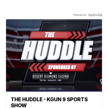
Powered by
THE HUDDLE - KGUN 9 SPORTS
SHOW