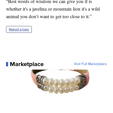
“Best words of wisdom we can give you if is
whether it's a javelina or mountain lion it's a wild
animal you don’t want to get too close to it.”
Report a typo
Marketplace
Visit Full Marketplace