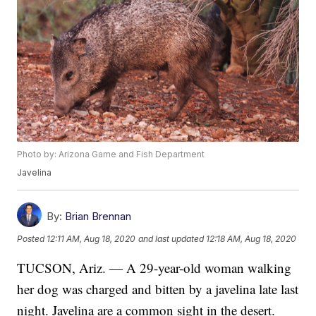
Photo by: Arizona Game and Fish Department
Javelina
By:
Brian Brennan
Posted
12:11 AM, Aug 18, 2020
and last updated
12:18 AM, Aug 18, 2020
TUCSON, Ariz. — A 29-year-old woman walking
her dog was charged and bitten by a javelina late last
night. Javelina are a common sight in the desert.