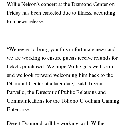
Willie Nelson's concert at the Diamond Center on
Friday has been canceled due to illness, according
to a news release.
“We regret to bring you this unfortunate news and
we are working to ensure guests receive refunds for
tickets purchased. We hope Willie gets well soon,
and we look forward welcoming him back to the
Diamond Center at a later date,” said Treena
Parvello, the Director of Public Relations and
Communications for the Tohono O’odham Gaming
Enterprise.
Desert Diamond will be working with Willie