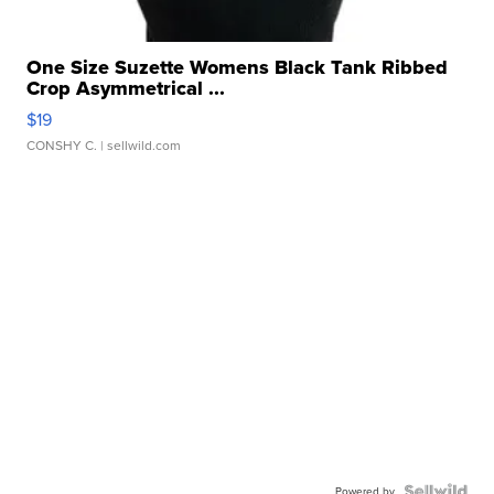
One Size Suzette Womens Black Tank Ribbed
Crop Asymmetrical ...
$19
CONSHY C.
| sellwild.com
Powered by