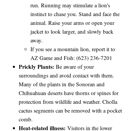
run. Running may stimulate a lion's
instinct to chase you. Stand and face the
animal. Raise your arms or open your
jacket to look larger, and slowly back
away.
If you see a mountain lion, report it to
AZ Game and Fish: (623) 236-7201
Prickly Plants:
Be aware of your
surroundings and avoid contact with them.
Many of the plants in the Sonoran and
Chihuahuan deserts have thorns or spines for
protection from wildlife and weather. Cholla
cactus segments can be removed with a pocket
comb.
Heat-related illness:
Visitors in the lower