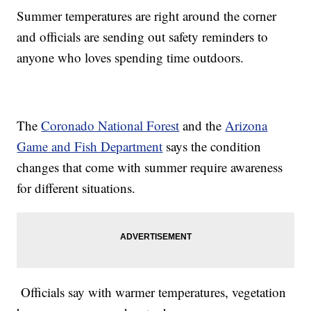
Summer temperatures are right around the corner
and officials are sending out safety reminders to
anyone who loves spending time outdoors.
The
Coronado National Forest
and the
Arizona
Game and Fish Department
says the condition
changes that come with summer require awareness
for different situations.
Officials say with warmer temperatures, vegetation