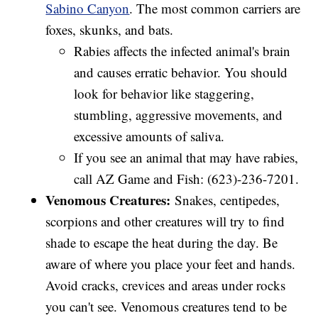
Sabino Canyon
. The most common carriers are
foxes, skunks, and bats.
Rabies affects the infected animal's brain
and causes erratic behavior. You should
look for behavior like staggering,
stumbling, aggressive movements, and
excessive amounts of saliva.
If you see an animal that may have rabies,
call AZ Game and Fish: (623)-236-7201.
Venomous Creatures:
Snakes, centipedes,
scorpions and other creatures will try to find
shade to escape the heat during the day. Be
aware of where you place your feet and hands.
Avoid cracks, crevices and areas under rocks
you can't see. Venomous creatures tend to be