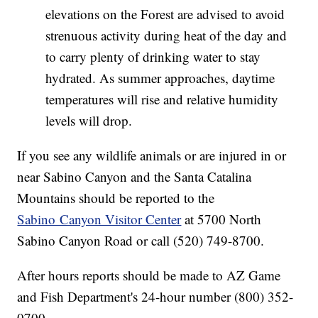
elevations on the Forest are advised to avoid
strenuous activity during heat of the day and
to carry plenty of drinking water to stay
hydrated. As summer approaches, daytime
temperatures will rise and relative humidity
levels will drop.
If you see any wildlife animals or are injured in or
near Sabino Canyon and the Santa Catalina
Mountains should be reported to the
Sabino Canyon Visitor Center
at 5700 North
Sabino Canyon Road or call (520) 749-8700.
After hours reports should be made to AZ Game
and Fish Department's 24-hour number (800) 352-
0700.