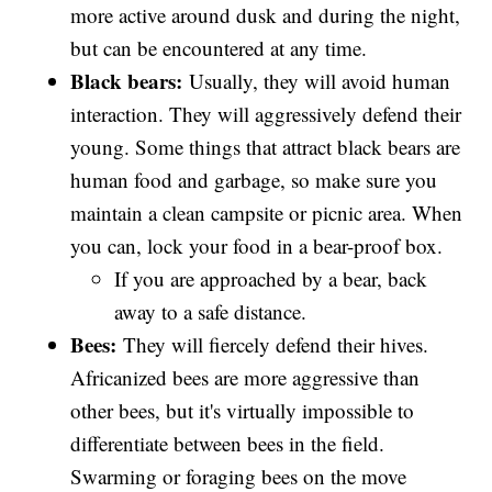
more active around dusk and during the night,
but can be encountered at any time.
Black bears:
Usually, they will avoid human
interaction. They will aggressively defend their
young. Some things that attract black bears are
human food and garbage, so make sure you
maintain a clean campsite or picnic area. When
you can, lock your food in a bear-proof box.
If you are approached by a bear, back
away to a safe distance.
Bees:
They will fiercely defend their hives.
Africanized bees are more aggressive than
other bees, but it's virtually impossible to
differentiate between bees in the field.
Swarming or foraging bees on the move