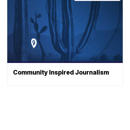
Community Inspired Journalism