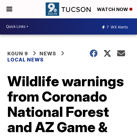
WATCH NOW
7
WX Alerts
KGUN 9
NEWS
LOCAL NEWS
Wildlife warnings
from Coronado
National Forest
and AZ Game &