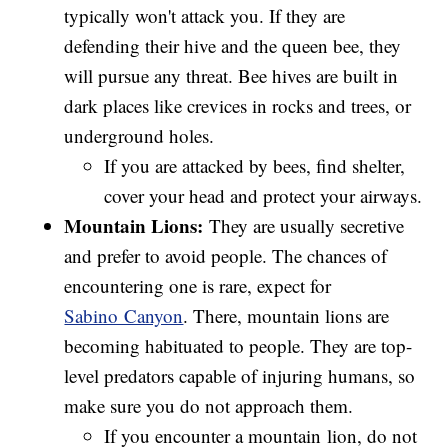
typically won't attack you. If they are
defending their hive and the queen bee, they
will pursue any threat. Bee hives are built in
dark places like crevices in rocks and trees, or
underground holes.
If you are attacked by bees, find shelter,
cover your head and protect your airways.
Mountain Lions:
They are usually secretive
and prefer to avoid people. The chances of
encountering one is rare, expect for
Sabino Canyon
. There, mountain lions are
becoming habituated to people. They are top-
level predators capable of injuring humans, so
make sure you do not approach them.
If you encounter a mountain lion, do not