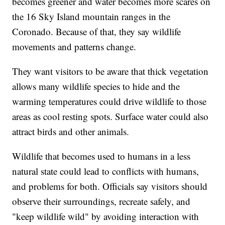
becomes greener and water becomes more scares on
the 16 Sky Island mountain ranges in the
Coronado. Because of that, they say wildlife
movements and patterns change.
They want visitors to be aware that thick vegetation
allows many wildlife species to hide and the
warming temperatures could drive wildlife to those
areas as cool resting spots. Surface water could also
attract birds and other animals.
Wildlife that becomes used to humans in a less
natural state could lead to conflicts with humans,
and problems for both. Officials say visitors should
observe their surroundings, recreate safely, and
"keep wildlife wild" by avoiding interaction with