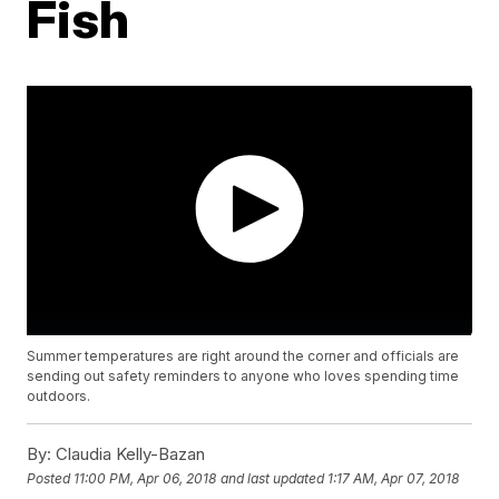
Fish
Summer temperatures are right around the corner and officials are
sending out safety reminders to anyone who loves spending time
outdoors.
By:
Claudia Kelly-Bazan
Posted
11:00 PM, Apr 06, 2018
and last updated
1:17 AM, Apr 07, 2018