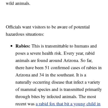
wild animals.
Officials want visitors to be aware of potential
hazardous situations:
Rabies:
This is transmittable to humans and
poses a severe health risk. Every year, rabid
animals are found around Arizona. So far,
there have been 51 confirmed cases of rabies in
Arizona and 34 in the southeast. It is a
naturally occurring disease that infect a variety
of mammal species and is transmitted primarily
through bites by infected animals. The most
recent was
a rabid fox that bit a young child in