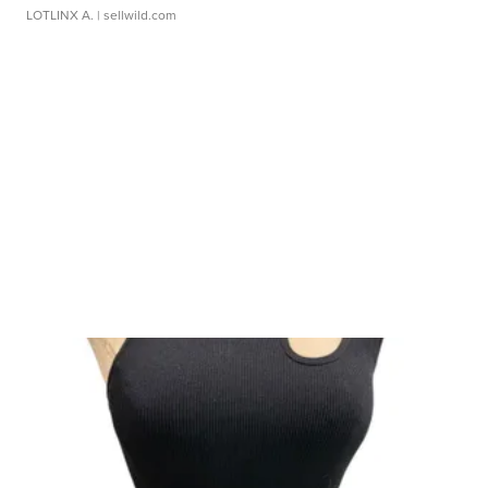
LOTLINX A.
| sellwild.com