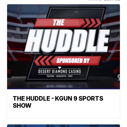
THE HUDDLE - KGUN 9 SPORTS
SHOW