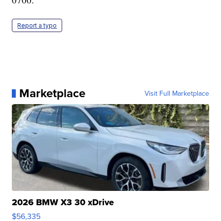
Report a typo
Marketplace
Visit Full Marketplace
2026 BMW X3 30 xDrive
$56,335