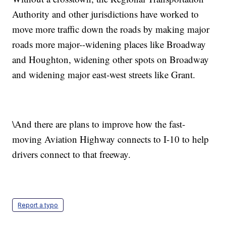
Authority and other jurisdictions have worked to
move more traffic down the roads by making major
roads more major--widening places like Broadway
and Houghton, widening other spots on Broadway
and widening major east-west streets like Grant.
\And there are plans to improve how the fast-
moving Aviation Highway connects to I-10 to help
drivers connect to that freeway.
Report a typo