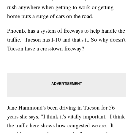
rush anywhere when getting to work or getting
home puts a surge of cars on the road.
Phoenix has a system of freeways to help handle the
traffic. Tucson has I-10 and that's it. So why doesn't
Tucson have a crosstown freeway?
Jane Hammond's been driving in Tucson for 56
years she says, "I think it's vitally important. I think
the traffic here shows how congested we are. It