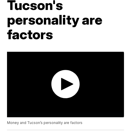
Tucson's
personality are
factors
Money and Tucson’s personality are factors