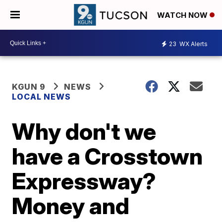
WATCH NOW
23
WX Alerts
KGUN 9
NEWS
LOCAL NEWS
Why don't we
have a Crosstown
Expressway?
Money and