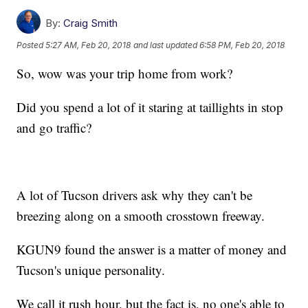
By:
Craig Smith
Posted
5:27 AM, Feb 20, 2018
and last updated
6:58 PM, Feb 20, 2018
So, wow was your trip home from work?
Did you spend a lot of it staring at taillights in stop
and go traffic?
A lot of Tucson drivers ask why they can't be
breezing along on a smooth crosstown freeway.
KGUN9 found the answer is a matter of money and
Tucson's unique personality.
We call it rush hour, but the fact is, no one's able to