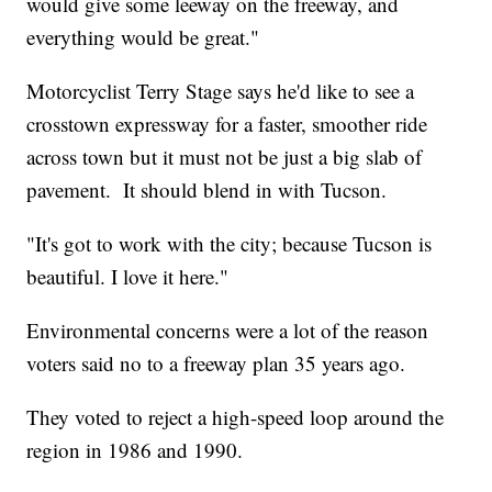
would give some leeway on the freeway, and
everything would be great."
Motorcyclist Terry Stage says he'd like to see a
crosstown expressway for a faster, smoother ride
across town but it must not be just a big slab of
pavement. It should blend in with Tucson.
"It's got to work with the city; because Tucson is
beautiful. I love it here."
Environmental concerns were a lot of the reason
voters said no to a freeway plan 35 years ago.
They voted to reject a high-speed loop around the
region in 1986 and 1990.