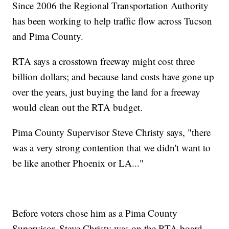
Since 2006 the Regional Transportation Authority
has been working to help traffic flow across Tucson
and Pima County.
RTA says a crosstown freeway might cost three
billion dollars; and because land costs have gone up
over the years, just buying the land for a freeway
would clean out the RTA budget.
Pima County Supervisor Steve Christy says, "there
was a very strong contention that we didn't want to
be like another Phoenix or LA..."
Before voters chose him as a Pima County
Supervisor, Steve Christy was on the RTA board