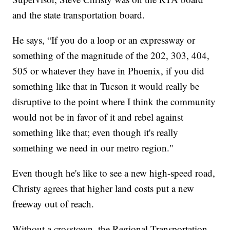
and the state transportation board.
He says, “If you do a loop or an expressway or
something of the magnitude of the 202, 303, 404,
505 or whatever they have in Phoenix, if you did
something like that in Tucson it would really be
disruptive to the point where I think the community
would not be in favor of it and rebel against
something like that; even though it's really
something we need in our metro region."
Even though he's like to see a new high-speed road,
Christy agrees that higher land costs put a new
freeway out of reach.
Without a crosstown, the Regional Transportation