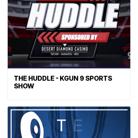
THE HUDDLE - KGUN 9 SPORTS
SHOW