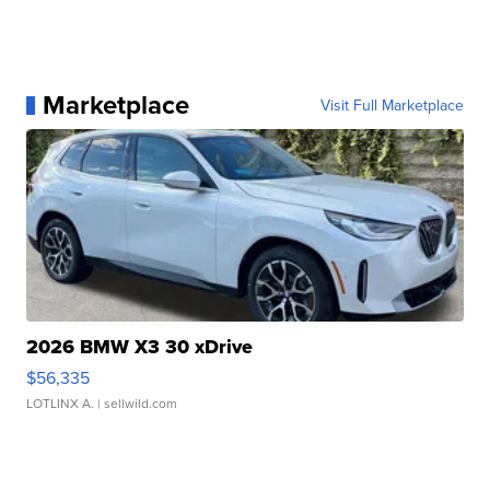
Marketplace
Visit Full Marketplace
2026 BMW X3 30 xDrive
$56,335
LOTLINX A.
| sellwild.com