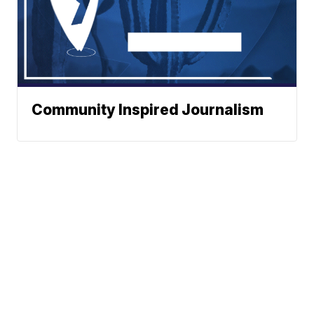
Community Inspired Journalism