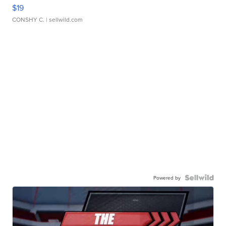
$19
CONSHY C.
| sellwild.com
Powered by