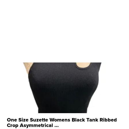
One Size Suzette Womens Black Tank Ribbed
Crop Asymmetrical ...