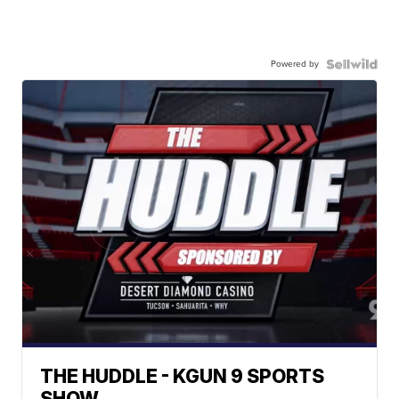
Powered by
THE HUDDLE - KGUN 9 SPORTS
SHOW