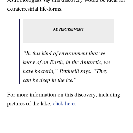
extraterrestrial life-forms.
“In this kind of environment that we
know of on Earth, in the Antarctic, we
have bacteria,” Pettinelli says. “They
can be deep in the ice.”
For more information on this discovery, including
pictures of the lake,
click here
.