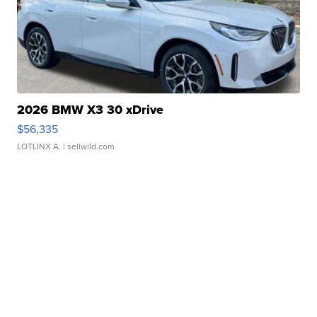
2026 BMW X3 30 xDrive
$56,335
LOTLINX A.
| sellwild.com