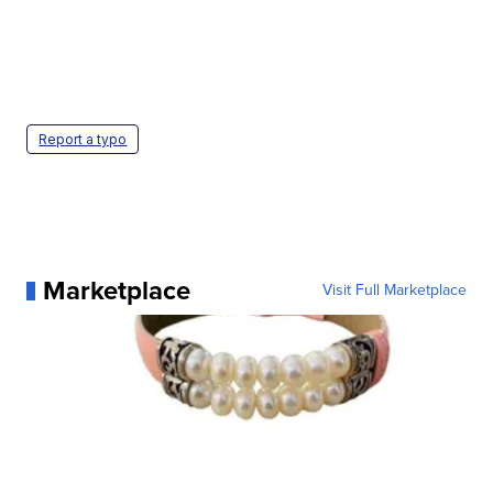
Report a typo
Marketplace
Visit Full Marketplace