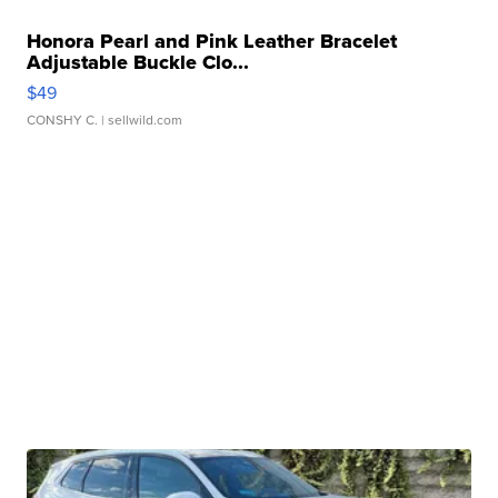
Honora Pearl and Pink Leather Bracelet
Adjustable Buckle Clo...
$49
CONSHY C.
| sellwild.com