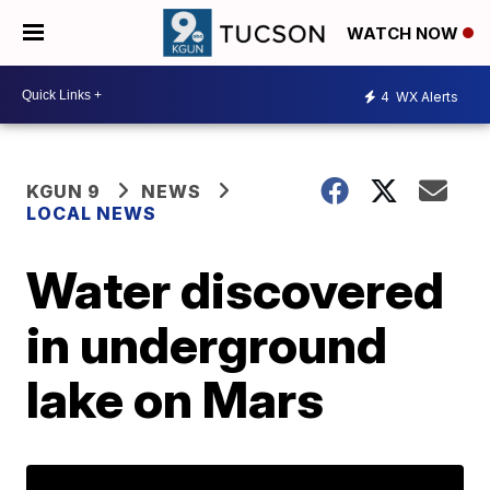
WATCH NOW
4
WX Alerts
KGUN 9
NEWS
LOCAL NEWS
Water discovered
in underground
lake on Mars