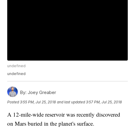
undefined
undefined
By:
Joey Greaber
Posted
3:55 PM, Jul 25, 2018
and last updated
3:57 PM, Jul 25, 2018
A 12-mile-wide reservoir was recently discovered
on Mars buried in the planet's surface.