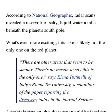
According to
National Geographic
, radar scans
revealed a reservoir of salty, liquid water a mile
beneath the planet's south pole.
What's even more exciting, this lake is likely not the
only one on the red planet.
“There are other areas that seem to be
similar. There’s no reason to say this is
the only one,” says
Elena Pettinelli
of
Italy’s Roma Tre University, a coauthor
of the
paper reporting the
discovery
today in the journal Science.
Astrobiologists say this discovery would be ideal for