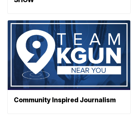
Community Inspired Journalism