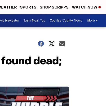
EATHER
SPORTS
SHOP SCRIPPS
WATCH NOW
ws Navigator
Team Near You
Cochise County News
More +
 found dead;