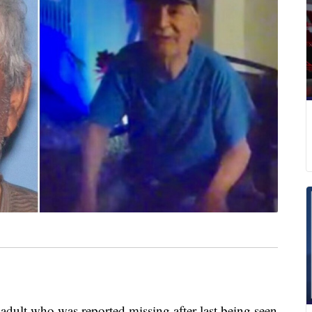
adult who was reported missing after last being seen