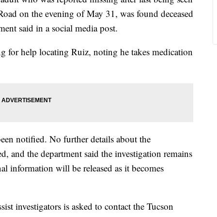
 Road on the evening of May 31, was found deceased
nt said in a social media post.
ing for help locating Ruiz, noting he takes medication
een notified. No further details about the
ed, and the department said the investigation remains
al information will be released as it becomes
ist investigators is asked to contact the Tucson