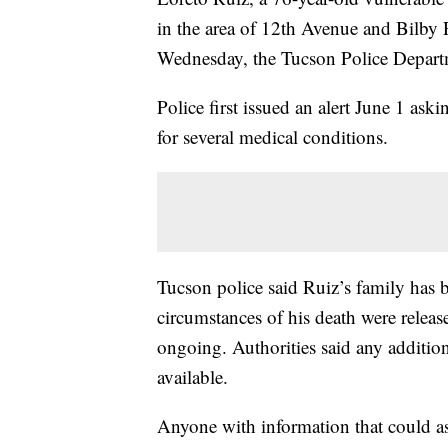
in the area of 12th Avenue and Bilby
Wednesday, the Tucson Police Departme
Police first issued an alert June 1 ask
for several medical conditions.
Tucson police said Ruiz’s family has b
circumstances of his death were releas
ongoing. Authorities said any addition
available.
Anyone with information that could ass