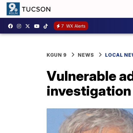
7
WX Alerts
KGUN 9
NEWS
LOCAL N
Vulnerable ad
investigatio