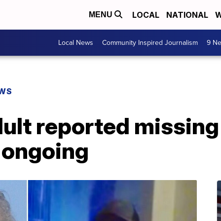
LOCAL
NATIONAL
W
MENU
Local News
Community Inspired Journalism
9 Ne
EWS
ult reported missing
n ongoing