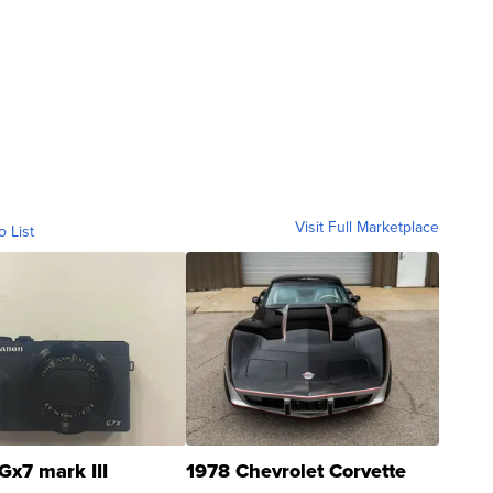
Visit Full Marketplace
o List
Gx7 mark III
1978 Chevrolet Corvette