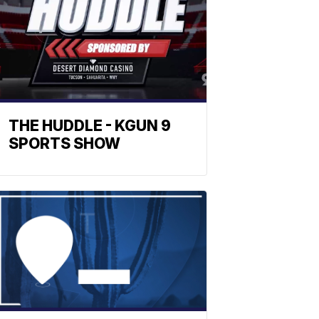
THE HUDDLE - KGUN 9
SPORTS SHOW