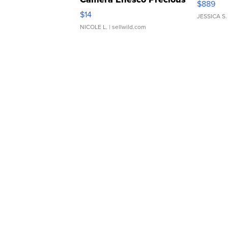
$889
Moments TD4
$14
JESSICA S.
NICOLE L.
| sellwild.com