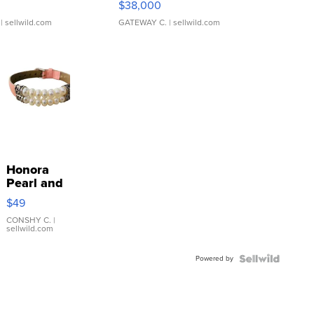
$38,000
| sellwild.com
GATEWAY C.
| sellwild.com
Honora
Pearl and
Pink
$49
Leather
Bracelet
CONSHY C.
|
sellwild.com
Adjustable
Buckle
Powered by
Clo...