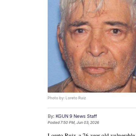
Photo by: Loreto Ruiz
By:
KGUN 9 News Staff
Posted
7:50 PM, Jun 03, 2026
Loreto Ruiz, a 76-year-old vulnerable 