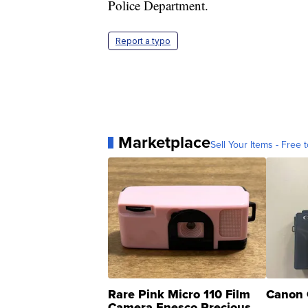
Police Department.
Report a typo
Marketplace
Sell Your Items - Free t
Rare Pink Micro 110 Film
Canon 
Camera Enesco Precious