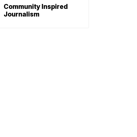
Community Inspired
Journalism