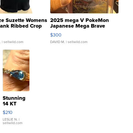
ze Suzette Womens
2025 mega V PokeMon
Tank Ribbed Crop
Japanese Mega Brave
rical ...
076/063 Super Rare H...
$300
.
| sellwild.com
DAVID M.
| sellwild.com
Stunning
14 KT
Yellow
$210
Gold Ring
with Pear
LESLIE N.
|
sellwild.com
Shaped
Blue