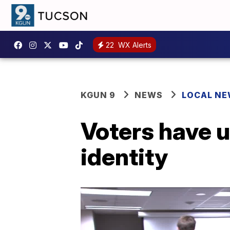
22
WX Alerts
KGUN 9
NEWS
LOCAL N
Voters have u
identity