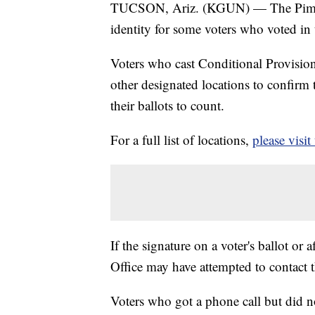
TUCSON, Ariz. (KGUN) — The Pima Cou
identity for some voters who voted in
Voters who cast Conditional Provisiona
other designated locations to confirm t
their ballots to count.
For a full list of locations,
please visit
If the signature on a voter's ballot or
Office may have attempted to contact 
Voters who got a phone call but did n