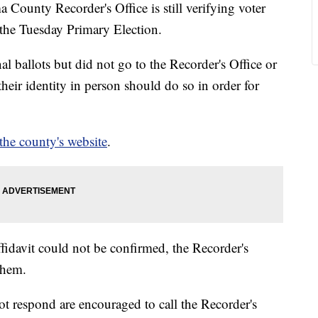
nty Recorder's Office is still verifying voter
 the Tuesday Primary Election.
l ballots but did not go to the Recorder's Office or
heir identity in person should do so in order for
 the county's website
.
 affidavit could not be confirmed, the Recorder's
them.
ot respond are encouraged to call the Recorder's