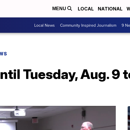
LOCAL
NATIONAL
W
MENU
Local News
Community Inspired Journalism
9 Ne
EWS
ntil Tuesday, Aug. 9 