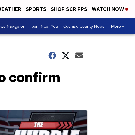
EATHER
SPORTS
SHOP SCRIPPS
WATCH NOW
ws Navigator
Team Near You
Cochise County News
More +
to confirm