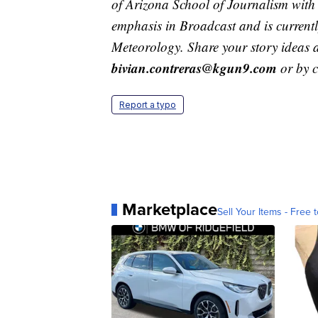
of Arizona School of Journalism with
emphasis in Broadcast and is current
Meteorology. Share your story ideas 
bivian.contreras@kgun9.com
or by 
Report a typo
Marketplace
Sell Your Items - Free t