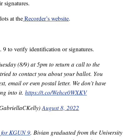
r signatures.
lots at the
Recorder’s website
.
9 to verify identification or signatures.
esday (8/9) at 5pm to return a call to the
e tried to contact you about your ballot. You
ext, email or even postal letter. We don’t have
ng into it.
https://t.co/Wehce0WXKV
GabriellaCKelly)
August 8, 2022
or for KGUN 9
. Bivian graduated from the University