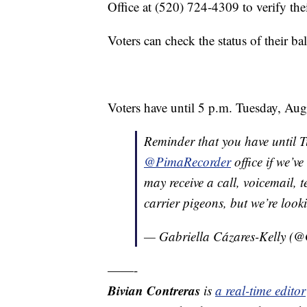
Office at (520) 724-4309 to verify thei
Voters can check the status of their bal
Voters have until 5 p.m. Tuesday, Aug. 
Reminder that you have until Tu
@PimaRecorder
office if we’v
may receive a call, voicemail, t
carrier pigeons, but we’re looki
— Gabriella Cázares-Kelly (@
——-
Bivian Contreras
is
a real-time edit