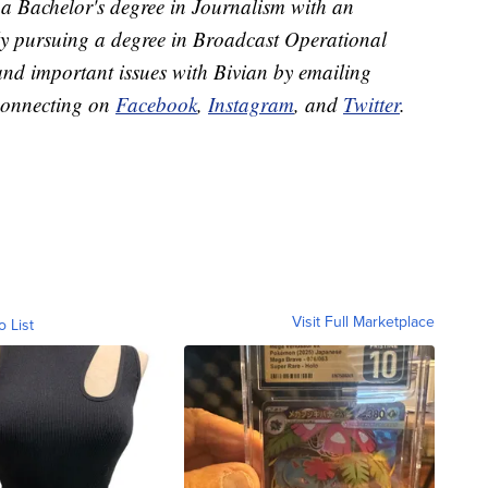
 a Bachelor's degree in Journalism with an
ly pursuing a degree in Broadcast Operational
and important issues with Bivian by emailing
connecting on
Facebook
,
Instagram
, and
Twitter
.
Visit Full Marketplace
o List