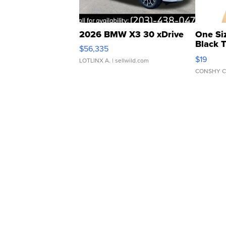
2026 BMW X3 30 xDrive
One Si
Black 
$56,335
Asymmet
$19
LOTLINX A.
| sellwild.com
CONSHY C