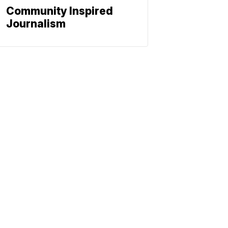
Community Inspired
Journalism