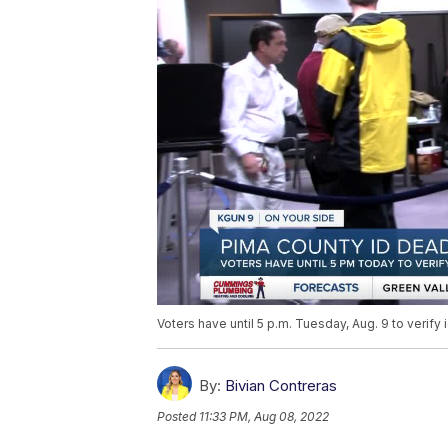
Voters have until 5 p.m. Tuesday, Aug. 9 to verify i
By:
Bivian Contreras
Posted
11:33 PM, Aug 08, 2022