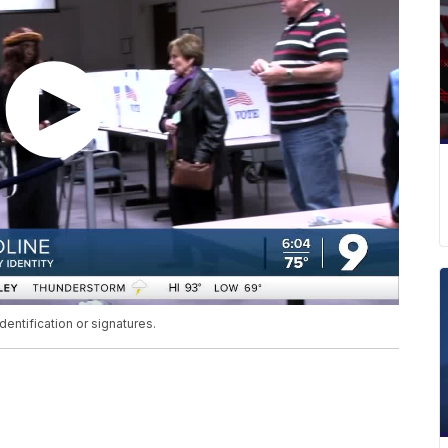
dentification or signatures.