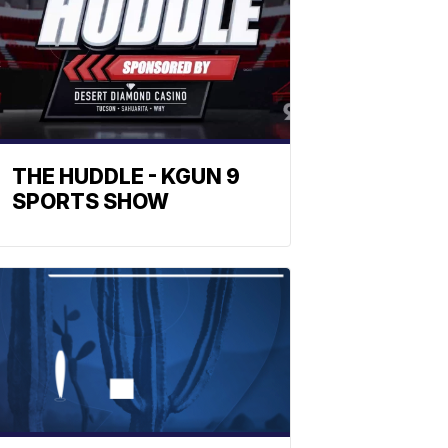
THE HUDDLE - KGUN 9
SPORTS SHOW