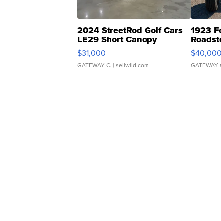
2024 StreetRod Golf Cars
1923 F
LE29 Short Canopy
Roadst
$31,000
$40,00
GATEWAY C.
| sellwild.com
GATEWAY 