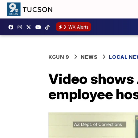
3
WX Alerts
KGUN 9
NEWS
LOCAL N
Video shows 
employee ho