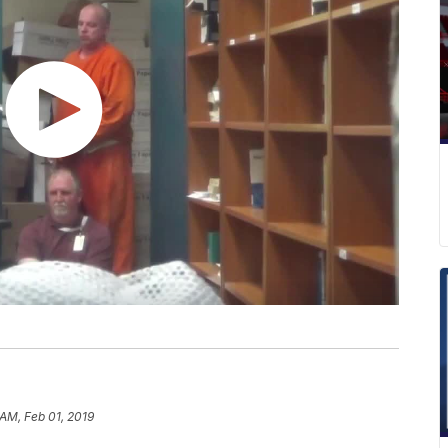
 AM, Feb 01, 2019