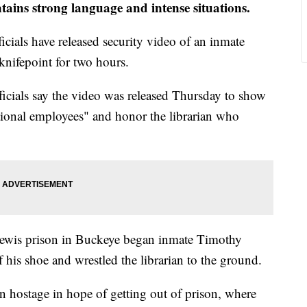
ntains strong language and intense situations.
cials have released security video of an inmate
knifepoint for two hours.
icials say the video was released Thursday to show
ctional employees" and honor the librarian who
 Lewis prison in Buckeye began inmate Timothy
his shoe and wrestled the librarian to the ground.
n hostage in hope of getting out of prison, where