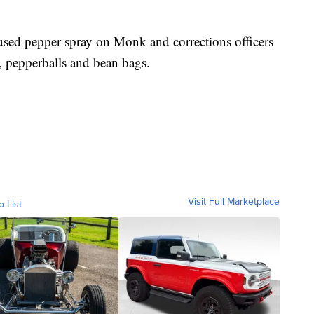
 used pepper spray on Monk and corrections officers
, pepperballs and bean bags.
Visit Full Marketplace
o List