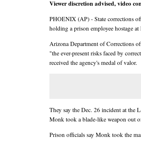
Viewer discretion advised, video co
PHOENIX (AP) - State corrections offi
holding a prison employee hostage at 
Arizona Department of Corrections off
"the ever-present risks faced by corre
received the agency's medal of valor.
They say the Dec. 26 incident at the
Monk took a blade-like weapon out of 
Prison officials say Monk took the ma