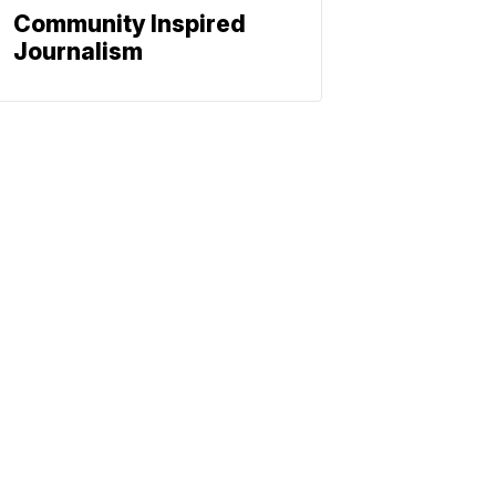
Community Inspired
Journalism