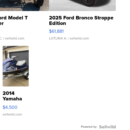
ord Model T
2025 Ford Bronco Stroppe
er
Edition
0
$61,881
C.
| sellwild.com
LOTLINX A.
| sellwild.com
2014
Yamaha
VX Deluxe
$4,500
sellwild.com
Powered by