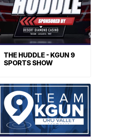
THE HUDDLE - KGUN 9
SPORTS SHOW