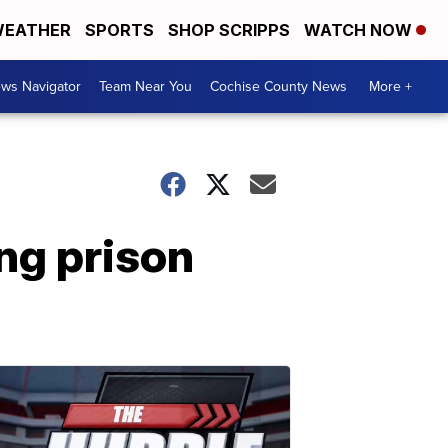
EATHER
SPORTS
SHOP SCRIPPS
WATCH NOW
ws Navigator
Team Near You
Cochise County News
More +
ng prison