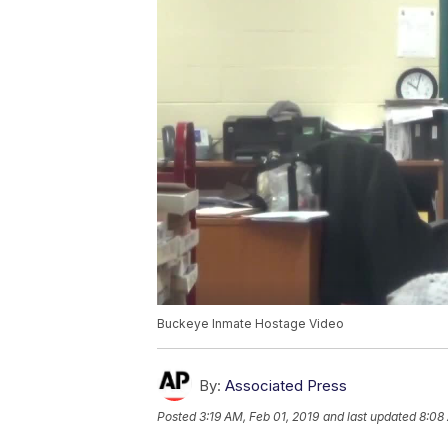
Buckeye Inmate Hostage Video
By:
Associated Press
Posted
3:19 AM, Feb 01, 2019
and last updated
8:08