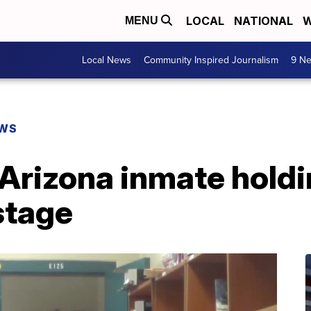
LOCAL
NATIONAL
W
MENU
Local News
Community Inspired Journalism
9 Ne
EWS
Arizona inmate holdi
stage