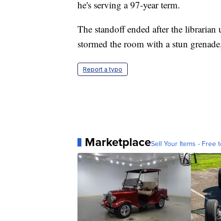
he's serving a 97-year term.
The standoff ended after the librarian
stormed the room with a stun grenade
Report a typo
Marketplace
Sell Your Items - Free t