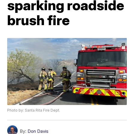
sparking roadside
brush fire
Photo by: Santa Rita Fire Dept.
By:
Don Davis