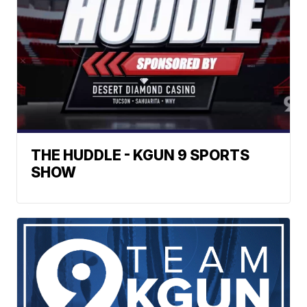
THE HUDDLE - KGUN 9 SPORTS
SHOW