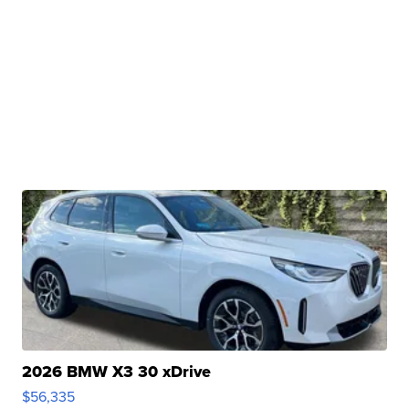
2026 BMW X3 30 xDrive
$56,335