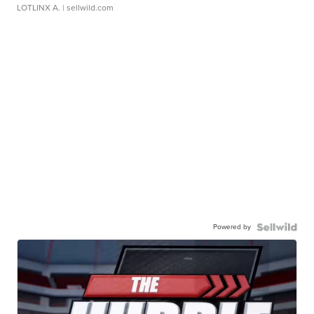
LOTLINX A.
| sellwild.com
Powered by