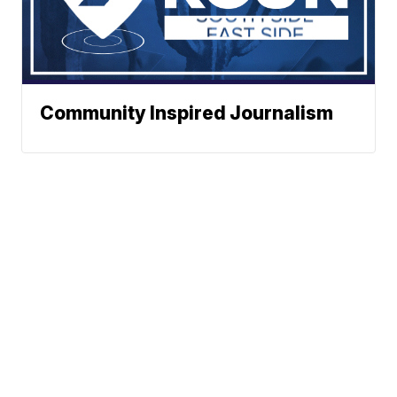
Community Inspired Journalism