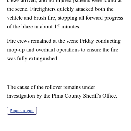
the scene. Firefighters quickly attacked both the
vehicle and brush fire, stopping all forward progress
of the blaze in about 15 minutes.
Fire crews remained at the scene Friday conducting
mop-up and overhaul operations to ensure the fire
was fully extinguished.
The cause of the rollover remains under
investigation by the Pima County Sheriff's Office.
Report a typo