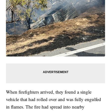
When firefighters arrived, they found a single
vehicle that had rolled over and was fully engulfed
in flames. The fire had spread into nearby