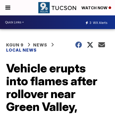
WATCH NOW
3
WX Alerts
KGUN 9
NEWS
LOCAL NEWS
Vehicle erupts
into flames after
rollover near
Green Valley,