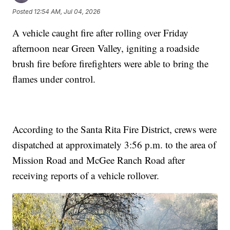
Posted
12:54 AM, Jul 04, 2026
A vehicle caught fire after rolling over Friday
afternoon near Green Valley, igniting a roadside
brush fire before firefighters were able to bring the
flames under control.
According to the Santa Rita Fire District, crews were
dispatched at approximately 3:56 p.m. to the area of
Mission Road and McGee Ranch Road after
receiving reports of a vehicle rollover.