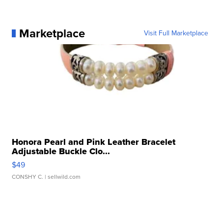
Marketplace
Visit Full Marketplace
Honora Pearl and Pink Leather Bracelet
Adjustable Buckle Clo...
$49
CONSHY C.
| sellwild.com