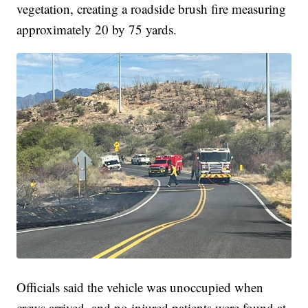
vegetation, creating a roadside brush fire measuring
approximately 20 by 75 yards.
Officials said the vehicle was unoccupied when
crews arrived, and no injured patients were found at