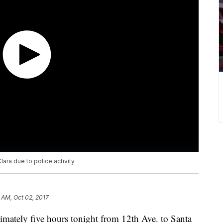
ara due to police activity
 AM, Oct 02, 2017
ximately five hours tonight from 12th Ave. to Santa