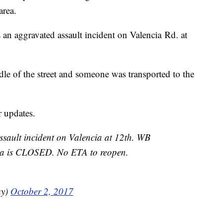
area.
 an aggravated assault incident on Valencia Rd. at
ddle of the street and someone was transported to the
 updates.
sault incident on Valencia at 12th. WB
ara is CLOSED. No ETA to reopen.
ay)
October 2, 2017