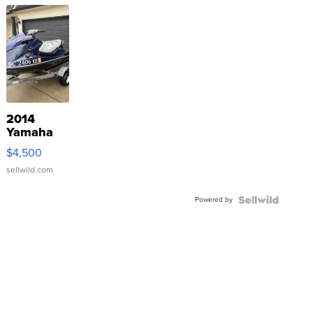
2014
Yamaha
VX Deluxe
$4,500
sellwild.com
Powered by