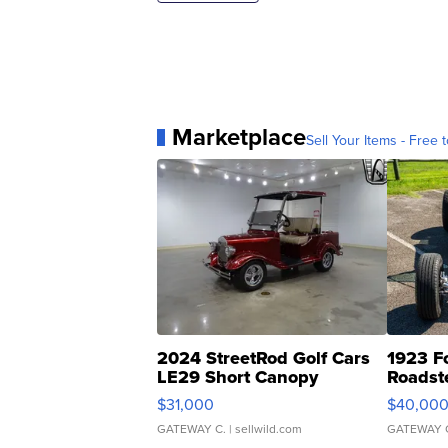
Marketplace
Sell Your Items - Free t
2024 StreetRod Golf Cars
1923 F
LE29 Short Canopy
Roadst
$31,000
$40,00
GATEWAY C.
| sellwild.com
GATEWAY 