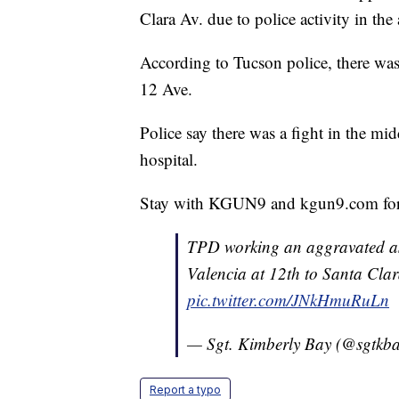
Clara Av. due to police activity in the 
According to Tucson police, there was
12 Ave.
Police say there was a fight in the mi
hospital.
Stay with KGUN9 and kgun9.com for
TPD working an aggravated as
Valencia at 12th to Santa Cl
pic.twitter.com/JNkHmuRuLn
— Sgt. Kimberly Bay (@sgtkb
Report a typo