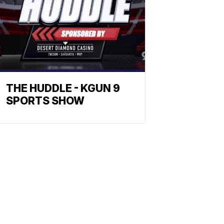
THE HUDDLE - KGUN 9
SPORTS SHOW