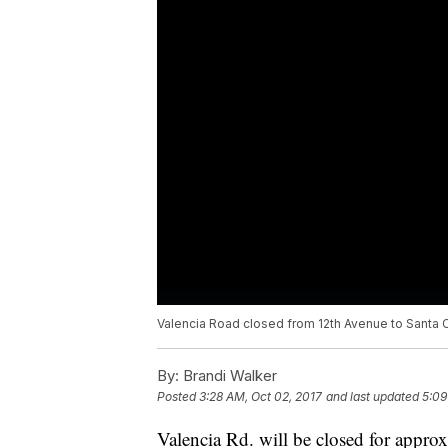
Valencia Road closed from 12th Avenue to Santa Cl
By:
Brandi Walker
Posted
3:28 AM, Oct 02, 2017
and last updated
5:09
Valencia Rd. will be closed for appro