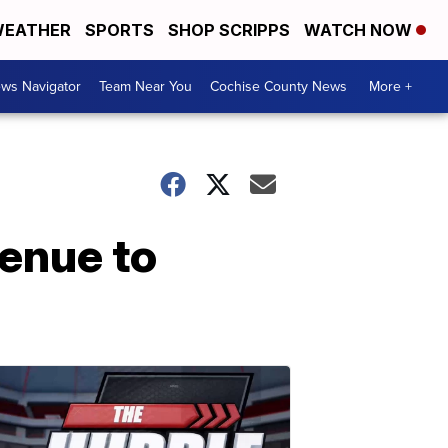
EATHER
SPORTS
SHOP SCRIPPS
WATCH NOW
ws Navigator
Team Near You
Cochise County News
More +
venue to