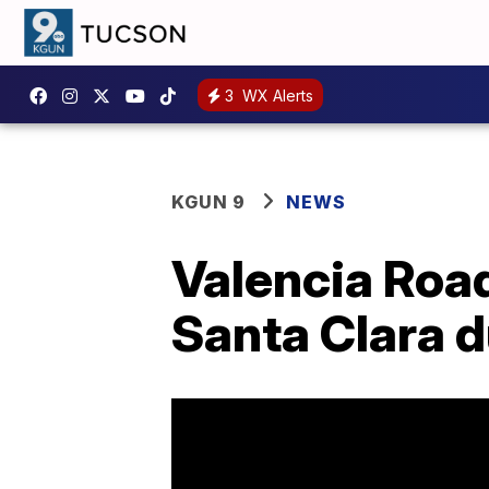
3
WX Alerts
KGUN 9
NEWS
Valencia Roa
Santa Clara d