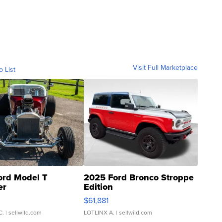
Visit Full Marketplace
o List
ord Model T
2025 Ford Bronco Stroppe
er
Edition
0
$61,881
C.
| sellwild.com
LOTLINX A.
| sellwild.com