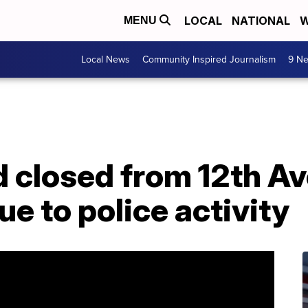
LOCAL
NATIONAL
W
MENU
Local News
Community Inspired Journalism
9 Ne
d closed from 12th A
ue to police activity