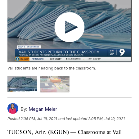
Vail students are heading back to the classroom.
By:
Megan Meier
Posted
2:05 PM, Jul 19, 2021
and last updated
2:05 PM, Jul 19, 2021
TUCSON, Ariz. (KGUN) — Classrooms at Vail