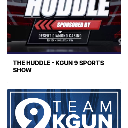
THE HUDDLE - KGUN 9 SPORTS
SHOW