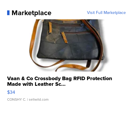
Marketplace
Visit Full Marketplace
Vaan & Co Crossbody Bag RFID Protection
Made with Leather Sc...
$34
CONSHY C.
| sellwild.com