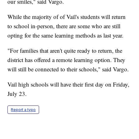
our smiles," said Vargo.
While the majority of of Vail's students will return
to school in-person, there are some who are still
opting for the same learning methods as last year.
"For families that aren't quite ready to return, the
district has offered a remote learning option. They
will still be connected to their schools," said Vargo.
Vail high schools will have their first day on Friday,
July 23.
Report a typo