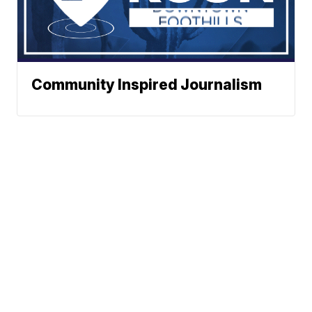
Community Inspired Journalism