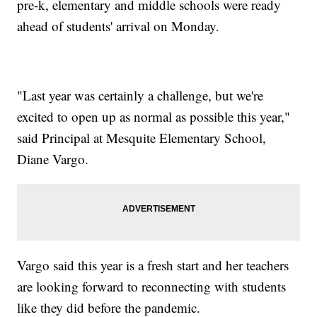
pre-k, elementary and middle schools were ready
ahead of students' arrival on Monday.
"Last year was certainly a challenge, but we're
excited to open up as normal as possible this year,"
said Principal at Mesquite Elementary School,
Diane Vargo.
Vargo said this year is a fresh start and her teachers
are looking forward to reconnecting with students
like they did before the pandemic.