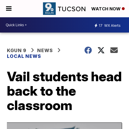
WATCH NOW
17
WX Alerts
KGUN 9
NEWS
LOCAL NEWS
Vail students head
back to the
classroom