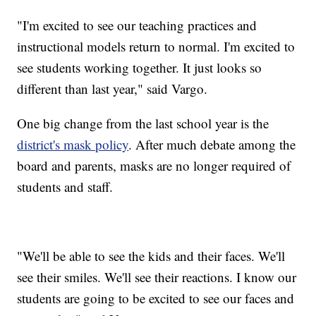
"I'm excited to see our teaching practices and
instructional models return to normal. I'm excited to
see students working together. It just looks so
different than last year," said Vargo.
One big change from the last school year is the
district's mask policy
. After much debate among the
board and parents, masks are no longer required of
students and staff.
"We'll be able to see the kids and their faces. We'll
see their smiles. We'll see their reactions. I know our
students are going to be excited to see our faces and