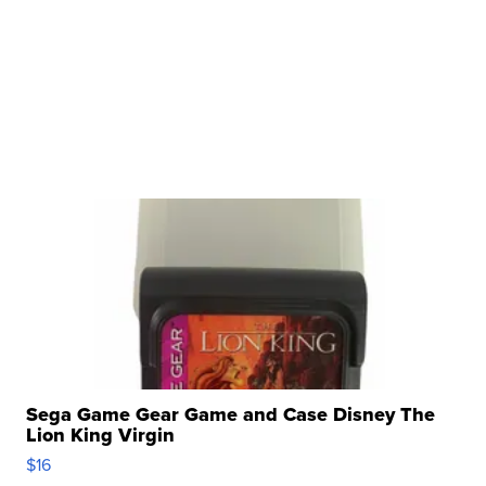
Sega Game Gear Game and Case Disney The
Lion King Virgin
$16