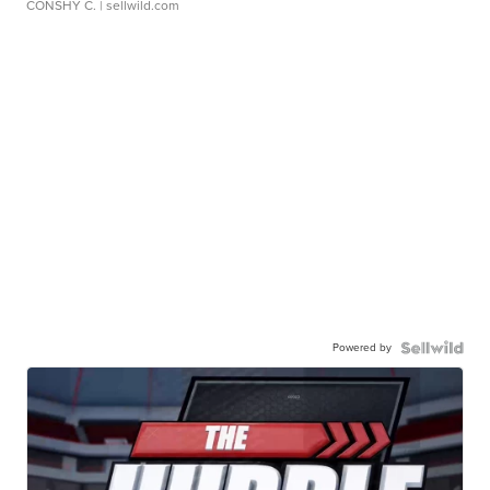
CONSHY C.
| sellwild.com
Powered by